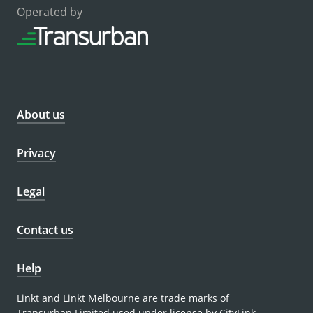
Operated by
About us
Privacy
Legal
Contact us
Help
Linkt and Linkt Melbourne are trade marks of
Transurban Limited used under license by CityLink