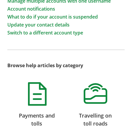
Manage multiple accounts with one username
Account notifications
What to do if your account is suspended
Update your contact details
Switch to a different account type
Browse help articles by category
Payments and
Travelling on
tolls
toll roads