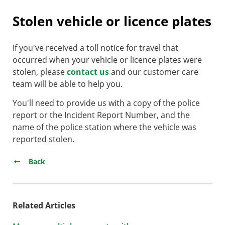
Stolen vehicle or licence plates
​If you've received a toll notice for travel that
occurred when your vehicle or licence plates were
stolen, please
contact us
and our customer care
team will be able to help you.
You'll need to provide us with a copy of the police
report or the Incident Report Number,​ and the
name of the police station where the vehicle was
reported stolen.
Back
Related Articles