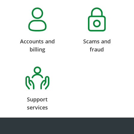
Accounts and
Scams and
billing
fraud
Support
services