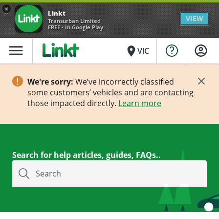
×
Linkt
VIEW
Transurban Limited
FREE - In Google Play
menu
place
VIC
We're sorry:
We’ve incorrectly classified
some customers’ vehicles and are contacting
those impacted directly.
Learn more
Search for help articles, guides, FAQs..
Search