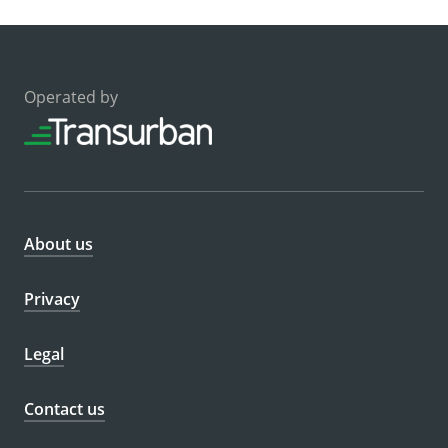
Operated by
About us
Privacy
Legal
Contact us