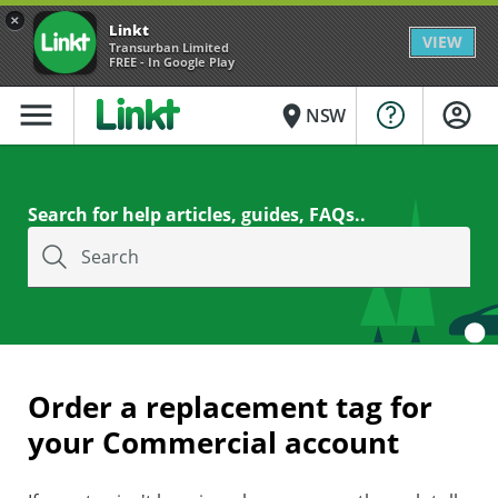
×
Linkt
VIEW
Transurban Limited
FREE - In Google Play
menu
place
NSW
Search for help articles, guides, FAQs..
Search
Order a replacement tag for
your Commercial account