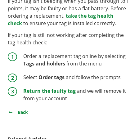
If your tag isn't beeping when you pass through toll
points, it may be faulty or has a flat battery. Before
ordering a replacement,
take the tag health
check
to ensure your tag is installed correctly.
If your tag is still not working after completing the
tag health check:
Order a replacement tag online by selecting
Tags and holders
from the menu
Select
Order tags
and follow the prompts
Return the faulty tag
and we will remove it
from your account
Back