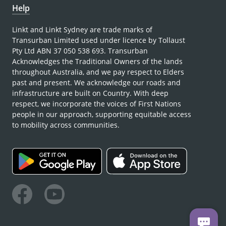
Help
Linkt and Linkt Sydney are trade marks of
Transurban Limited used under licence by Tollaust
Pty Ltd ABN 37 050 538 693. Transurban
Acknowledges the Traditional Owners of the lands
throughout Australia, and we pay respect to Elders
past and present. We acknowledge our roads and
infrastructure are built on Country. With deep
respect, we incorporate the voices of First Nations
people in our approach, supporting equitable access
to mobility across communities.
Facebook
Youtube