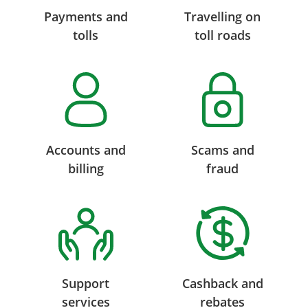
Payments and
Travelling on
tolls
toll roads
Accounts and
Scams and
billing
fraud
Support
Cashback and
services
rebates