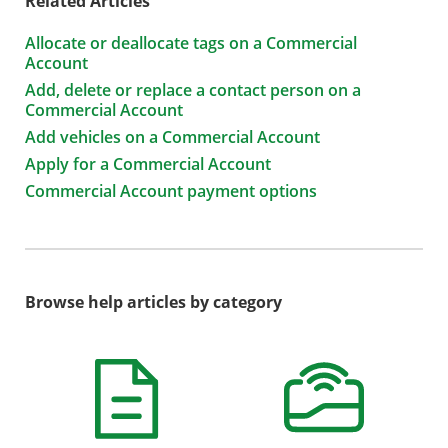
Related Articles
Allocate or deallocate tags on a Commercial
Account
Add, delete or replace a contact person on a
Commercial Account
Add vehicles on a Commercial Account
Apply for a Commercial Account
Commercial Account payment options
Browse help articles by category