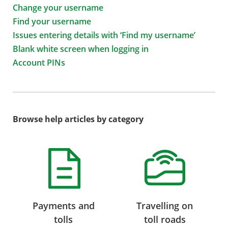
Change your username
Find your username
Issues entering details with ‘Find my username’
Blank white screen when logging in
Account PINs
Browse help articles by category
Payments and
Travelling on
tolls
toll roads