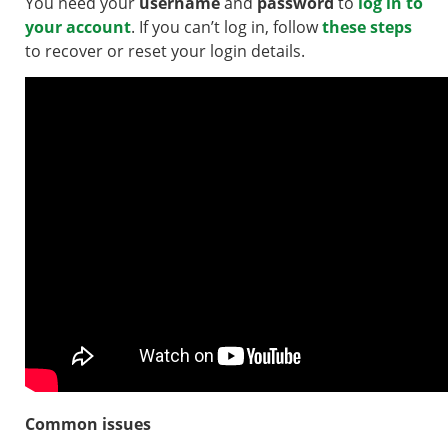
You need your
username
and
password
to
log in to
your account
. If you can’t log in, follow
these steps
to recover or reset your login details.
Common issues