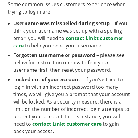
Some common issues customers experience when
trying to log in are:
Username was misspelled during setup
– If you
think your username was set up with a spelling
error, you will need to
contact Linkt customer
care
to help you reset your username.
Forgotten username or password
– please see
below for instruction on how to find your
username first, then reset your password.
Locked out of your account
– If you've tried to
login in with an incorrect password too many
times, we will give you a prompt that your account
will be locked. As a security measure, there is a
limit on the number of incorrect login attempts to
protect your account. In this instance, you will
need to
contact Linkt customer care
to gain
back your access.