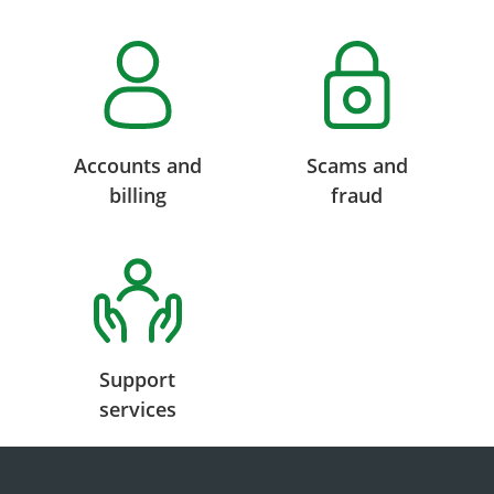
Accounts and
Scams and
billing
fraud
Support
services