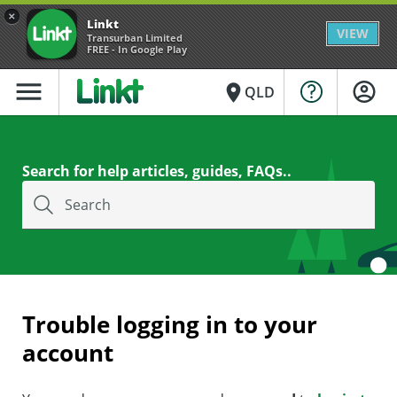
×
Linkt
VIEW
Transurban Limited
FREE - In Google Play
menu
place
QLD
Search for help articles, guides, FAQs..
Search
Trouble logging in to your
account