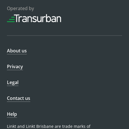
Operated by
About us
Privacy
Legal
Contact us
Help
Linkt and Linkt Brisbane are trade marks of