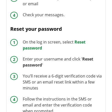
or email
Check your messages.
Reset your password
On the log in screen, select
Reset
password
Enter your username and click '
Reset
password
'
You’ll receive a 6-digit verification code via
SMS or an email reset link within a few
minutes
Follow the instructions in the SMS or
email and enter the verification code
when prompted