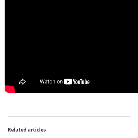
Related articles