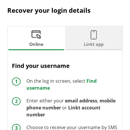
Recover your login details
Online
Linkt app
Find your username
On the log in screen, select
Find
username
Enter either your
email address
,
mobile
phone number
or
Linkt account
number
Choose to receive your username by SMS