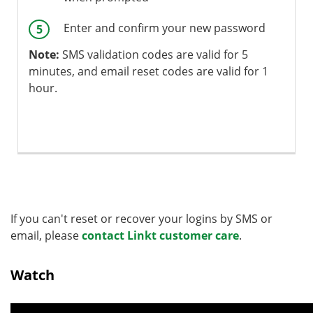
Enter and confirm your new password
Note:
SMS validation codes are valid for 5
minutes, and email reset codes are valid for 1
hour.
If you can't reset or recover your logins by SMS or
email, please
contact Linkt customer care
.
Watch