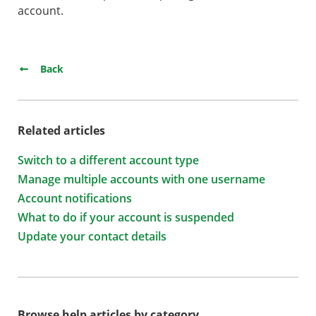
account.
Back
Related articles
Switch to a different account type
Manage multiple accounts with one username
Account notifications
What to do if your account is suspended
Update your contact details
Browse help articles by category