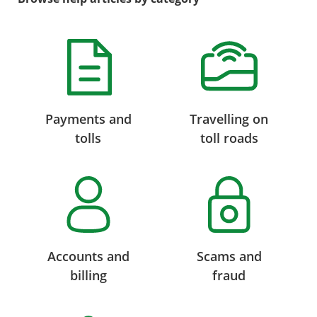
Payments and
Travelling on
tolls
toll roads
Accounts and
Scams and
billing
fraud