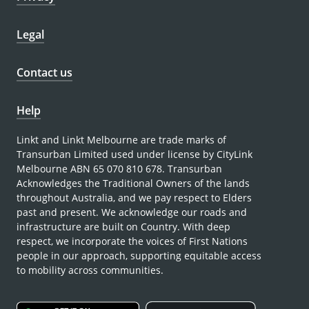
Legal
Contact us
Help
Linkt and Linkt Melbourne are trade marks of
Transurban Limited used under license by CityLink
Melbourne ABN 65 070 810 678. Transurban
Acknowledges the Traditional Owners of the lands
throughout Australia, and we pay respect to Elders
past and present. We acknowledge our roads and
infrastructure are built on Country. With deep
respect, we incorporate the voices of First Nations
people in our approach, supporting equitable access
to mobility across communities.