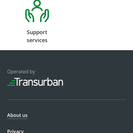
Support
services
Operated by
About us
Privacy