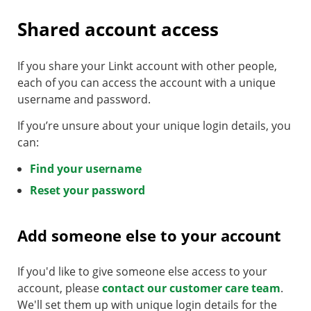
Shared account access
If you share your Linkt account with other people,
each of you can access the account with a unique
username and password.
If you’re unsure about your unique login details, you
can:
Find your username
Reset your password
Add someone else to your account
If you'd like to give someone else access to your
account, please
contact our customer care team
.
We'll set them up with unique login details for the