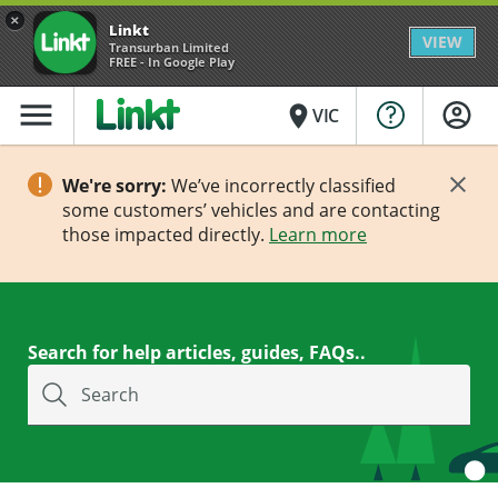
×
Linkt
VIEW
Transurban Limited
FREE - In Google Play
menu
place
VIC
We're sorry:
We’ve incorrectly classified
some customers’ vehicles and are contacting
those impacted directly.
Learn more
Search for help articles, guides, FAQs..
Search