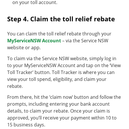
on your toll account.
Step 4. Claim the toll relief rebate
You can claim the toll relief rebate through your
MyServiceNSW Account
– via the Service NSW
website or app.
To claim via the Service NSW website, simply log in
to your MyServiceNSW Account and tap on the ‘View
Toll Tracker’ button. Toll Tracker is where you can
view your toll spend, eligibility, and claim your
rebate.
From there, hit the ‘claim now’ button and follow the
prompts, including entering your bank account
details, to claim your rebate. Once your claim is
approved, you’ll receive your payment within 10 to
15 business days.