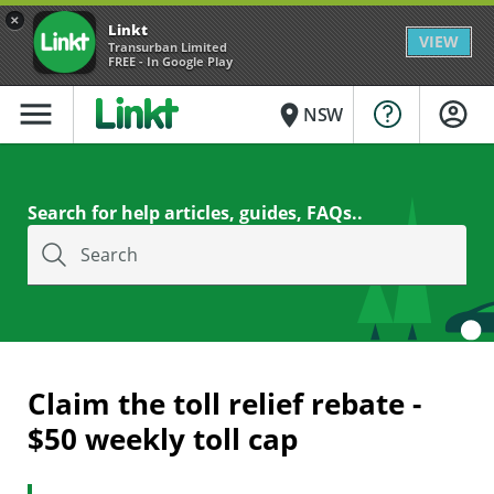
×
Linkt
VIEW
Transurban Limited
FREE - In Google Play
menu
place
NSW
Search for help articles, guides, FAQs..
Search
Claim the toll relief rebate -
$50 weekly toll cap