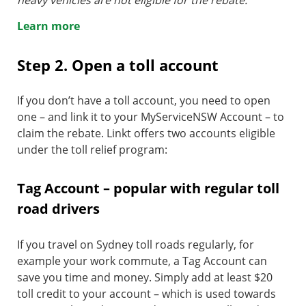
heavy vehicles are not eligible for the rebate.
Learn more
Step 2. Open a toll account
If you don’t have a toll account, you need to open
one – and link it to your MyServiceNSW Account – to
claim the rebate. Linkt offers two accounts eligible
under the toll relief program:
Tag Account – popular with regular toll
road drivers
If you travel on Sydney toll roads regularly, for
example your work commute, a Tag Account can
save you time and money. Simply add at least $20
toll credit to your account – which is used towards