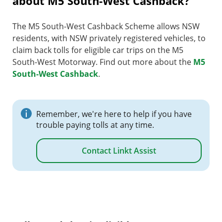
about M5 South-West Cashback?
The M5 South-West Cashback Scheme allows NSW
residents, with NSW privately registered vehicles, to
claim back tolls for eligible car trips on the M5
South-West Motorway. Find out more about the
M5
South-West Cashback
.
Remember, we're here to help if you have
trouble paying tolls at any time.
Contact Linkt Assist