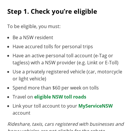
Step 1. Check you’re eligible
To be eligible, you must:
Be a NSW resident
Have accured tolls for personal trips
Have an active personal toll account (e-Tag or
tagless) with a NSW provider (e.g. Linkt or E-Toll)
Use a privately registered vehicle (car, motorcycle
or light vehicle)
Spend more than $60 per week on tolls
Travel on
eligible NSW toll roads
Link your toll account to your
MyServiceNSW
account
Rideshare, taxis, cars registered with businesses and