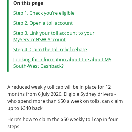
On this page
Step 1. Check you’re eligible
Step 2. Open a toll account
Step 3. Link your toll account to your
MyServiceNSW Account
Step 4. Claim the toll relief rebate
Looking for information about the about M5
South-West Cashback?
A reduced weekly toll cap will be in place for 12
months from 6 July 2026. Eligible Sydney drivers -
who spend more than $50 a week on tolls, can claim
up to $340
back.
Here’s how to claim the $50 weekly toll cap in four
steps: