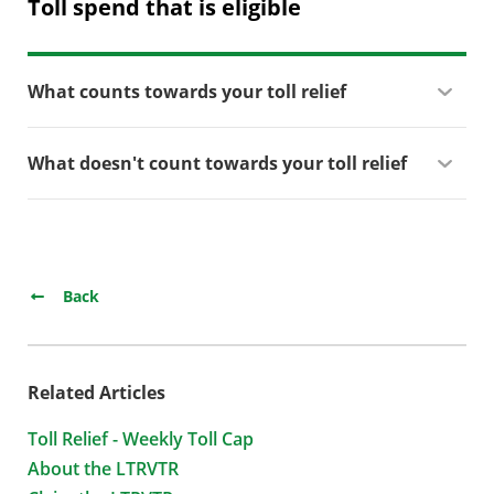
Toll spend that is eligible
What counts towards your toll relief
What doesn't count towards your toll relief
Back
Related Articles
Toll Relief - Weekly Toll Cap
About the LTRVTR