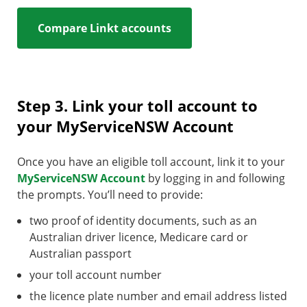
Compare Linkt accounts
Step 3. Link your toll account to
your MyServiceNSW Account
Once you have an eligible toll account, link it to your
MyServiceNSW Account
by logging in and following
the prompts. You’ll need to provide:
two proof of identity documents, such as an
Australian driver licence, Medicare card or
Australian passport
your toll account number
the licence plate number and email address listed