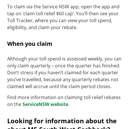
To claim via the Service NSW app, open the app and
tap on ‘claim toll relief $60 cap’. You’ll then see your
Toll Tracker, where you can view your toll spend,
eligibility, and claim your rebate.
When you claim
Although your toll spend is assessed weekly, you can
only claim quarterly – once the quarter has finished.
Don’t stress if you haven’t claimed for each quarter
you’ve travelled, because any quarterly rebates not
claimed will accrue until the claim period closes.
Find more information on claiming toll relief rebates
on the
ServiceNSW website
.
Looking for information about the