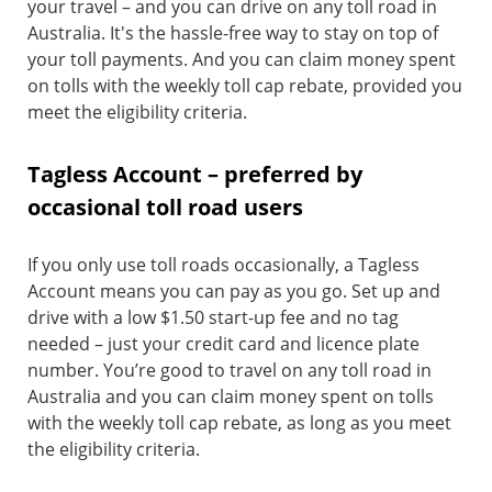
your travel – and you can drive on any toll road in
Australia. It's the hassle-free way to stay on top of
your toll payments. And you can claim money spent
on tolls with the weekly toll cap rebate, provided you
meet the eligibility criteria.
Tagless Account – preferred by
occasional toll road users
If you only use toll roads occasionally, a Tagless
Account means you can pay as you go. Set up and
drive with a low $1.50 start-up fee and no tag
needed – just your credit card and licence plate
number. You’re good to travel on any toll road in
Australia and you can claim money spent on tolls
with the weekly toll cap rebate, as long as you meet
the eligibility criteria.