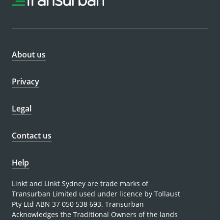
About us
Privacy
Legal
Contact us
Help
Linkt and Linkt Sydney are trade marks of
Transurban Limited used under licence by Tollaust
Pty Ltd ABN 37 050 538 693. Transurban
Acknowledges the Traditional Owners of the lands