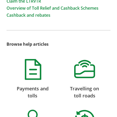
Claim the LTRVTR
Overview of Toll Relief and Cashback Schemes
Cashback and rebates
Browse help articles
Payments and
Travelling on
tolls
toll roads