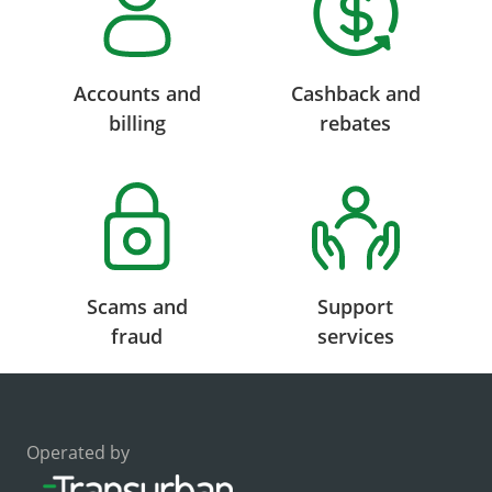
Accounts and
Cashback and
billing
rebates
Scams and
Support
fraud
services
Operated by