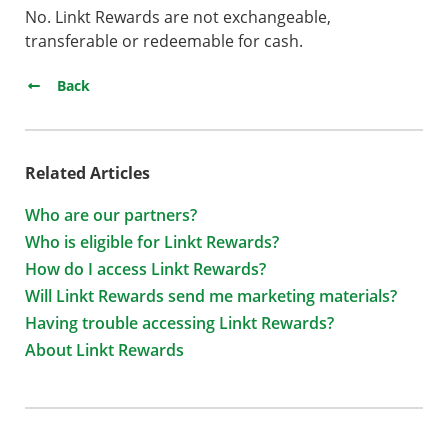
No. Linkt Rewards are not exchangeable,
transferable or redeemable for cash.
Back
Related Articles
Who are our partners?
Who is eligible for Linkt Rewards?
How do I access Linkt Rewards?
Will Linkt Rewards send me marketing materials?
Having trouble accessing Linkt Rewards?
About Linkt Rewards