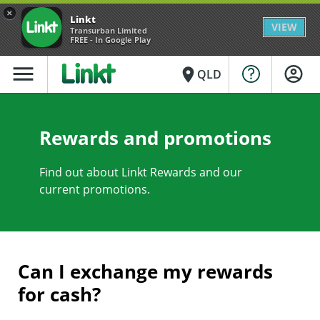
×
Linkt
VIEW
Transurban Limited
FREE - In Google Play
menu
place
QLD
Rewards and promotions
Find out about Linkt Rewards and our
current promotions.
Can I exchange my rewards
for cash?