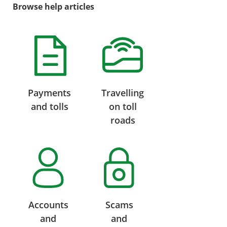
Browse help articles
Payments
Travelling
and tolls
on toll
roads
Accounts
Scams
and
and