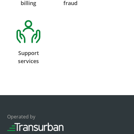
billing
fraud
Support
services
Operated by