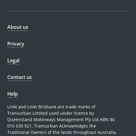
About us
Privacy
Legal
Contact us
Help
Linkt and Linkt Brisbane are trade marks of
Transurban Limited used under licence by
Queensland Motorways Management Pty Ltd ABN 86
010 630 921. Transurban Acknowledges the
Traditional Owners of the lands throughout Australia,