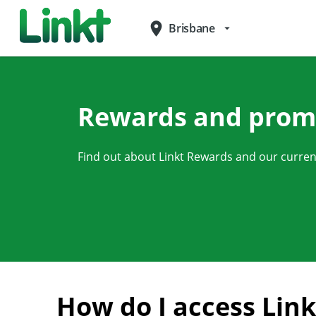
place
Brisbane
arrow_drop_down
Rewards and prom
Find out about Linkt Rewards and our curre
How do I access Lin