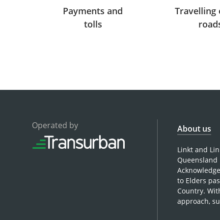
Payments and
Travelling 
tolls
road
Operated by
About us
Linkt and Li
Queensland 
Acknowledges
to Elders pa
Country. Wit
approach, su