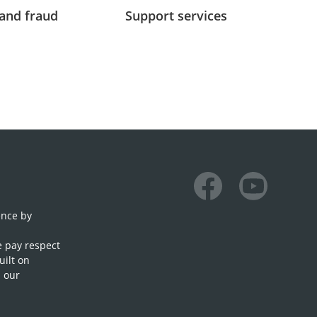
and fraud
Support services
Facebook
Youtube
ence by
e pay respect
uilt on
n our