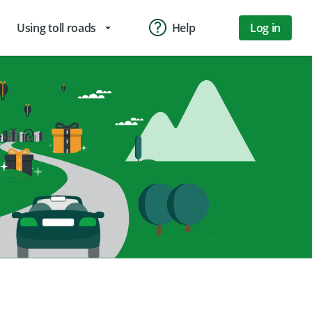
Using toll roads
Help
Log in
arrow_drop_down