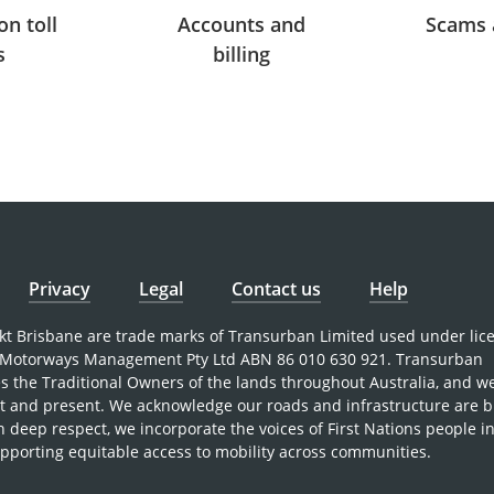
on toll
Accounts and
Scams 
s
billing
Privacy
Legal
Contact us
Help
nkt Brisbane are trade marks of Transurban Limited used under lic
Motorways Management Pty Ltd ABN 86 010 630 921. Transurban
 the Traditional Owners of the lands throughout Australia, and w
st and present. We acknowledge our roads and infrastructure are b
h deep respect, we incorporate the voices of First Nations people i
pporting equitable access to mobility across communities.