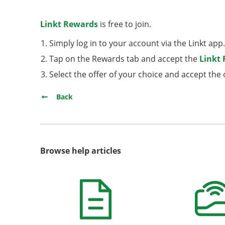
Linkt Rewards
is free to join.
Simply log in to your account via the Linkt app
Tap on the Rewards tab and accept the
Linkt
Select the offer of your choice and accept th
Back
Browse help articles