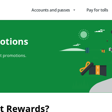
Accounts and passes
Pay for tolls
arrow_drop_down
otions
nt promotions.
kt Rewards?