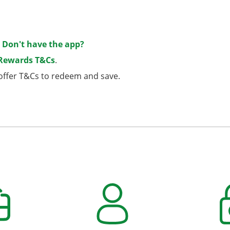
.
Don't have the app?
 Rewards T&Cs
.
e offer T&Cs to redeem and save.