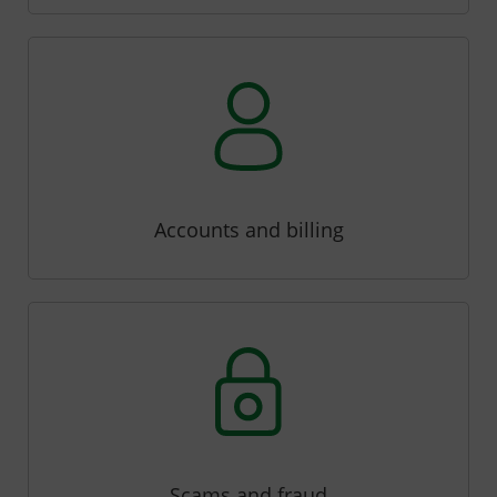
Accounts and billing
Scams and fraud