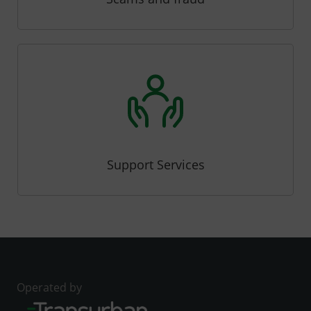
Support Services
Operated by