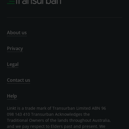
About us
Privacy
Legal
Contact us
Help
Linkt is a trade mark of Transurban Limited ABN 96
098 143 410 Transurban Acknowledges the
Traditional Owners of the lands throughout Australia,
and we pay respect to Elders past and present. We