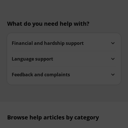
What do you need help with?
Financial and hardship support
Language support
Feedback and complaints
Browse help articles by category