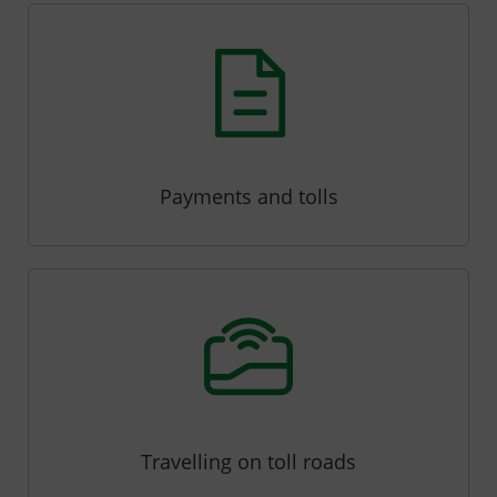
Payments and tolls
Travelling on toll roads