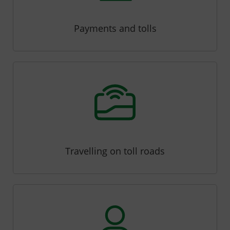
Payments and tolls
Travelling on toll roads