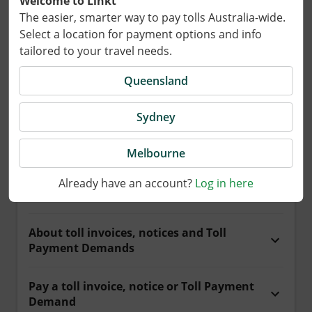
Welcome to Linkt
The easier, smarter way to pay tolls Australia-wide.
Select a location for payment options and info
Payments and tolls
tailored to your travel needs.
Queensland
Get help paying for your toll road travel.
Sydney
What do you need help with?
Melbourne
Already have an account?
Log in here
Pay for travel
About toll invoices, notices and Toll
Payment Demands
Pay a toll invoice, notice or Toll Payment
Demand