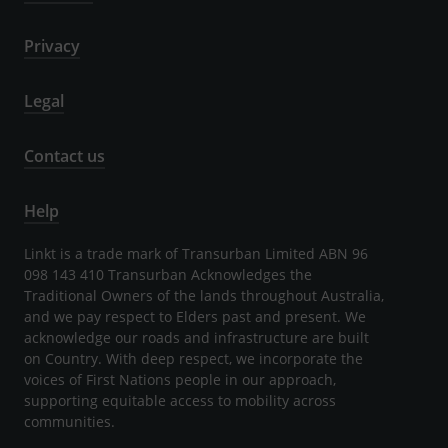
Privacy
Legal
Contact us
Help
Linkt is a trade mark of Transurban Limited ABN 96
098 143 410 Transurban Acknowledges the
Traditional Owners of the lands throughout Australia,
and we pay respect to Elders past and present. We
acknowledge our roads and infrastructure are built
on Country. With deep respect, we incorporate the
voices of First Nations people in our approach,
supporting equitable access to mobility across
communities.