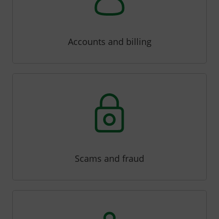
Accounts and billing
Scams and fraud