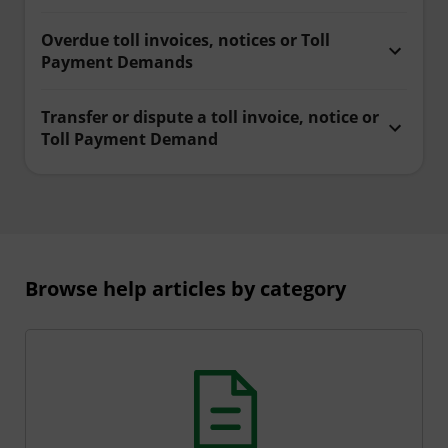
Overdue toll invoices, notices or Toll
Payment Demands
Transfer or dispute a toll invoice, notice or
Toll Payment Demand
Browse help articles by category