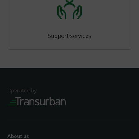
Support services
Operated by
About us