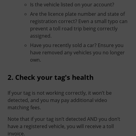
Is the vehicle listed on your account?
Are the licence plate number and state of
registration correct? Even a small typo can
prevent a toll road trip being correctly
assigned.
Have you recently sold a car? Ensure you
have removed any vehicles you no longer
own.
2. Check your tag's health
If your tag is not working correctly, it won’t be
detected, and you may pay additional video
matching fees.
Note that if your tag isn’t detected AND you don’t
have a registered vehicle, you will receive a toll
invoice.