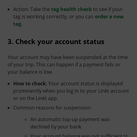
Action: Take the
tag health check
to see if your
tag is working correctly, or you can
order a new
tag
.
3. Check your account status
Your account may have been suspended at the time
of your trip. This can happen if a payment fails or
your balance is low.
How to check
: Your account status is displayed
prominently when you log in to your Linkt account
or on the Linkt app.
Common reasons for suspension:
An automatic top-up payment was
declined by your bank.
Your account balance was not sufficient to