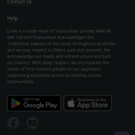
Contact us
Help
Linkt is a trade mark of Transurban Limited ABN 96
098 143 410 Transurban Acknowledges the
Traditional Owners of the lands throughout Australia,
and we pay respect to Elders past and present. We
acknowledge our roads and infrastructure are built
on Country. With deep respect, we incorporate the
voices of First Nations people in our approach,
supporting equitable access to mobility across
communities.
Facebook
Youtube