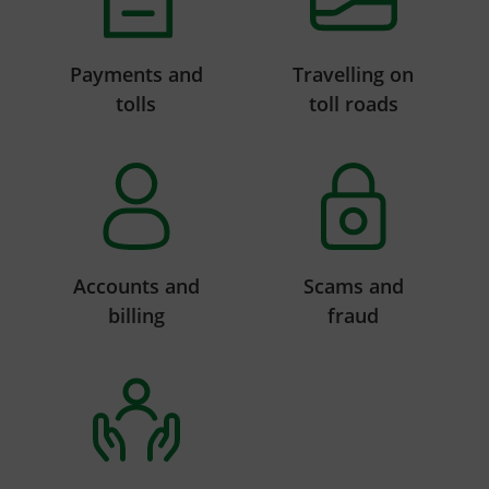
Payments and
Travelling on
tolls
toll roads
Accounts and
Scams and
billing
fraud