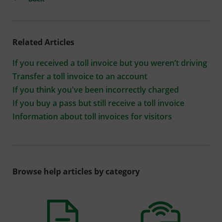
Related Articles
If you received a toll invoice but you weren’t driving
Transfer a toll invoice to an account
If you think you've been incorrectly charged
If you buy a pass but still receive a toll invoice
Information about toll invoices for visitors
Browse help articles by category