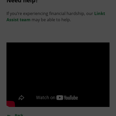
Need help?
If you’re experiencing financial hardship, our
Linkt
Assist team
may be able to help.
Back