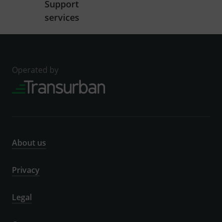
Support
services
Operated by
About us
Privacy
Legal