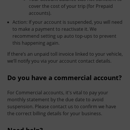
cover the cost of your trip (for Prepaid
accounts).
Action: If your account is suspended, you will need
to make a payment to reactivate it. We
recommend setting up auto top-ups to prevent
this happening again.
If there’s an unpaid toll invoice linked to your vehicle,
we’ll notify you via your account contact details.
Do you have a commercial account?
For Commercial accounts, it's vital to pay your
monthly statement by the due date to avoid
suspension. Please contact us to confirm we have
the correct billing details for your business.