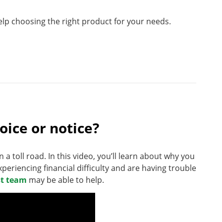
help choosing the right product for your needs.
voice or notice?
on a toll road. In this video, you’ll learn about why you
xperiencing financial difficulty and are having trouble
st team
may be able to help.