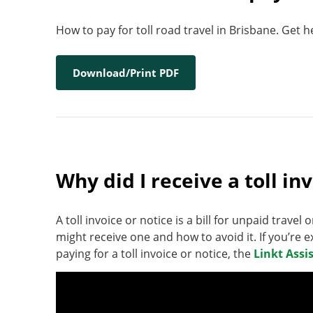
How to pay for toll road travel in Brisbane. Get 
Download/Print PDF
Why did I receive a toll in
A toll invoice or notice is a bill for unpaid travel 
might receive one and how to avoid it. If you’re e
paying for a toll invoice or notice, the
Linkt Assi