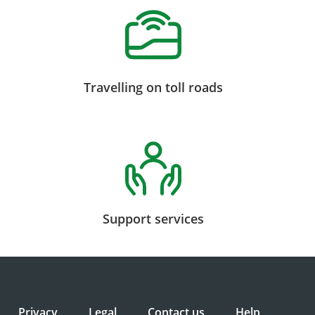
Travelling on toll roads
Support services
Privacy
Legal
Contact us
Help