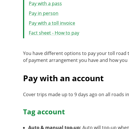
Pay with a pass
Pay in person
Pay with a toll invoice
Fact sheet - How to pay
You have different options to pay your toll road
of payment arrangement you have and how you se
Pay with an account
Cover trips made up to 9 days ago on all roads 
Tag account
Auto & manual top-up:
Auto will top-up when