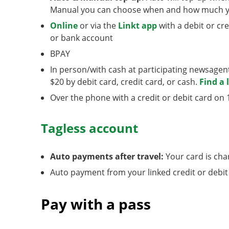
Manual you can choose when and how much yo
Online
or via the
Linkt app
with a debit or cr
or bank account
BPAY
In person/with cash at participating newsage
$20 by debit card, credit card, or cash.
Find a 
Over the phone with a credit or debit card on 
Tagless account
Auto payments after travel:
Your card is cha
Auto payment from your linked credit or debit
Pay with a pass