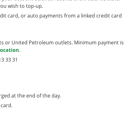
u wish to top-up.
edit card, or auto payments from a linked credit card
nts or United Petroleum outlets. Minimum payment is
location
.
13 33 31
rged at the end of the day.
 card.