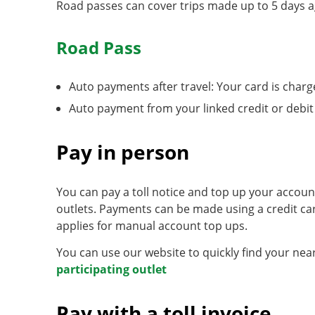
Road passes can cover trips made up to 5 days ag
Road Pass
Auto payments after travel: Your card is charge
Auto payment from your linked credit or debit
Pay in person
You can pay a toll notice and top up your accou
outlets. Payments can be made using a credit ca
applies for manual account top ups.
You can use our website to quickly find your near
participating outlet
Pay with a toll invoice