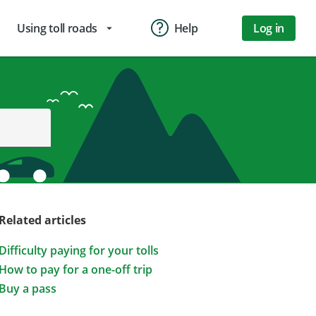
Using toll roads
Help
Log in
arrow_drop_down
Related articles
Difficulty paying for your tolls
How to pay for a one-off trip
Buy a pass