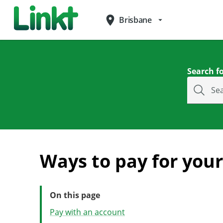
place
Brisbane
arrow_drop_down
Search fo
Se
Ways to pay for your 
On this page
Pay with an account