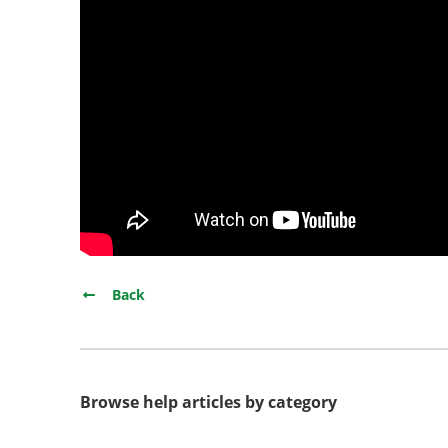
Back
Browse help articles by category