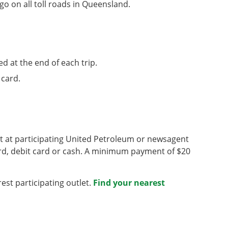
o on all toll roads in Queensland.
d at the end of each trip.
 card.
nt at participating United Petroleum or newsagent
rd, debit card or cash. A minimum payment of $20
est participating outlet.
Find your nearest