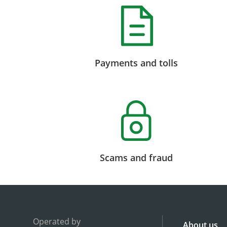
Payments and tolls
Scams and fraud
Operated by
About us