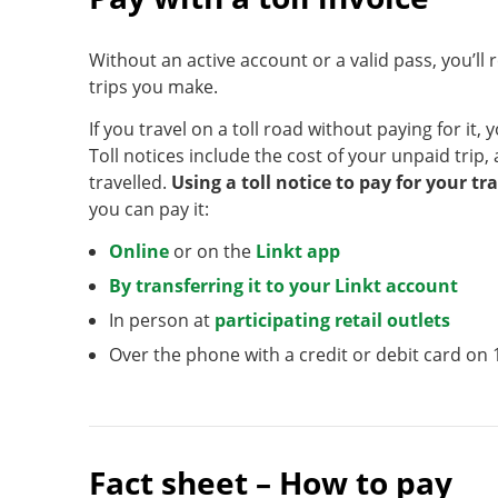
Without an active account or a valid pass, you’ll r
trips you make.
If you travel on a toll road without paying for it, y
Toll notices include the cost of your unpaid trip,
travelled.
Using a toll notice to pay for your tr
you can pay it:
Online
or on the
Linkt app
By transferring it to your Linkt account
In person at
participating retail outlets
Over the phone with a credit or debit card on 
Fact sheet – How to pay