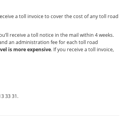
eceive a toll invoice to cover the cost of any toll road
ou’ll receive a toll notice in the mail within 4 weeks.
 and an administration fee for each toll road
avel is more expensive
. If you receive a toll invoice,
13 33 31.