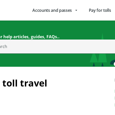
Accounts and passes
Pay for tolls
arrow_drop_down
r help articles, guides, FAQs..
arch
toll travel