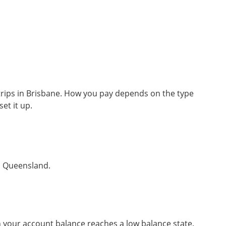
 trips in Brisbane. How you pay depends on the type
t it up.
in Queensland.
 your account balance reaches a low balance state.