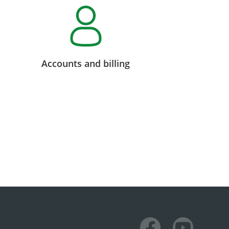
Accounts and billing