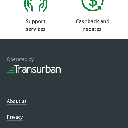
Support
Cashback and
services
rebates
Operated by
About us
Privacy