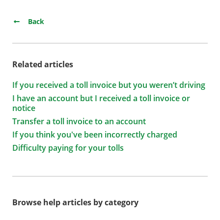
Back
Related articles
If you received a toll invoice but you weren’t driving
I have an account but I received a toll invoice or
notice
Transfer a toll invoice to an account
If you think you've been incorrectly charged
Difficulty paying for your tolls
Browse help articles by category