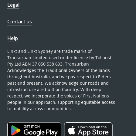
Legal
Contact us
Help
Linkt and Linkt Sydney are trade marks of
Transurban Limited used under licence by Tollaust
Pty Ltd ABN 37 050 538 693. Transurban
Acknowledges the Traditional Owners of the lands
throughout Australia, and we pay respect to Elders
past and present. We acknowledge our roads and
infrastructure are built on Country. With deep
respect, we incorporate the voices of First Nations
people in our approach, supporting equitable access
to mobility across communities.