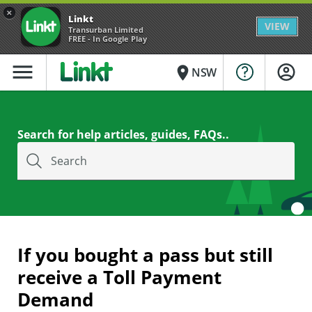
×
Linkt
VIEW
Transurban Limited
FREE - In Google Play
menu
place
NSW
Search for help articles, guides, FAQs..
Search
If you bought a pass but still
receive a Toll Payment
Demand