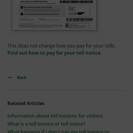
This does not change how you pay for your tolls.
Find out how to pay for your toll notice
.
Back
Related Articles
Information about toll invoices for visitors
What is a toll invoice or toll notice?
What happens if I don't pay my toll invoice or