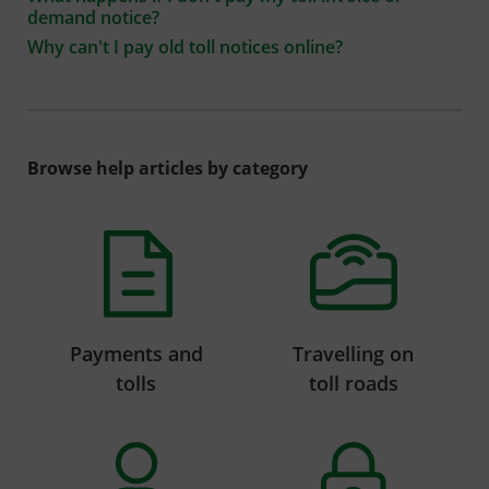
demand notice?
Why can't I pay old toll notices online?
Browse help articles by category
Payments and
Travelling on
tolls
toll roads