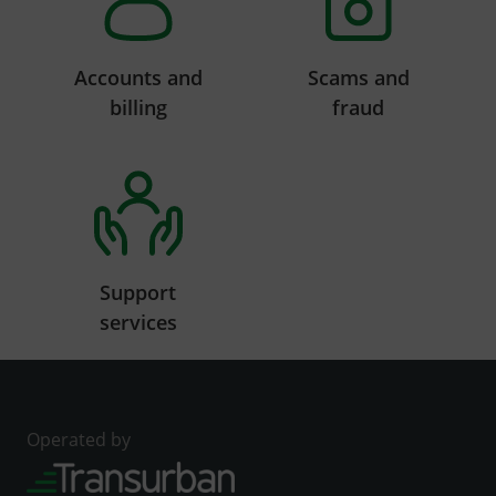
Accounts and
Scams and
billing
fraud
Support
services
Operated by