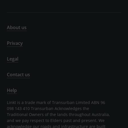
About us
Privacy
Legal
Contact us
Help
Linkt is a trade mark of Transurban Limited ABN 96
098 143 410 Transurban Acknowledges the
Traditional Owners of the lands throughout Australia,
and we pay respect to Elders past and present. We
acknowledge our roads and infrastructure are built