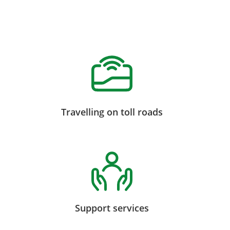
Travelling on toll roads
Support services