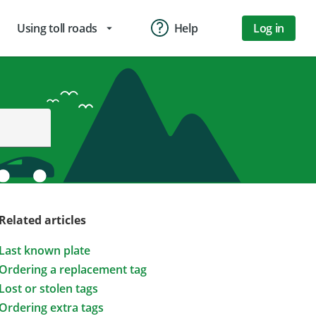
Using toll roads
Help
Log in
arrow_drop_down
Related articles
Last known plate
Ordering a replacement tag
Lost or stolen tags
Ordering extra tags