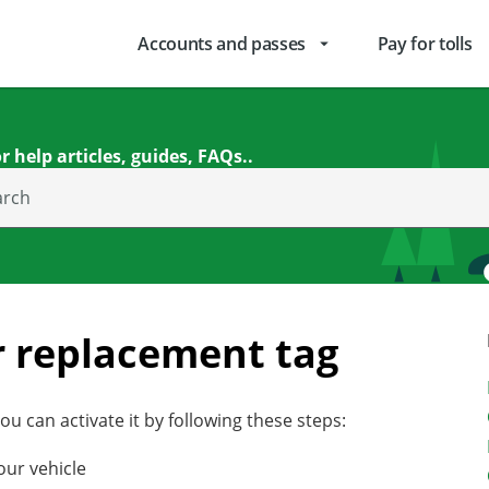
Accounts and passes
Pay for tolls
arrow_drop_down
r help articles, guides, FAQs..
arch
r replacement tag
u can activate it by following these steps:
our vehicle