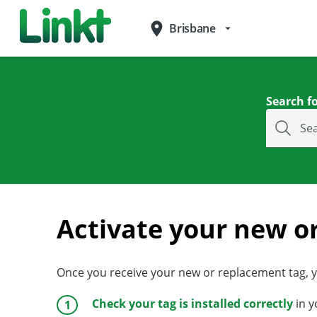
place
Brisbane
arrow_drop_down
Search fo
Se
Activate your new o
Once you receive your new or replacement tag, yo
Check your tag is installed correctly
in y