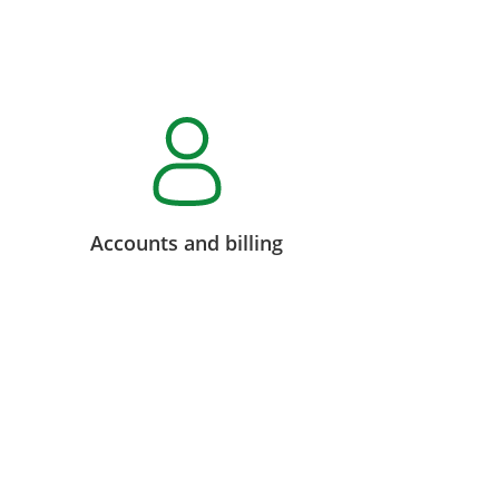
Accounts and billing