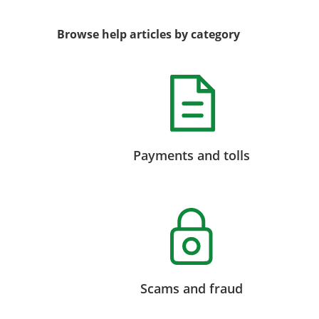
Browse help articles by category
Payments and tolls
Scams and fraud