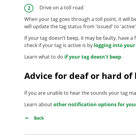
Drive on a toll road
When your tag goes through a toll point, it will bee
will update the tag status from 'issued' to 'activ
If your tag doesn’t beep, it may be faulty, have a 
check if your tag is active is by
logging into you
Learn what to do
if your tag doesn't beep
.
Advice for deaf or hard of
If you are unable to hear the sounds your tag mak
Learn about
other notification options for you
Back