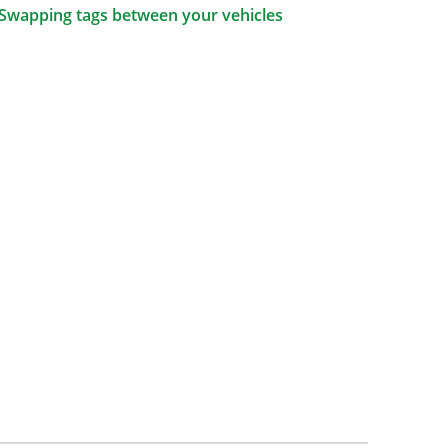
Swapping tags between your vehicles