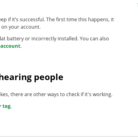
p if it’s successful. The first time this happens, it
e' on your account.
flat battery or incorrectly installed. You can also
r account
.
 hearing people
es, there are other ways to check if it's working.
r tag
.