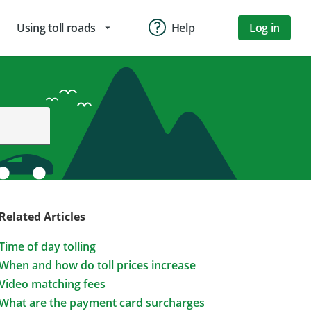
Using toll roads
Help
Log in
arrow_drop_down
Related Articles
Time of day tolling
When and how do toll prices increase
Video matching fees
What are the payment card surcharges