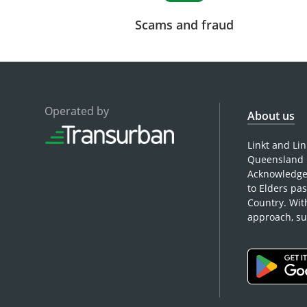
Scams and fraud
Operated by
About us
Linkt and Li
Queensland 
Acknowledges
to Elders pa
Country. Wit
approach, su