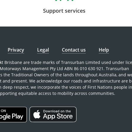
Support services
Privacy
Legal
Contact us
Help
nkt Brisbane are trade marks of Transurban Limited used under lic
Motorways Management Pty Ltd ABN 86 010 630 921. Transurban
 the Traditional Owners of the lands throughout Australia, and w
st and present. We acknowledge our roads and infrastructure are b
h deep respect, we incorporate the voices of First Nations people i
pporting equitable access to mobility across communities.