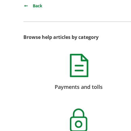
Back
Browse help articles by category
Payments and tolls