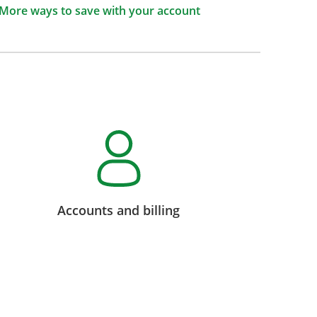
More ways to save with your account
Accounts and billing