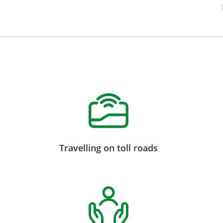
Travelling on toll roads