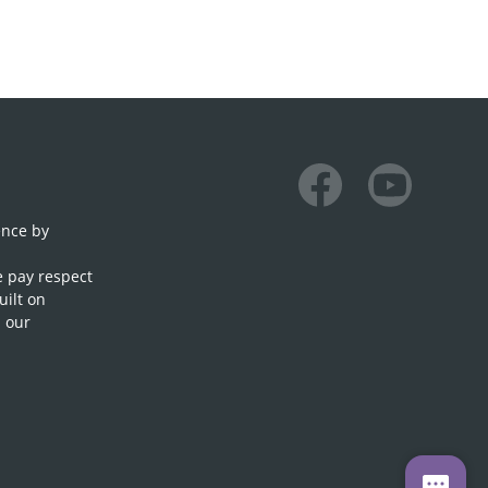
Facebook
Youtube
ence by
e pay respect
uilt on
n our