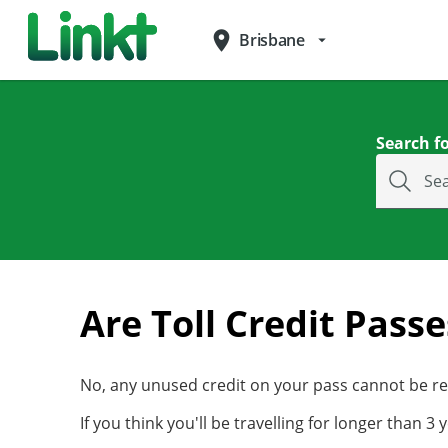
place
Brisbane
arrow_drop_down
Search fo
Se
Are Toll Credit Pass
No, any unused credit on your pass cannot be ref
If you think you'll be travelling for longer than 