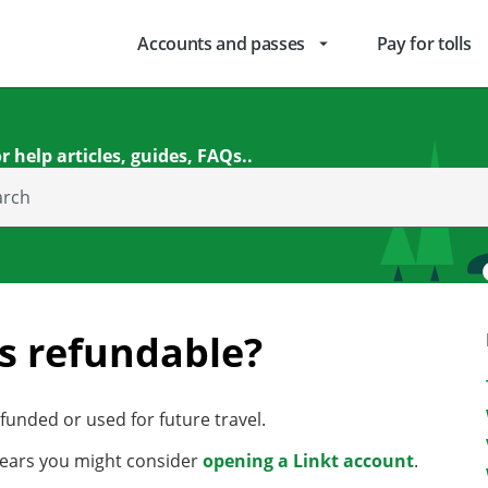
Accounts and passes
Pay for tolls
arrow_drop_down
r help articles, guides, FAQs..
arch
es refundable?
unded or used for future travel.
3 years you might consider
opening a Linkt account
.