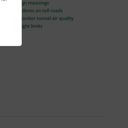
Signal & sign meanings
Traffic incidents on toll roads
How we monitor tunnel air quality
Vehicle height limits