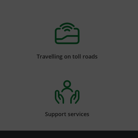
Travelling on toll roads
Support services