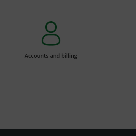
Accounts and billing