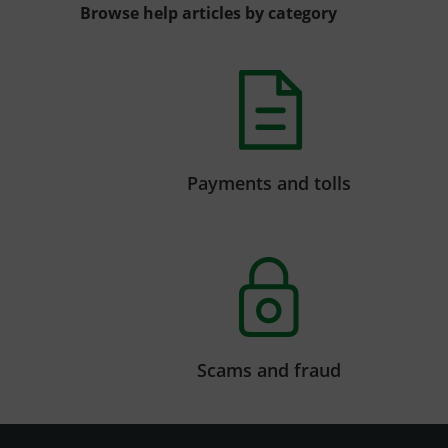
Browse help articles by category
Payments and tolls
Scams and fraud