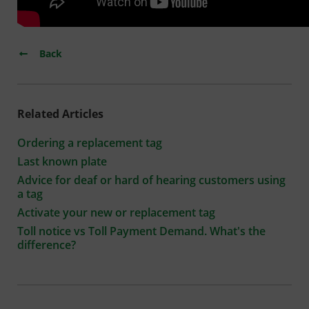
Back
Related Articles
Ordering a replacement tag
Last known plate
Advice for deaf or hard of hearing customers using
a tag
Activate your new or replacement tag
Toll notice vs Toll Payment Demand. What's the
difference?