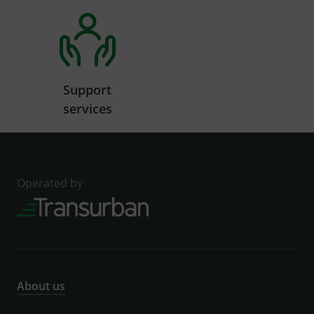
Support
services
Operated by
About us