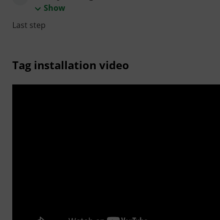
Show
Last step
Tag installation video