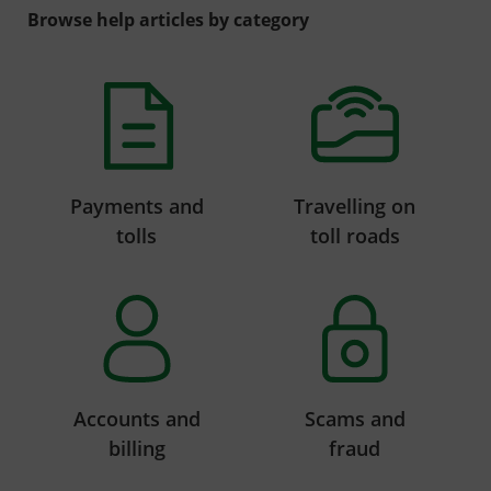
Browse help articles by category
Payments and
Travelling on
tolls
toll roads
Accounts and
Scams and
billing
fraud