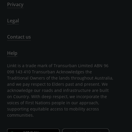
Privacy
Legal
Contact us
Help
Linkt is a trade mark of Transurban Limited ABN 96
098 143 410 Transurban Acknowledges the
Traditional Owners of the lands throughout Australia,
and we pay respect to Elders past and present. We
acknowledge our roads and infrastructure are built
on Country. With deep respect, we incorporate the
voices of First Nations people in our approach,
supporting equitable access to mobility across
communities.