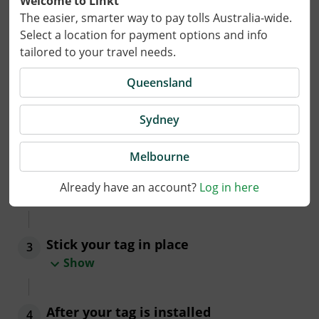
Welcome to Linkt
The easier, smarter way to pay tolls Australia-wide.
Installing a tag in your vehicle
Select a location for payment options and info
tailored to your travel needs.
Your tag will arrive activated and ready for use.
Queensland
Follow these three easy steps to install your tag.
Insert the tag into its holder
1
Sydney
Show
Melbourne
Decide where to place your tag
2
Already have an account?
Log in here
Show
Stick your tag in place
3
Show
After your tag is installed
4