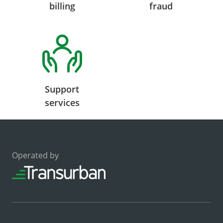
billing
fraud
Support
services
Operated by