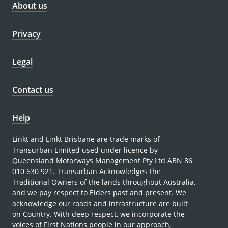
About us
Privacy
Legal
Contact us
Help
Linkt and Linkt Brisbane are trade marks of
Transurban Limited used under licence by
Queensland Motorways Management Pty Ltd ABN 86
010 630 921. Transurban Acknowledges the
Traditional Owners of the lands throughout Australia,
and we pay respect to Elders past and present. We
acknowledge our roads and infrastructure are built
on Country. With deep respect, we incorporate the
voices of First Nations people in our approach,