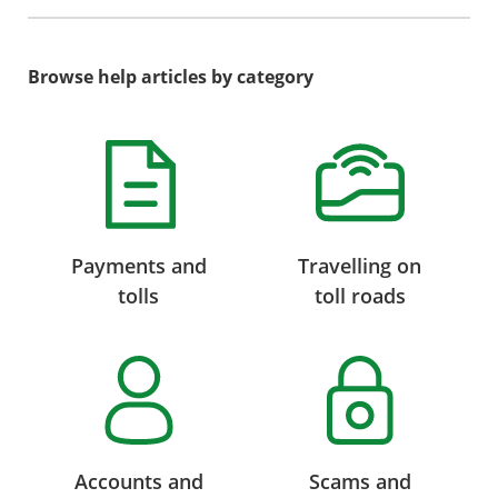
Browse help articles by category
Payments and
Travelling on
tolls
toll roads
Accounts and
Scams and