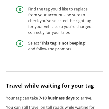
Find the tag you'd like to replace
from your account – be sure to
check you’ve selected the right tag
for your vehicle, so you’re charged
correctly for your trips
Select
'This tag is not beeping'
and follow the prompts
Travel while waiting for your tag
Your tag can take
7-10 business days
to arrive.
You can still travel on toll roads while waiting for