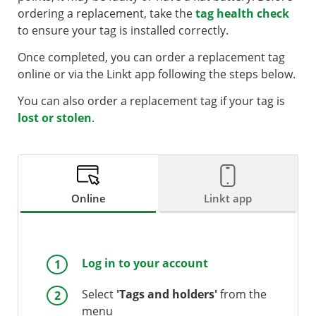
ordering a replacement, take the
tag health check
to ensure your tag is installed correctly.
Once completed, you can order a replacement tag
online or via the Linkt app following the steps below.
You can also order a replacement tag if your tag is
lost or stolen
.
Online
Linkt app
Log in to your account
Select
'Tags and holders'
from the
menu