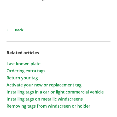
Back
Related articles
Last known plate
Ordering extra tags
Return your tag
Activate your new or replacement tag
Installing tags in a car or light commercial vehicle
Installing tags on metallic windscreens
Removing tags from windscreen or holder