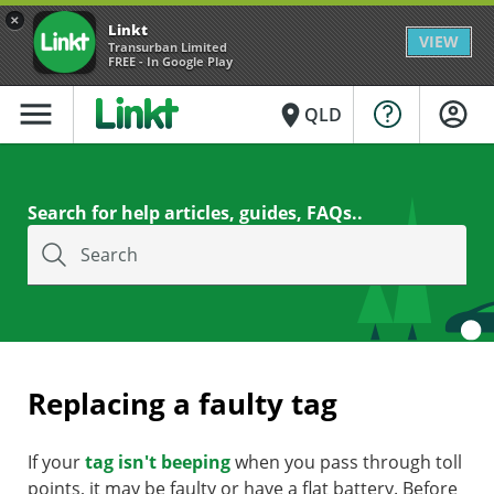
×
Linkt
VIEW
Transurban Limited
FREE - In Google Play
menu
place
QLD
Search for help articles, guides, FAQs..
Search
Replacing a faulty tag
If your
tag isn't beeping
when you pass through toll
points, it may be faulty or have a flat battery. Before