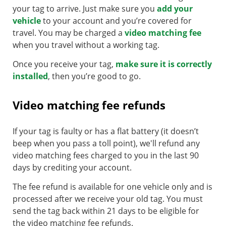
your tag to arrive. Just make sure you
add your
vehicle
to your account and you’re covered for
travel. You may be charged a
video matching fee
when you travel without a working tag.
Once you receive your tag,
make sure it is correctly
installed
, then you’re good to go.
Video matching fee refunds
If your tag is faulty or has a flat battery (it doesn’t
beep when you pass a toll point), we'll refund any
video matching fees charged to you in the last 90
days by crediting your account.
The fee refund is available for one vehicle only and is
processed after we receive your old tag. You must
send the tag back within 21 days to be eligible for
the video matching fee refunds.