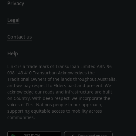
Privacy
Legal
Contact us
Help
Linkt is a trade mark of Transurban Limited ABN 96
098 143 410 Transurban Acknowledges the
Traditional Owners of the lands throughout Australia,
and we pay respect to Elders past and present. We
acknowledge our roads and infrastructure are built
on Country. With deep respect, we incorporate the
voices of First Nations people in our approach,
supporting equitable access to mobility across
communities.