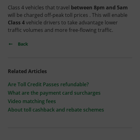
Class 4 vehicles that travel
between 8pm and 5am
will be charged off-peak toll prices . This will enable
Class 4
vehicle drivers to take advantage lower
traffic volumes and more free-flowing traffic.
Back
Related Articles
Are Toll Credit Passes refundable?
What are the payment card surcharges
Video matching fees
About toll cashback and rebate schemes