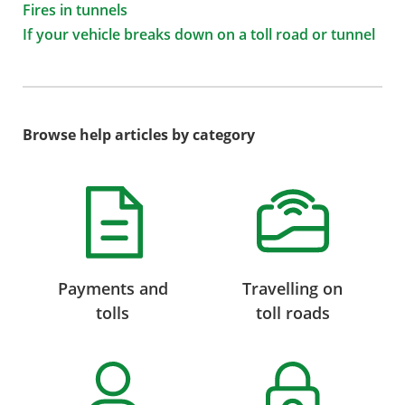
Fires in tunnels
If your vehicle breaks down on a toll road or tunnel
Browse help articles by category
Payments and
Travelling on
tolls
toll roads