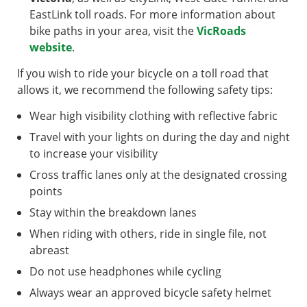
EastLink toll roads. For more information about
bike paths in your area, visit the
VicRoads
website
.
If you wish to ride your bicycle on a toll road that
allows it, we recommend the following safety tips:
Wear high visibility clothing with reflective fabric
Travel with your lights on during the day and night
to increase your visibility
Cross traffic lanes only at the designated crossing
points
Stay within the breakdown lanes
When riding with others, ride in single file, not
abreast
Do not use headphones while cycling
Always wear an approved bicycle safety helmet