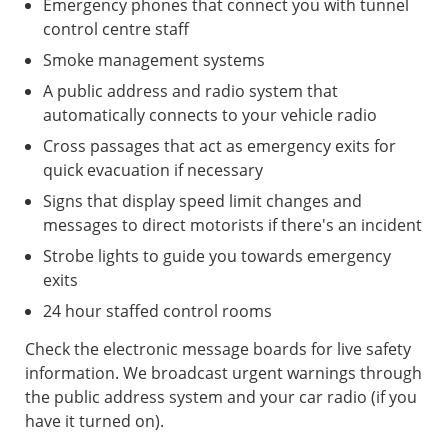
Emergency phones that connect you with tunnel
control centre staff
Smoke management systems
A public address and radio system that
automatically connects to your vehicle radio
Cross passages that act as emergency exits for
quick evacuation if necessary
Signs that display speed limit changes and
messages to direct motorists if there's an incident
Strobe lights to guide you towards emergency
exits
24 hour staffed control rooms
Check the electronic message boards for live safety
information. We broadcast urgent warnings through
the public address system and your car radio (if you
have it turned on).