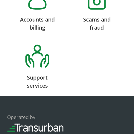
Accounts and
Scams and
billing
fraud
Support
services
Operated by