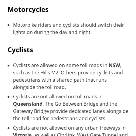
Motorcycles
Motorbike riders and cyclists should switch their
lights on during the day and night.
Cyclists
Cyclists are allowed on some toll roads in
NSW
,
such as the Hills M2. Others provide cyclists and
pedestrians with a shared path that runs
alongside the toll road.
Cyclists are not allowed on toll roads in
Queensland
. The Go Between Bridge and the
Gateway Bridge provide dedicated lanes alongside
the toll road for pedestrians and cyclists.
Cyclists are not allowed on any urban freeways in
Victoria
, as well as CityLink, West Gate Tunnel and