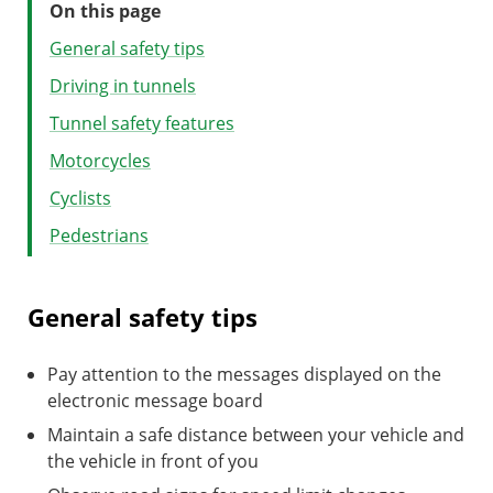
On this page
General safety tips
Driving in tunnels
Tunnel safety features
Motorcycles
Cyclists
Pedestrians
General safety tips
Pay attention to the messages displayed on the
electronic message board
Maintain a safe distance between your vehicle and
the vehicle in front of you