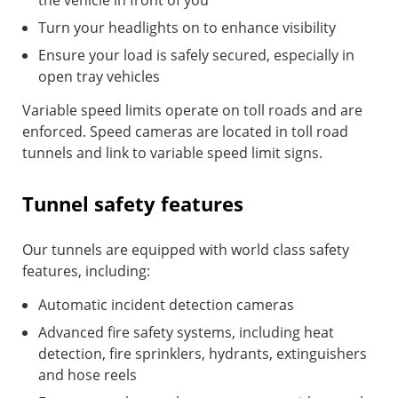
the vehicle in front of you
Turn your headlights on to enhance visibility
Ensure your load is safely secured, especially in
open tray vehicles
Variable speed limits operate on toll roads and are
enforced. Speed cameras are located in toll road
tunnels and link to variable speed limit signs.
Tunnel safety features
Our tunnels are equipped with world class safety
features, including:
Automatic incident detection cameras
Advanced fire safety systems, including heat
detection, fire sprinklers, hydrants, extinguishers
and hose reels