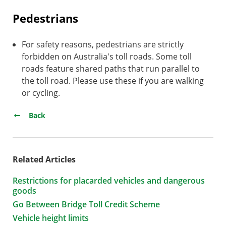
Pedestrians
For safety reasons, pedestrians are strictly
forbidden on Australia's toll roads. Some toll
roads feature shared paths that run parallel to
the toll road. Please use these if you are walking
or cycling.
Back
Related Articles
Restrictions for placarded vehicles and dangerous
goods
Go Between Bridge Toll Credit Scheme
Vehicle height limits