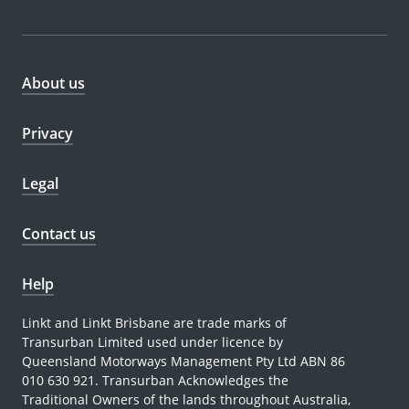
About us
Privacy
Legal
Contact us
Help
Linkt and Linkt Brisbane are trade marks of
Transurban Limited used under licence by
Queensland Motorways Management Pty Ltd ABN 86
010 630 921. Transurban Acknowledges the
Traditional Owners of the lands throughout Australia,