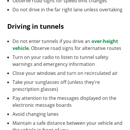
Observe road signs for speed limit changes
Do not drive in the far right lane unless overtaking
Driving in tunnels
Do not enter tunnels if you drive an
over-height
vehicle
. Observe road signs for alternative routes
Turn on your radio to listen to tunnel safety
warnings and emergency information
Close your windows and turn on recirculated air
Take your sunglasses off (unless they're
prescription glasses)
Pay attention to the messages displayed on the
electronic message boards
Avoid changing lanes
Maintain a safe distance between your vehicle and