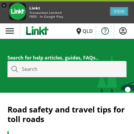
×
Linkt
VIEW
Transurban Limited
FREE - In Google Play
menu
place
QLD
Search for help articles, guides, FAQs..
Search
Road safety and travel tips for
toll roads