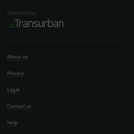
Operated by
About us
Privacy
Legal
Contact us
Help