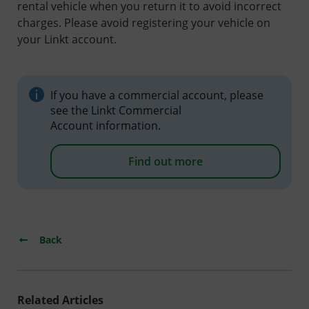
rental vehicle when you return it to avoid incorrect
charges. Please avoid registering your vehicle on
your Linkt account.
If you have a commercial account, please
see the Linkt Commercial
Account information.
Find out more
Back
Related Articles