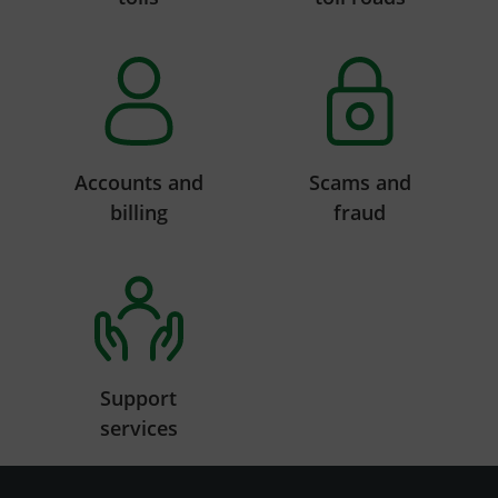
Accounts and
Scams and
billing
fraud
Support
services