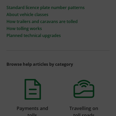
Standard licence plate number patterns
About vehicle classes
How trailers and caravans are tolled
How tolling works
Planned technical upgrades
Browse help articles by category
Payments and
Travelling on
tolls
toll roads