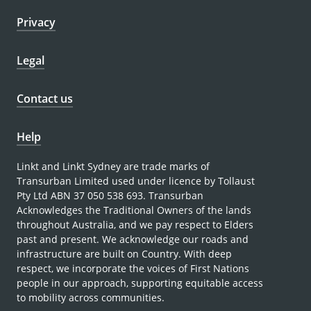
Privacy
Legal
Contact us
Help
Linkt and Linkt Sydney are trade marks of
Transurban Limited used under licence by Tollaust
Pty Ltd ABN 37 050 538 693. Transurban
Acknowledges the Traditional Owners of the lands
throughout Australia, and we pay respect to Elders
past and present. We acknowledge our roads and
infrastructure are built on Country. With deep
respect, we incorporate the voices of First Nations
people in our approach, supporting equitable access
to mobility across communities.