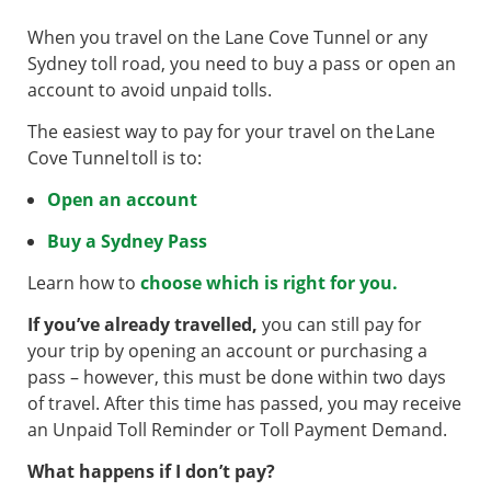
When you travel on the Lane Cove Tunnel or any
Sydney toll road, you need to buy a pass or open an
account to avoid unpaid tolls.
The easiest way to pay for your travel on the Lane
Cove Tunnel toll is to:
Open an account
Buy a Sydney Pass
Learn how to
choose which is right for you.
If you’ve already travelled,
you can still pay for
your trip by opening an account or purchasing a
pass – however, this must be done within two days
of travel. After this time has passed, you may receive
an Unpaid Toll Reminder or Toll Payment Demand.
What happens if I don’t pay?