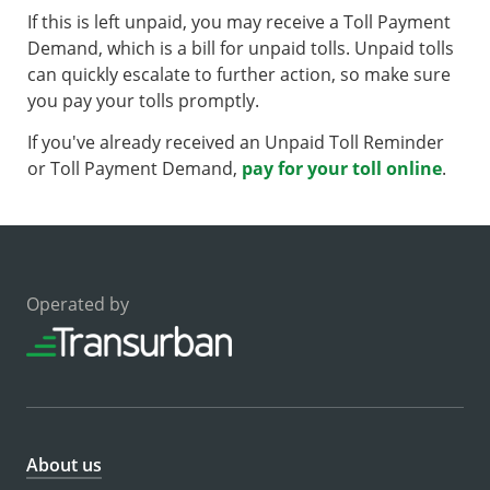
If this is left unpaid, you may receive a Toll Payment
Demand, which is a bill for unpaid tolls. Unpaid tolls
can quickly escalate to further action, so make sure
you pay your tolls promptly.
If you've already received an Unpaid Toll Reminder
or Toll Payment Demand,
pay for your toll online
.
Operated by
About us