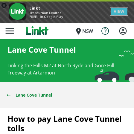
×
Linkt
VIEW
Transurban Limited
FREE - In Google Play
menu
place
NSW
Lane Cove Tunnel
Linking the Hills M2 at North Ryde and Gore Hill
Freeway at Artarmon
Lane Cove Tunnel
How to pay Lane Cove Tunnel
tolls