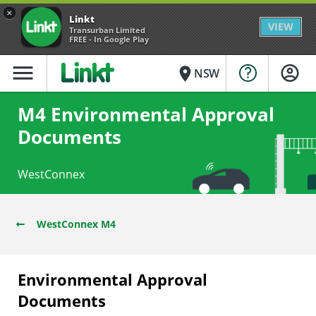
×
Linkt
VIEW
Transurban Limited
FREE - In Google Play
menu
place
NSW
M4 Environmental Approval
Documents
WestConnex
WestConnex M4
Environmental Approval
Documents