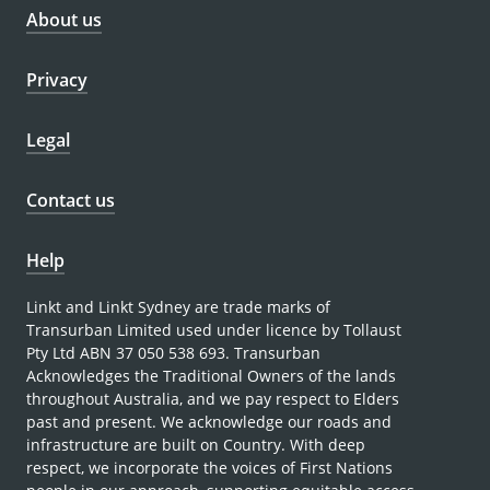
About us
Privacy
Legal
Contact us
Help
Linkt and Linkt Sydney are trade marks of
Transurban Limited used under licence by Tollaust
Pty Ltd ABN 37 050 538 693. Transurban
Acknowledges the Traditional Owners of the lands
throughout Australia, and we pay respect to Elders
past and present. We acknowledge our roads and
infrastructure are built on Country. With deep
respect, we incorporate the voices of First Nations