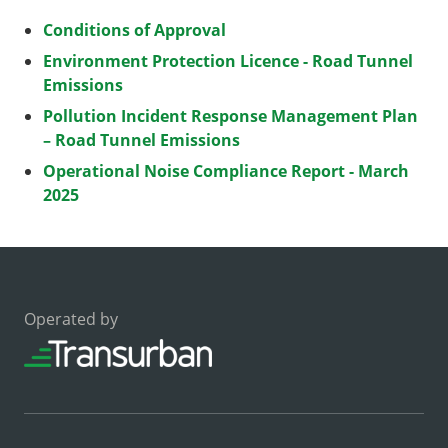
Conditions of Approval
Environment Protection Licence - Road Tunnel
Emissions
Pollution Incident Response Management Plan
– Road Tunnel Emissions
Operational Noise Compliance Report - March
2025
Operated by