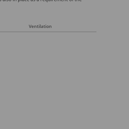
Ventilation