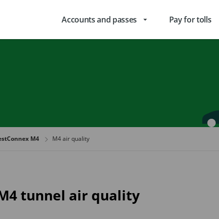
Accounts and passes
Pay for tolls
arrow_drop_down
stConnex M4
M4 air quality
M4 tunnel air quality