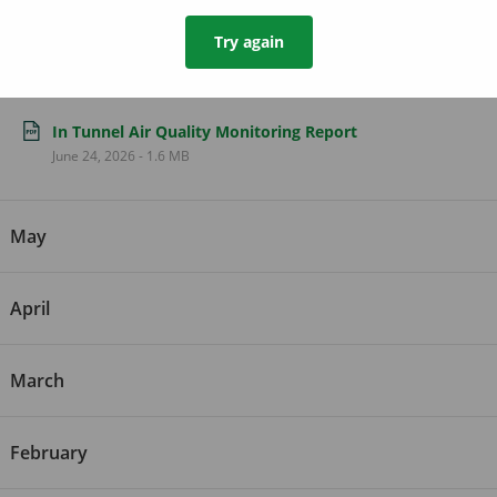
Try again
June
In Tunnel Air Quality Monitoring Report
June 24, 2026
-
1.6 MB
May
April
March
February