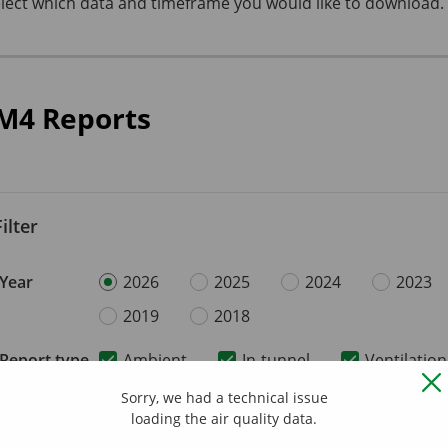
lect which data and timeframe you would like to download.
M4 Reports
Filter
Year
2026
2025
2024
2023
2019
2018
Report type
Ambient
In-tunnel
Ventilation
Sorry, we had a technical issue
loading the air quality data.
2026