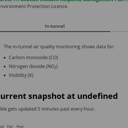
Environment Protection Licence.
In-tunnel
The in-tunnel air quality monitoring shows data for:
Carbon monoxide (CO)
Nitrogen dioxide (NO
)
2
Visibility (K)
urrent snapshot at
undefined
ble gets updated 5 minutes past every hour.
od
Fair
Poor