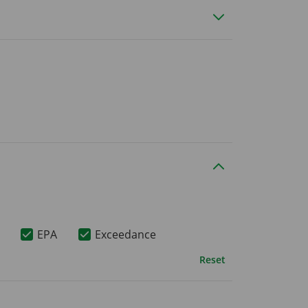
EPA
Exceedance
Reset