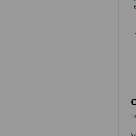
C
Ta
Go