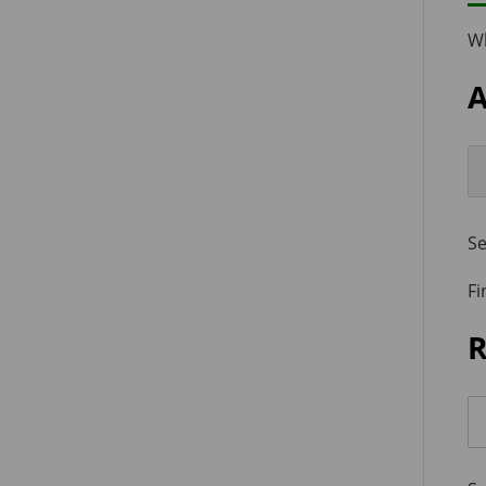
W
A
Se
Fi
R