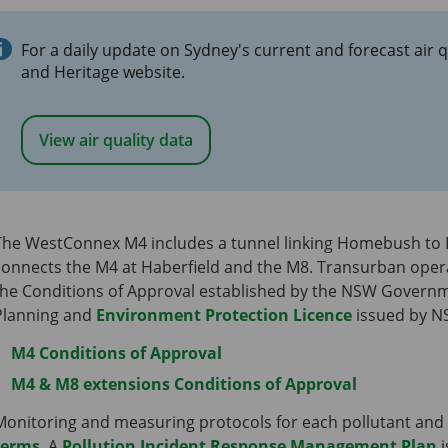
For a daily update on Sydney's current and forecast air q
and Heritage website.
View air quality data
The WestConnex M4 includes a tunnel linking Homebush to 
connects the M4 at Haberfield and the M8. Transurban ope
the Conditions of Approval established by the NSW Govern
Planning and
Environment Protection Licence
issued by N
M4 Conditions of Approval
M4 & M8 extensions Conditions of Approval
Monitoring and measuring protocols for each pollutant and
terms
. A
Pollution Incident Response Management Plan
i