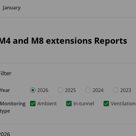
January
M4 and M8 extensions Reports
Filter
Year
2026
2025
2024
2023
Monitoring
Ambient
In-tunnel
Ventilation
type
2026