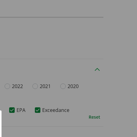
2022
2021
2020
EPA
Exceedance
Reset