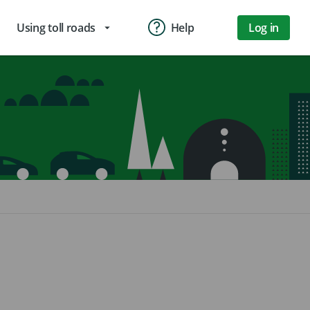
Using toll roads
Help
Log in
arrow_drop_down