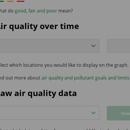
hat do
good, fair and poor
mean?
ir quality over time
lect which locations you would like to display on the graph.
nd out more about
air quality and pollutant goals and limits
aw air quality data
Dow