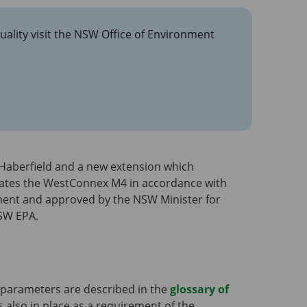
uality visit the NSW Office of Environment
Haberfield and a new extension which
rates the WestConnex M4 in accordance with
ment and approved by the NSW Minister for
SW EPA.
 parameters are described in the
glossary of
s also in place as a requirement of the