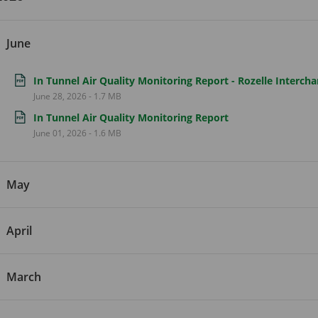
June
In Tunnel Air Quality Monitoring Report - Rozelle Interch
June 28, 2026
-
1.7 MB
In Tunnel Air Quality Monitoring Report
June 01, 2026
-
1.6 MB
May
April
March