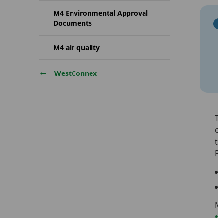
M4 Environmental Approval
Documents
M4 air quality
WestConnex