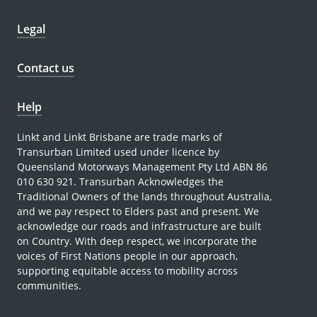
Legal
Contact us
Help
Linkt and Linkt Brisbane are trade marks of
Transurban Limited used under licence by
Queensland Motorways Management Pty Ltd ABN 86
010 630 921. Transurban Acknowledges the
Traditional Owners of the lands throughout Australia,
and we pay respect to Elders past and present. We
acknowledge our roads and infrastructure are built
on Country. With deep respect, we incorporate the
voices of First Nations people in our approach,
supporting equitable access to mobility across
communities.