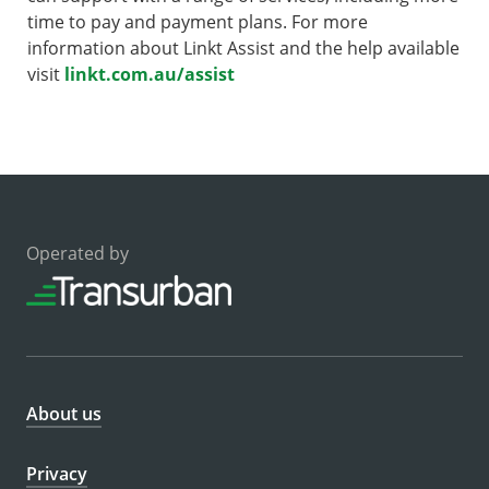
time to pay and payment plans. For more
information about Linkt Assist and the help available
visit
linkt.com.au/assist
Operated by
About us
Privacy