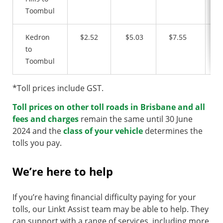
Toombul
Kedron
$2.52
$5.03
$7.55
$
to
Toombul
*Toll prices include GST.
Toll prices on other toll roads in Brisbane and all
fees and charges
remain the same until 30 June
2024 and the
class of your vehicle
determines the
tolls you pay.
We’re here to help
If you’re having financial difficulty paying for your
tolls, our Linkt Assist team may be able to help. They
can support with a range of services, including more