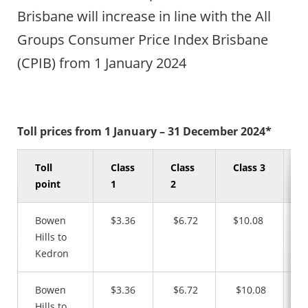
Brisbane will increase in line with the All
Groups Consumer Price Index Brisbane
(CPIB) from 1 January 2024
Toll prices from 1 January – 31 December 2024*
Toll
Class
Class
Class 3
C
point
1
2
4
Bowen
$3.36
$6.72
$10.08
$
Hills to
Kedron
Bowen
$3.36
$6.72
$10.08
$
Hills to