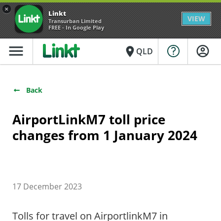
×
Linkt
VIEW
Transurban Limited
FREE - In Google Play
menu
place
QLD
Back
AirportLinkM7 toll price
changes from 1 January 2024
17 December 2023
Tolls for travel on AirportlinkM7 in