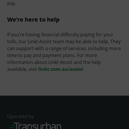
pay.
We’re here to help
If you’re having financial difficulty paying for your
tolls, our Linkt Assist team may be able to help. They
can support with a range of services, including more
time to pay and payment plans. For more
information about Linkt Assist and the help
available, visit
linkt.com.au/assist
Operated by