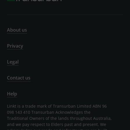
About us
Privacy
Legal
Contact us
Help
Linkt is a trade mark of Transurban Limited ABN 96
098 143 410 Transurban Acknowledges the
Traditional Owners of the lands throughout Australia,
and we pay respect to Elders past and present. We