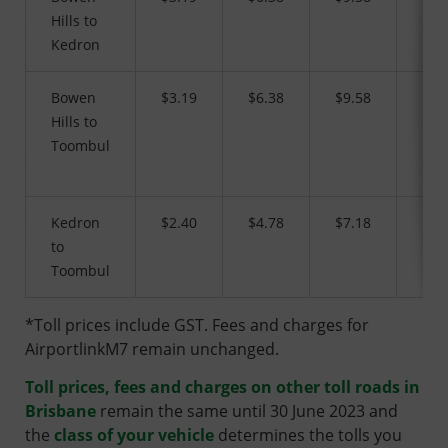
Hills to
Kedron
Bowen
$3.19
$6.38
$9.58
$16
Hills to
Toombul
Kedron
$2.40
$4.78
$7.18
$12
to
Toombul
*Toll prices include GST. Fees and charges for
AirportlinkM7 remain unchanged.
Toll prices, fees and charges on other toll roads in
Brisbane
remain the same until 30 June 2023 and
the
class of your vehicle
determines the tolls you