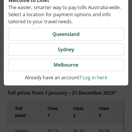
Welcome to Linkt
The easier, smarter way to pay tolls Australia-wide.
Select a location for payment options and info
19 December 2022
tailored to your travel needs.
Tolls for travel on AirportlinkM7 in
Queensland
Brisbane will increase in line with the All
Sydney
Groups Consumer Price Index Brisbane
(CPIB) from 1 January 2023.
Melbourne
Already have an account?
Log in here
Toll prices from 1 January – 31 December 2023*
Toll
Class
Class
Class
Cla
point
1
2
3
4
Bowen
$3.19
$6.38
$9.58
$16