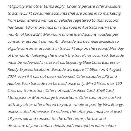
^Eligibility and other terms apply. 12 cents per litre offer available
to active Linkt consumer accounts that are opted in to marketing
from Linkt where a vehicle or vehicles registered to that account
has taken 10 or more trips on a toll road in Australia within the
month of June 2024. Maximum of one fuel discount voucher per
consumer account per month. Barcode will be made available to
eligible consumer accounts in the Linkt app on the second Monday
of the month following the month the travel has occurred. Barcode
must be redeemed in store at participating Shell Coles Express or
Reddy Express locations. Barcode will expire 11.59pm on 4 August
2024, even if it has not been redeemed. Offer excludes LPG and
Adblue. Each barcode can be used once only. Min 2 litres, max 150
litres per transaction. Offer not valid for Fleet Card, Shell Card,
Motorpass or Motorcharge transactions. Offer cannot be stacked
with any other offer offered to you in whole or part by Viva Energy,
unless stated otherwise. To redeem this offer you must be at least
18 years old and consent to: the offer terms; the use and
disclosure of your contact details and redemption information