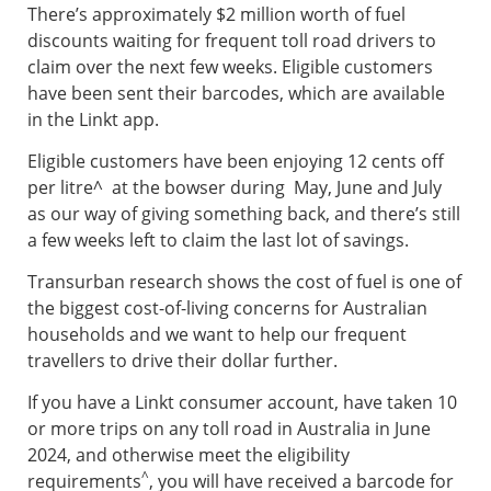
There’s approximately $2 million worth of fuel
discounts waiting for frequent toll road drivers to
claim over the next few weeks. Eligible customers
have been sent their barcodes, which are available
in the Linkt app.
Eligible customers have been enjoying 12 cents off
per litre^ at the bowser during May, June and July
as our way of giving something back, and there’s still
a few weeks left to claim the last lot of savings.
Transurban research shows the cost of fuel is one of
the biggest cost-of-living concerns for Australian
households and we want to help our frequent
travellers to drive their dollar further.
If you have a Linkt consumer account, have taken 10
or more trips on any toll road in Australia in June
2024, and otherwise meet the eligibility
^
requirements
, you will have received a barcode for