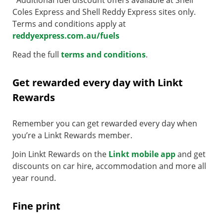
Coles Express and Shell Reddy Express sites only.
Terms and conditions apply at
reddyexpress.com.au/fuels
Read the full
terms and conditions
.
Get rewarded every day with Linkt
Rewards
Remember you can get rewarded every day when
you’re a Linkt Rewards member.
Join Linkt Rewards on the
Linkt mobile app
and get
discounts on car hire, accommodation and more all
year round.
Fine print