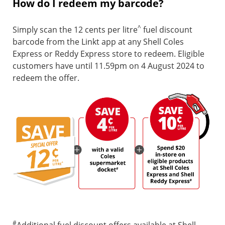
How do I redeem my barcode?
^
Simply scan the 12 cents per litre
fuel discount
barcode from the Linkt app at any Shell Coles
Express or Reddy Express store to redeem. Eligible
customers have until 11.59pm on 4 August 2024 to
redeem the offer.
#
Additional fuel discount offers available at Shell