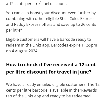
^
a 12 cents per litre
fuel discount.
You can also boost your discount even further by
combining with other eligible Shell Coles Express
and Reddy Express offers and save up to 26 cents
#
per litre
.
Eligible customers will have a barcode ready to
redeem in the Linkt app. Barcodes expire 11.59pm
on 4 August 2024.
How to check if I’ve received a 12 cent
per litre discount for travel in June?
We have already emailed eligible customers. The 12
cents per litre barcode is available in the ‘Rewards’
tab of the Linkt app and ready to be redeemed.