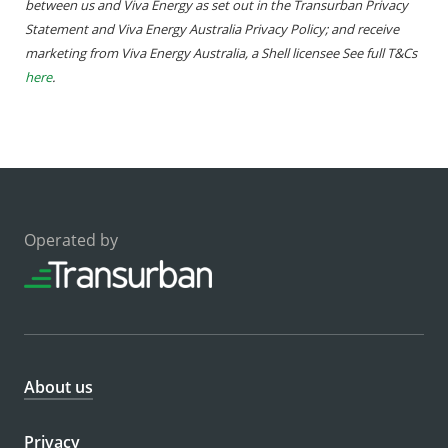
between us and Viva Energy as set out in the Transurban Privacy
Statement and Viva Energy Australia Privacy Policy; and receive
marketing from Viva Energy Australia, a Shell licensee See full T&Cs
here
.
Operated by
About us
Privacy