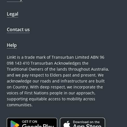
Legal
Contact us
Help
Linkt is a trade mark of Transurban Limited ABN 96
098 143 410 Transurban Acknowledges the
Traditional Owners of the lands throughout Australia,
and we pay respect to Elders past and present. We
acknowledge our roads and infrastructure are built
on Country. With deep respect, we incorporate the
voices of First Nations people in our approach,
supporting equitable access to mobility across
communities.