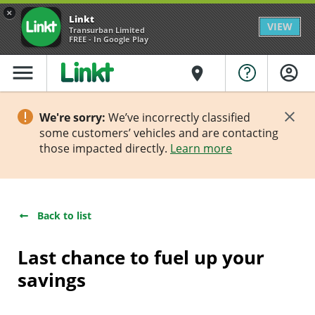
×
Linkt
VIEW
Transurban Limited
FREE - In Google Play
menu
place
We're sorry:
We’ve incorrectly classified
some customers’ vehicles and are contacting
those impacted directly.
Learn more
Back to list
Last chance to fuel up your
savings