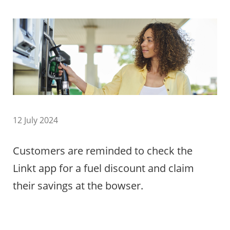
12 July 2024
Customers are reminded to check the
Linkt app for a fuel discount and claim
their savings at the bowser.