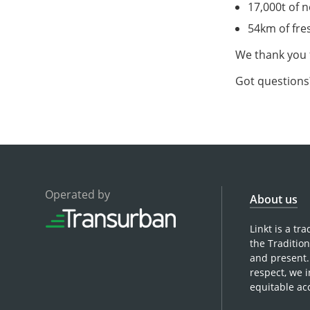
17,000t of 
54km of fre
We thank you 
Got questions?
Operated by
About us
Linkt is a t
the Traditio
and present.
respect, we 
equitable ac