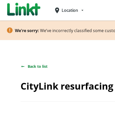
place
Location
arrow_drop_down
We're sorry:
We’ve incorrectly classified some cust
Back to list
CityLink resurfacin