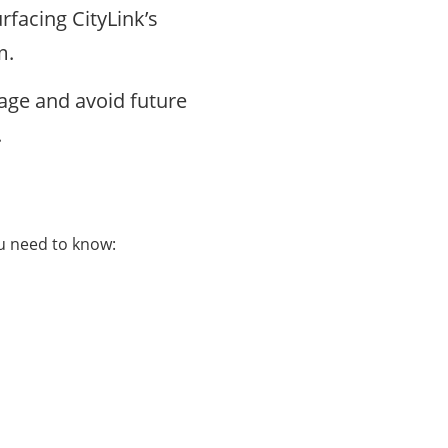
rfacing CityLink’s
am.
ge and avoid future
.
ou need to know: