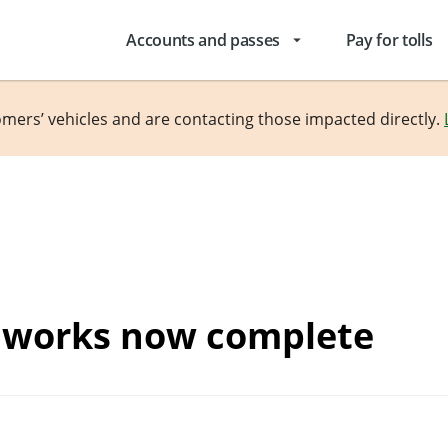
Accounts and passes
Pay for tolls
arrow_drop_down
omers’ vehicles and are contacting those impacted directly.
g works now complete