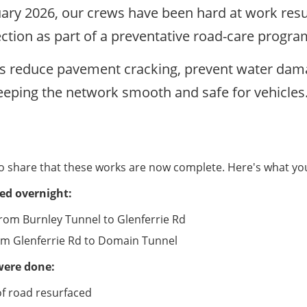
uary 2026, our crews have been hard at work resu
ction as part of a preventative road-care progr
s reduce pavement cracking, prevent water dama
eeping the network smooth and safe for vehicles
o share that these works are now complete. Here's what y
ed overnight:
om Burnley Tunnel to Glenferrie Rd
om Glenferrie Rd to Domain Tunnel
were done:
f road resurfaced