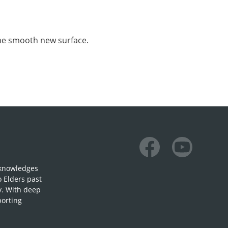
the smooth new surface.
Facebook
Youtube
cknowledges
o Elders past
y. With deep
porting