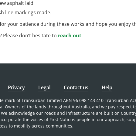
new asphalt laid
sh line markings made.
for your patience during these works and hope you enjoy 
 Please don’t hesitate to
reach out
.
Privacy
Legal
Contact us
Help
rade mark of Transurban Limited ABN 96 098 143 410 Transurban A
nal Owners of the lands throughout Australia, and we pay respect t
 We acknowledge our roads and infrastructure are built on Countr
incorporate the voices of First Nations people in our approach, sup
cess to mobility across communities.