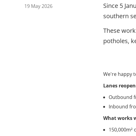
Since 5 Jan
19 May 2026
southern se
These work
potholes, k
We're happy t
Lanes reopen
Outbound fr
Inbound fr
What works 
150,000m² o