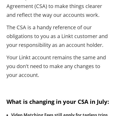
Agreement (CSA) to make things clearer
and reflect the way our accounts work.
The CSA is a handy reference of our
obligations to you as a Linkt customer and
your responsibility as an account holder.
Your Linkt account remains the same and
you don't need to make any changes to
your account.
What is changing in your CSA in July:
Video Matching Fees still apply for tagless trips