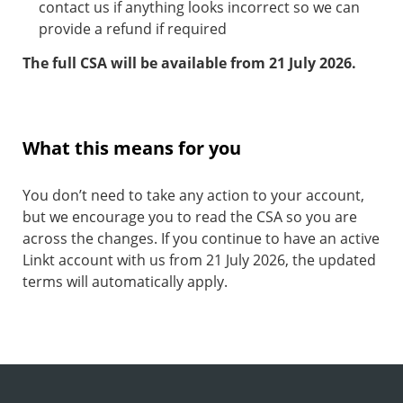
contact us if anything looks incorrect so we can
provide a refund if required
The full CSA will be available from 21 July 2026.
What this means for you
You don’t need to take any action to your account,
but we encourage you to read the CSA so you are
across the changes. If you continue to have an active
Linkt account with us from 21 July 2026, the updated
terms will automatically apply.