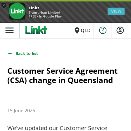
×
Linkt
VIEW
Transurban Limited
FREE - In Google Play
menu
place
QLD
Back to list
Customer Service Agreement
(CSA) change in Queensland
15 June 2026
We've updated our Customer Service