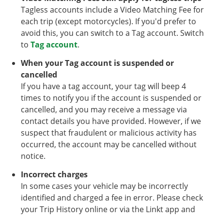
Tagless accounts include a Video Matching Fee for
each trip (except motorcycles). If you'd prefer to
avoid this, you can switch to a Tag account. Switch
to
Tag account
.
When your Tag account is suspended or
cancelled
If you have a tag account, your tag will beep 4
times to notify you if the account is suspended or
cancelled, and you may receive a message via
contact details you have provided. However, if we
suspect that fraudulent or malicious activity has
occurred, the account may be cancelled without
notice.
Incorrect charges
In some cases your vehicle may be incorrectly
identified and charged a fee in error. Please check
your Trip History online or via the Linkt app and