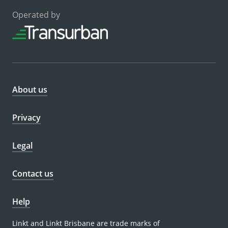
Operated by
About us
Privacy
Legal
Contact us
Help
Linkt and Linkt Brisbane are trade marks of