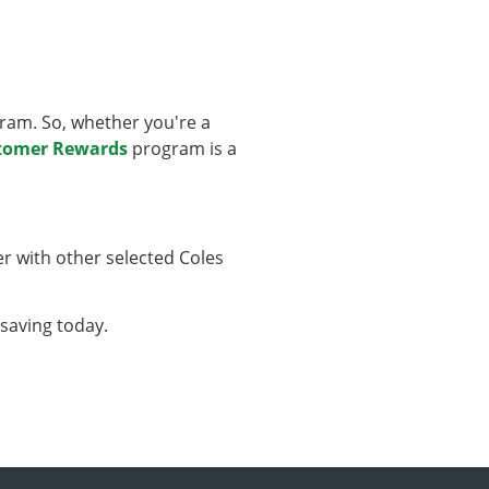
ram. So, whether you're a
stomer Rewards
program is a
er with other selected Coles
 saving today.