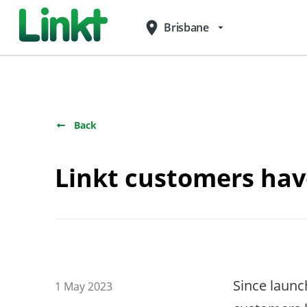
place
Brisbane
arrow_drop_down
Back
Linkt customers have
Since laun
1 May 2023