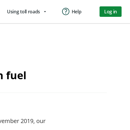
Using toll roads
Help
Log in
arrow_drop_down
n fuel
vember 2019, our