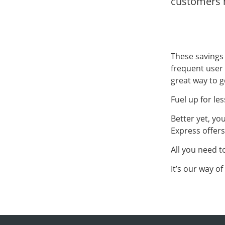
customers h
These savings
frequent user 
great way to g
Fuel up for les
Better yet, yo
Express offer
All you need 
It’s our way o