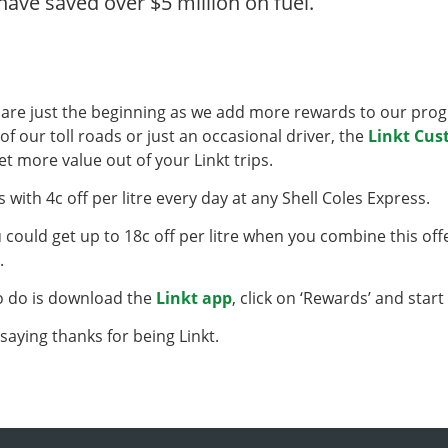
ave saved over $5 million on fuel.
 are just the beginning as we add more rewards to our prog
of our toll roads or just an occasional driver, the
Linkt Cu
et more value out of your Linkt trips.
s with 4c off per litre every day at any Shell Coles Express.
u could get up to 18c off per litre when you combine this off
s.
to do is download the
Linkt app
, click on ‘Rewards’ and start
f saying thanks for being Linkt.