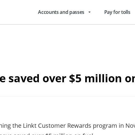
Accounts and passes
Pay for tolls
arrow_drop_down
 saved over $5 million o
ching the Linkt Customer Rewards program in No