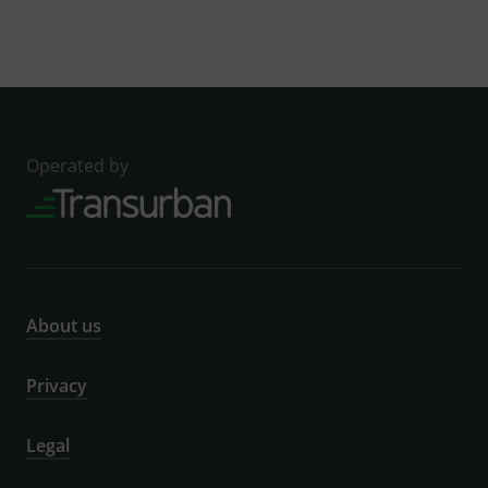
Operated by
About us
Privacy
Legal