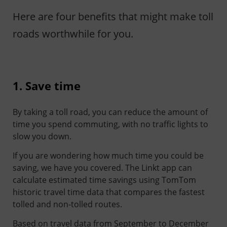
Here are four benefits that might make toll
roads worthwhile for you.
1. Save time
By taking a toll road, you can reduce the amount of
time you spend commuting, with no traffic lights to
slow you down.
If you are wondering how much time you could be
saving, we have you covered. The Linkt app can
calculate estimated time savings using TomTom
historic travel time data that compares the fastest
tolled and non-tolled routes.
Based on travel data from September to December