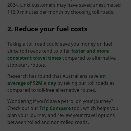
2024, Linkt customers may have saved anestimated
112.9 minutes per month by choosing toll roads.
2. Reduce your fuel costs
Taking a toll road could save you money on fuel
since toll roads tend to offer
faster and more
consistent travel times
compared to alternative
stop-start routes.
Research has found that Australians save
an
average of $2M a day
by taking our toll roads as
compared to toll-free alternative routes.
Wondering if you’d save petrol on your journey?
Check out our
Trip Compare
tool, which helps you
plan your journey and review your travel options
between tolled and non-tolled roads.