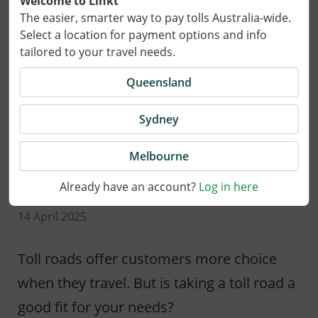
Welcome to Linkt
The easier, smarter way to pay tolls Australia-wide.
Select a location for payment options and info
tailored to your travel needs.
Queensland
Sydney
Melbourne
Already have an account?
Log in here
14 April 2025
Toll roads offer customers more choice
when they travel. But is taking a toll road a
good fit for your needs?