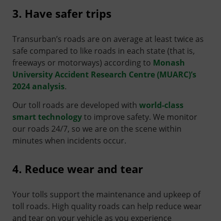
3. Have safer trips
Transurban’s roads are on average at least twice as
safe compared to like roads in each state (that is,
freeways or motorways) according to
Monash
University Accident Research Centre (MUARC)’s
2024 analysis
.
Our toll roads are developed with
world-class
smart technology
to improve safety. We monitor
our roads 24/7, so we are on the scene within
minutes when incidents occur.
4. Reduce wear and tear
Your tolls support the maintenance and upkeep of
toll roads. High quality roads can help reduce wear
and tear on your vehicle as you experience