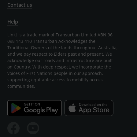
Contact us
Help
Linkt is a trade mark of Transurban Limited ABN 96
098 143 410 Transurban Acknowledges the
Traditional Owners of the lands throughout Australia,
and we pay respect to Elders past and present. We
acknowledge our roads and infrastructure are built
on Country. With deep respect, we incorporate the
voices of First Nations people in our approach,
supporting equitable access to mobility across
communities.