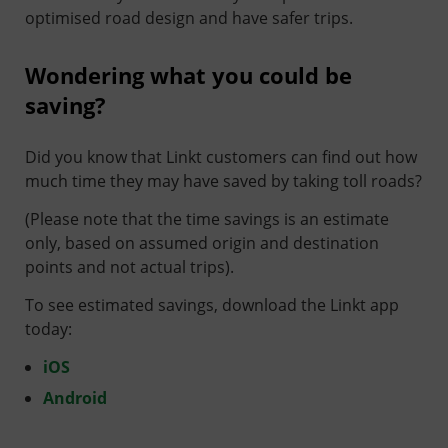
optimised road design and have safer trips.
Wondering what you could be
saving?
Did you know that Linkt customers can find out how
much time they may have saved by taking toll roads?
(Please note that the time savings is an estimate
only, based on assumed origin and destination
points and not actual trips).
To see estimated savings, download the Linkt app
today:
iOS
Android