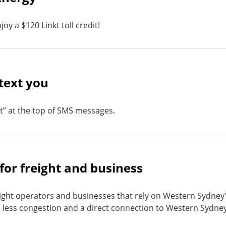
oy a $120 Linkt toll credit!
text you
t” at the top of SMS messages.
or freight and business
ght operators and businesses that rely on Western Sydney
, less congestion and a direct connection to Western Sydne