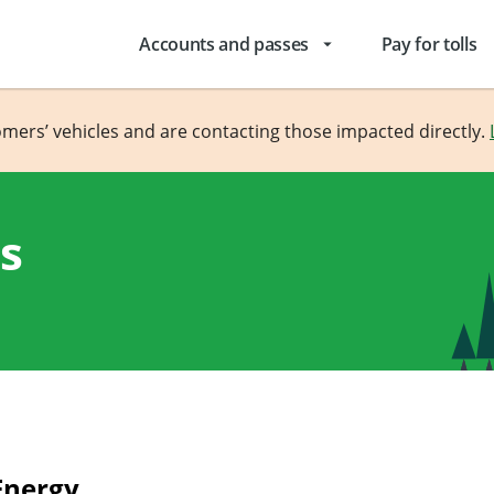
Accounts and passes
Pay for tolls
arrow_drop_down
omers’ vehicles and are contacting those impacted directly.
s
Energy