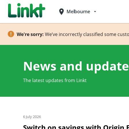
place
Melbourne
arrow_drop_down
We're sorry:
We’ve incorrectly classified some cust
News and update
The latest updates from Linkt
6 July 2026
Switch on savings with Origin 