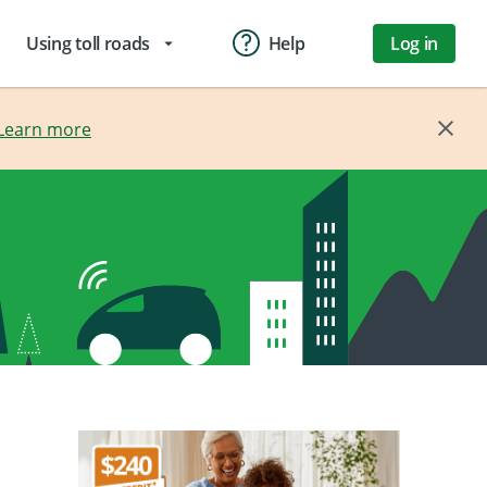
Using toll roads
Help
Log in
arrow_drop_down
Learn more