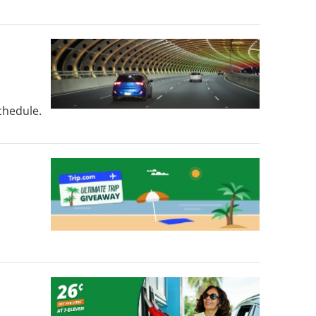
schedule.