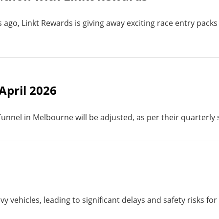
go, Linkt Rewards is giving away exciting race entry packs
 April 2026
 Tunnel in Melbourne will be adjusted, as per their quarterly
y vehicles, leading to significant delays and safety risks for