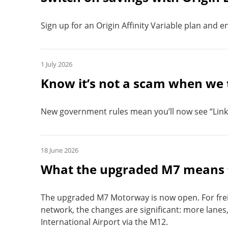
Sign up for an Origin Affinity Variable plan and enj
1 July 2026
Know it’s not a scam when we 
New government rules mean you’ll now see “Link
18 June 2026
What the upgraded M7 means f
The upgraded M7 Motorway is now open. For frei
network, the changes are significant: more lanes
International Airport via the M12.