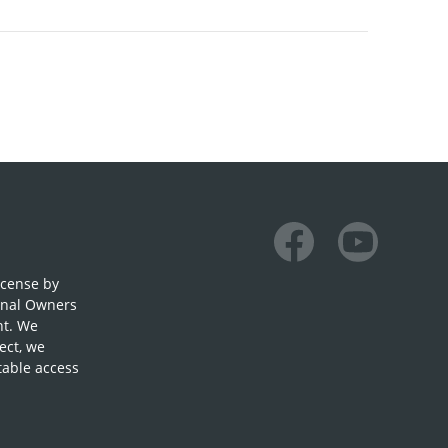
Facebook
Youtube
icense by
onal Owners
nt. We
ect, we
table access