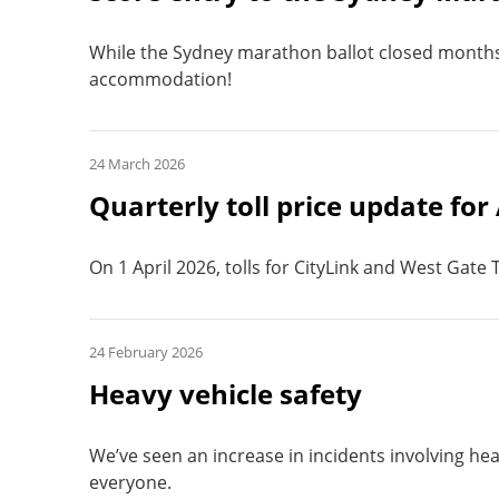
While the Sydney marathon ballot closed months a
accommodation!
24 March 2026
Quarterly toll price update for
On 1 April 2026, tolls for CityLink and West Gate
24 February 2026
Heavy vehicle safety
We’ve seen an increase in incidents involving heav
everyone.