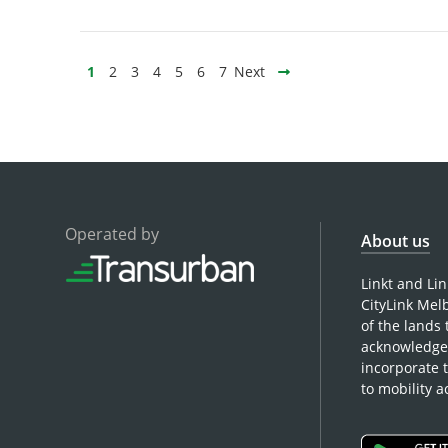
1
2
3
4
5
6
7
Next
Operated by
About us
Linkt and Li
CityLink Mel
of the lands
acknowledge 
incorporate 
to mobility 