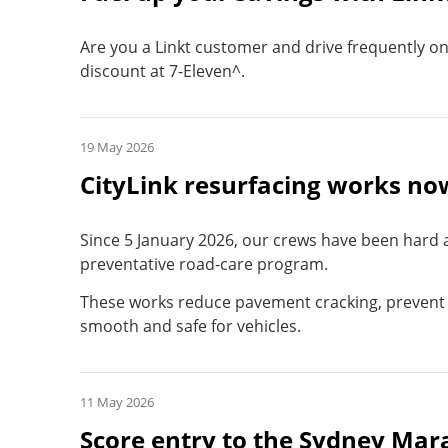
Are you a Linkt customer and drive frequently on t
discount at 7-Eleven^.
19 May 2026
CityLink resurfacing works n
Since 5 January 2026, our crews have been hard a
preventative road-care program.
These works reduce pavement cracking, prevent 
smooth and safe for vehicles.
11 May 2026
Score entry to the Sydney Mar