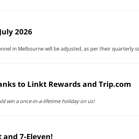
 July 2026
unnel in Melbourne will be adjusted, as per their quarterly 
hanks to Linkt Rewards and Trip.com
ld win a once-in-a-lifetime holiday on us!
t and 7-Eleven!