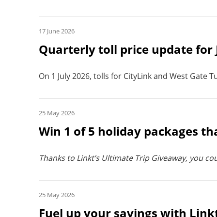
17 June 2026
Quarterly toll price update for
On 1 July 2026, tolls for CityLink and West Gate T
25 May 2026
Win 1 of 5 holiday packages t
Thanks to Linkt’s Ultimate Trip Giveaway, you cou
25 May 2026
Fuel up your savings with Link