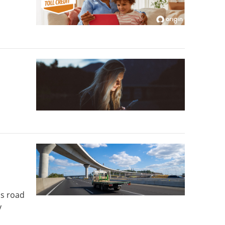
's road
y