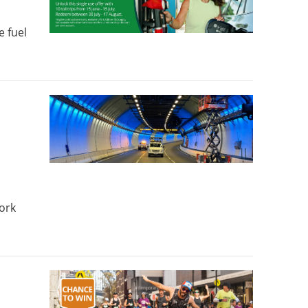
e fuel
ork