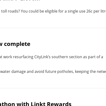
oll roads? You could be eligible for a single use 26c per litr
ow complete
t work resurfacing CityLink’s southern section as part of a
water damage and avoid future potholes, keeping the netw
athon with Linkt Rewards