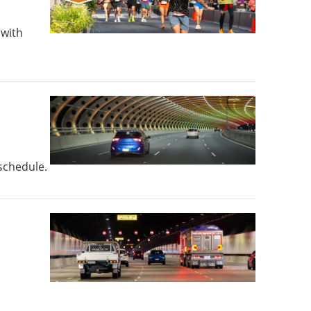
 with
 schedule.