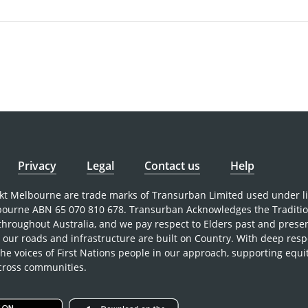
Privacy
Legal
Contact us
Help
nkt Melbourne are trade marks of Transurban Limited used under l
bourne ABN 65 070 810 678. Transurban Acknowledges the Traditi
 throughout Australia, and we pay respect to Elders past and prese
our roads and infrastructure are built on Country. With deep resp
the voices of First Nations people in our approach, supporting equi
across communities.