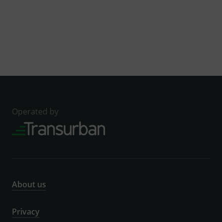
Operated by
About us
Privacy