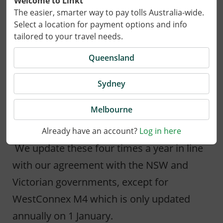
Welcome to Linkt
The easier, smarter way to pay tolls Australia-wide.
Select a location for payment options and info
18 March 2022
tailored to your travel needs.
On 1 April 2022 tolls for the Hills M2, Lane
Queensland
Cove Tunnel and Military Road E-Ramp,
Sydney
Eastern Distributor, Cross City Tunnel and
M5 South West in Sydney and CityLink in
Melbourne
Melbourne will be adjusted.
Already have an account?
Log in here
We update these four times a year in line
with our agreement with the NSW and
Victorian governments, except for
WestConnex M4 which is only updated
annually on 1 January.