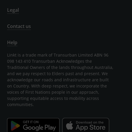
Legal
Contact us
Help
Linkt is a trade mark of Transurban Limited ABN 96
098 143 410 Transurban Acknowledges the
Traditional Owners of the lands throughout Australia,
and we pay respect to Elders past and present. We
acknowledge our roads and infrastructure are built
on Country. With deep respect, we incorporate the
voices of First Nations people in our approach,
supporting equitable access to mobility across
communities.