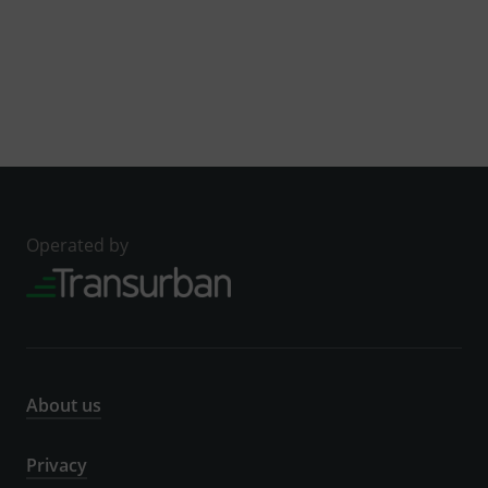
Operated by
About us
Privacy