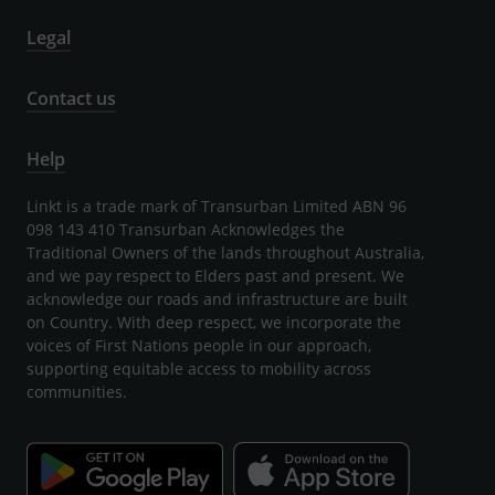
Legal
Contact us
Help
Linkt is a trade mark of Transurban Limited ABN 96
098 143 410 Transurban Acknowledges the
Traditional Owners of the lands throughout Australia,
and we pay respect to Elders past and present. We
acknowledge our roads and infrastructure are built
on Country. With deep respect, we incorporate the
voices of First Nations people in our approach,
supporting equitable access to mobility across
communities.