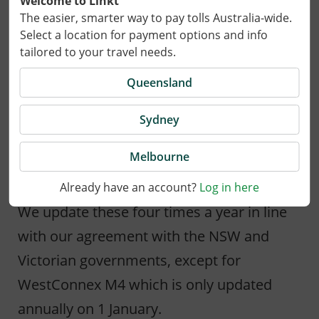
Welcome to Linkt
The easier, smarter way to pay tolls Australia-wide.
Select a location for payment options and info
15 September 2023
tailored to your travel needs.
On 1 October 2023 tolls for the Cross City
Queensland
Tunnel, Eastern Distributor, Hills M2, M5
Sydney
South-West, Lane Cove Tunnel and Military
Road E-Ramp in Sydney and CityLink in
Melbourne
Melbourne will be adjusted.
Already have an account?
Log in here
We update these four times a year in line
with our agreement with the NSW and
Victorian governments, except for
WestConnex M4 which is only updated
annually on 1 January.