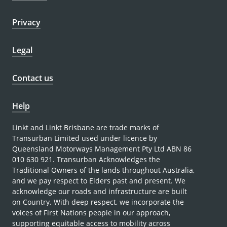
Privacy
Legal
Contact us
Help
Linkt and Linkt Brisbane are trade marks of
Transurban Limited used under licence by
Queensland Motorways Management Pty Ltd ABN 86
010 630 921. Transurban Acknowledges the
Traditional Owners of the lands throughout Australia,
and we pay respect to Elders past and present. We
acknowledge our roads and infrastructure are built
on Country. With deep respect, we incorporate the
voices of First Nations people in our approach,
supporting equitable access to mobility across