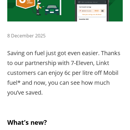
8 December 2025
Saving on fuel just got even easier. Thanks
to our partnership with 7-Eleven, Linkt
customers can enjoy 6c per litre off Mobil
fuel* and now, you can see how much
you’ve saved.
What’s new?