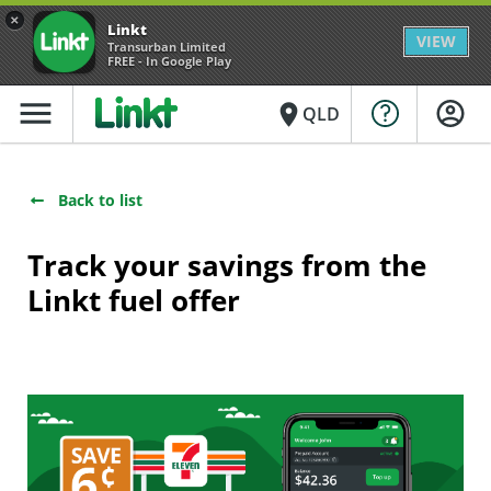
×
Linkt
VIEW
Transurban Limited
FREE - In Google Play
menu
place
QLD
Back to list
Track your savings from the
Linkt fuel offer