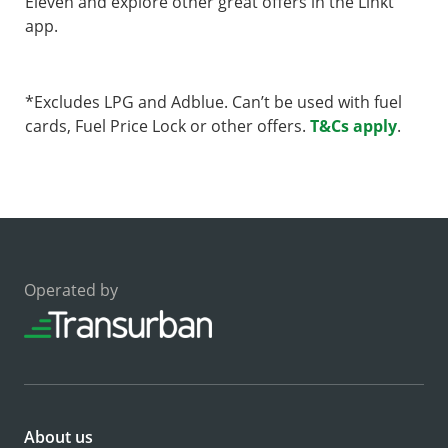
Eleven and explore other great offers in the Linkt
app.
*Excludes LPG and Adblue. Can’t be used with fuel
cards, Fuel Price Lock or other offers.
T&Cs apply
.
Operated by
About us