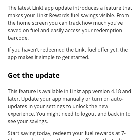
The latest Linkt app update introduces a feature that
makes your Linkt Rewards fuel savings visible. From
the home screen you can track how much you’ve
saved on fuel and easily access your redemption
barcode.
If you haven’t redeemed the Linkt fuel offer yet, the
app makes it simple to get started.
Get the update
This feature is available in Linkt app version 4.18 and
later. Update your app manually or turn on auto-
updates in your settings to unlock the new
experience. You might need to logout and back in to
see your savings.
Start saving today, redeem your fuel rewards at 7-