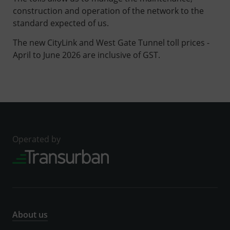
construction and operation of the network to the
standard expected of us.
The new CityLink and West Gate Tunnel toll prices -
April to June 2026 are inclusive of GST.
Operated by
About us