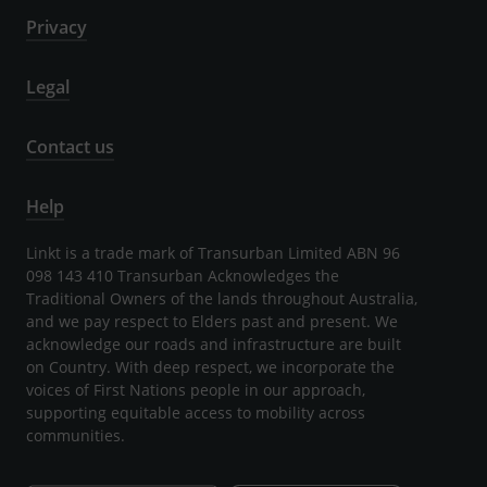
Privacy
Legal
Contact us
Help
Linkt is a trade mark of Transurban Limited ABN 96
098 143 410 Transurban Acknowledges the
Traditional Owners of the lands throughout Australia,
and we pay respect to Elders past and present. We
acknowledge our roads and infrastructure are built
on Country. With deep respect, we incorporate the
voices of First Nations people in our approach,
supporting equitable access to mobility across
communities.