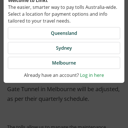
Welcome to Linkt
The easier, smarter way to pay tolls Australia-wide.
Select a location for payment options and info
tailored to your travel needs.
Queensland
Sydney
24 March 2026
Melbourne
Already have an account?
Log in here
On 1 April 2026, tolls for CityLink and West
Gate Tunnel in Melbourne will be adjusted,
as per their quarterly schedule.
The tolls allow us to manage the maintenance,