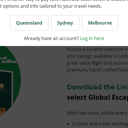
options and info tailored to your travel needs.
Enjoy huge disco
Queensland
Sydney
Melbourne
tours and cruises
Already have an account?
Log in here
Access a curated selection o
and savings available to Li
great value flight and acc
premium, hand-crafted holi
Download the Lin
select Global Esca
With new deals added every 
Cruises and other exciting w