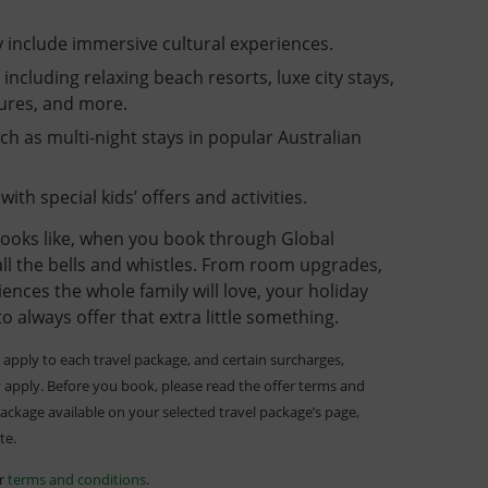
 include immersive cultural experiences.
– including relaxing beach resorts, luxe city stays,
tures, and more.
h as multi-night stays in popular Australian
with special kids’ offers and activities.
ooks like, when you book through Global
 all the bells and whistles. From room upgrades,
ences the whole family will love, your holiday
to always offer that extra little something.
apply to each travel package, and certain surcharges,
 apply. Before you book, please read the offer terms and
package available on your selected travel package’s page,
ite.
er
terms and conditions
.