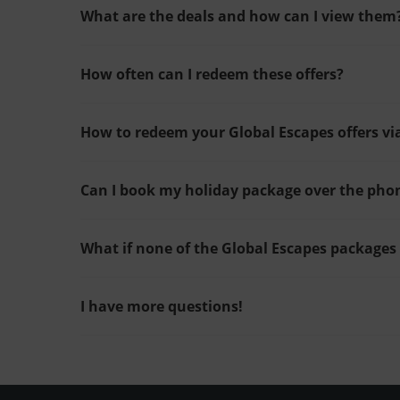
What are the deals and how can I view them
How often can I redeem these offers?
How to redeem your Global Escapes offers vi
Can I book my holiday package over the pho
What if none of the Global Escapes packages
I have more questions!