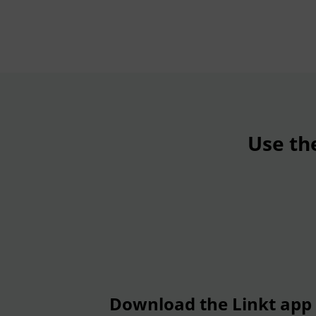
Use th
Download the Linkt app