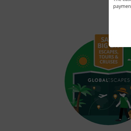
payment 