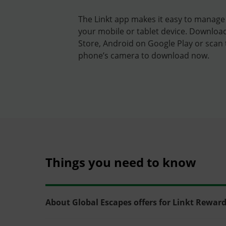
The Linkt app makes it easy to manage
your mobile or tablet device. Downloa
Store, Android on Google Play or scan
phone’s camera to download now.
Things you need to know
About Global Escapes offers for Linkt Rewa