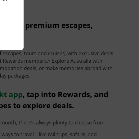
unts on premium escapes,
f escapes, tours and cruises, with exclusive deals
nkt Rewards members.
Explore Australia with
*
ommodation deals, or make memories abroad with
day packages.
kt app
, tap into Rewards, and
pes to explore deals.
month, there’s always plenty to choose from.
ays to travel – like rail trips, safaris, and