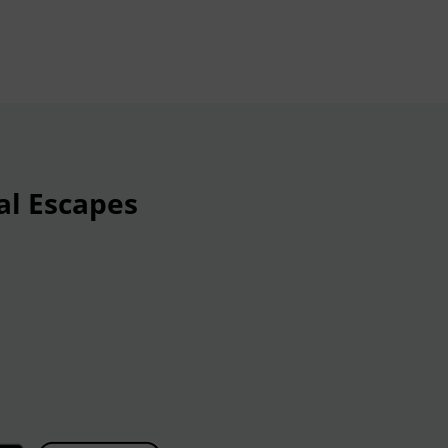
al Escapes