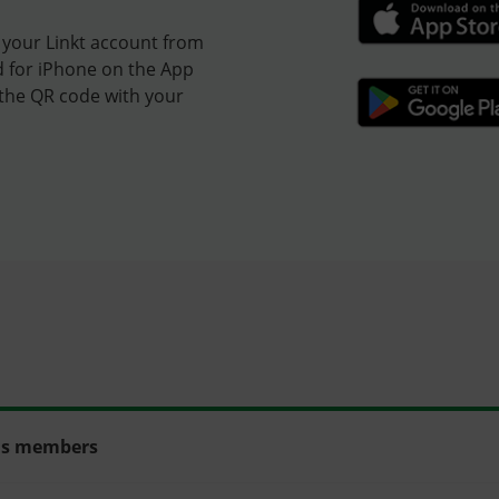
 your Linkt account from
d for iPhone on the App
 the QR code with your
rds members