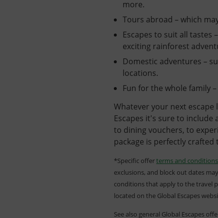
more.
Tours abroad – which may
Escapes to suit all tastes 
exciting rainforest adven
Domestic adventures – suc
locations.
Fun for the whole family – 
Whatever your next escape l
Escapes it's sure to include
to dining vouchers, to experi
package is perfectly crafted 
*Specific offer
terms and conditions
exclusions, and block out dates may
conditions that apply to the travel 
located on the Global Escapes webs
See also general Global Escapes off