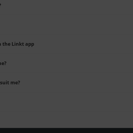
?
a the Linkt app
ne?
 suit me?