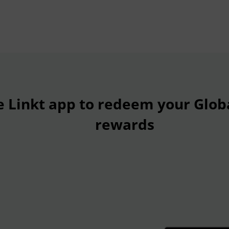
e Linkt app to redeem your Glob
rewards