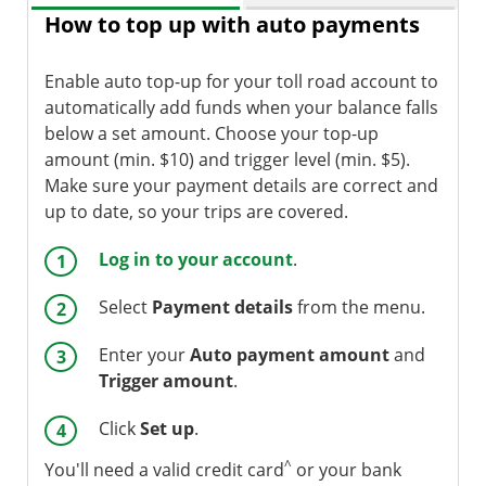
How to top up with auto payments
Enable auto top-up for your toll road account to
automatically add funds when your balance falls
below a set amount. Choose your top-up
amount (min. $10) and trigger level (min. $5).
Make sure your payment details are correct and
up to date, so your trips are covered.
Log in to your account
.
Select
Payment details
from the menu.
Enter your
Auto payment amount
and
Trigger amount
.
Click
Set up
.
^
You'll need a valid credit card
or your bank