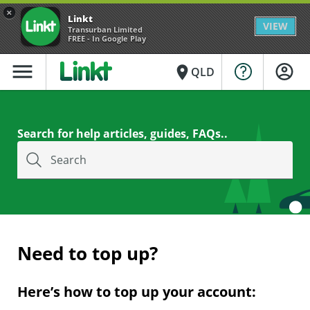
×
Linkt
VIEW
Transurban Limited
FREE - In Google Play
menu
place
QLD
Search for help articles, guides, FAQs..
Search
Need to top up?
Here’s how to top up your account: