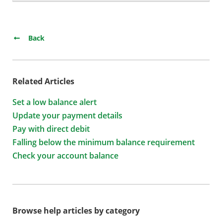
Back
Related Articles
Set a low balance alert
Update your payment details
Pay with direct debit
Falling below the minimum balance requirement
Check your account balance
Browse help articles by category