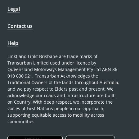
Legal
Contact us
Help
Linkt and Linkt Brisbane are trade marks of
Transurban Limited used under licence by
Queensland Motorways Management Pty Ltd ABN 86
010 630 921. Transurban Acknowledges the
Traditional Owners of the lands throughout Australia,
and we pay respect to Elders past and present. We
acknowledge our roads and infrastructure are built
on Country. With deep respect, we incorporate the
voices of First Nations people in our approach,
supporting equitable access to mobility across
communities.