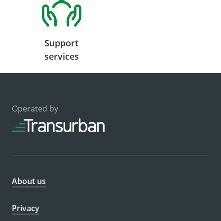
Support
services
Operated by
About us
Privacy