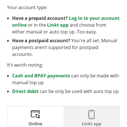
Your account type:
Have a prepaid account?
Log in to your account
online
or in the
Linkt app
and choose from
either manual or auto top up. Too easy.
Have a postpaid account?
You're all set. Manual
payments aren’t supported for postpaid
accounts.
It’s worth noting:
Cash and BPAY payments
can only be made with
manual top up
Direct debit
can be only be used with auto top up
Online
Linkt app