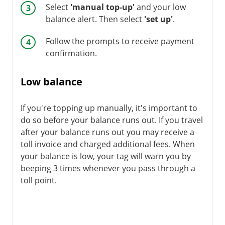
Select
'manual top-up'
and your low
balance alert. Then select
'set up'
.
Follow the prompts to receive payment
confirmation.
Low balance
If you're topping up manually, it's important to
do so before your balance runs out. If you travel
after your balance runs out you may receive a
toll invoice and charged additional fees. When
your balance is low, your tag will warn you by
beeping 3 times whenever you pass through a
toll point.