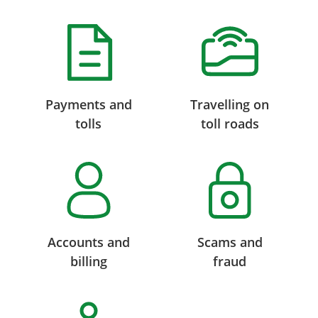
Payments and
Travelling on
tolls
toll roads
Accounts and
Scams and
billing
fraud