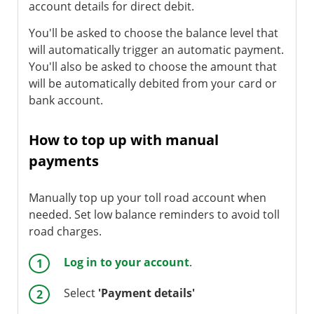
account details for direct debit.
You'll be asked to choose the balance level that
will automatically trigger an automatic payment.
You'll also be asked to choose the amount that
will be automatically debited from your card or
bank account.
How to top up with manual
payments
Manually top up your toll road account when
needed. Set low balance reminders to avoid toll
road charges.
Log in to your account
.
Select
'Payment details'