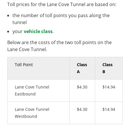
Toll prices for the Lane Cove Tunnel are based on:
the number of toll points you pass along the
tunnel
your
vehicle class
.
Below are the costs of the two toll points on the
Lane Cove Tunnel.
Toll Point
Class
Class
A
B
Lane Cove Tunnel
$4.30
$14.94
Eastbound
Lane Cove Tunnel
$4.30
$14.94
Westbound