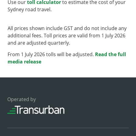
Use our
toll calculator
to estimate the cost of your
Sydney road travel.
All prices shown include GST and do not include any
additional fees. Toll prices are valid from 1 July 2026
and are adjusted quarterly.
From 1 July 2026 tolls will be adjusted.
Read the full
media release
Operated by