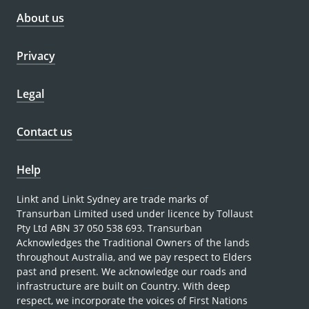
About us
Privacy
Legal
Contact us
Help
Linkt and Linkt Sydney are trade marks of
Transurban Limited used under licence by Tollaust
Pty Ltd ABN 37 050 538 693. Transurban
Acknowledges the Traditional Owners of the lands
throughout Australia, and we pay respect to Elders
past and present. We acknowledge our roads and
infrastructure are built on Country. With deep
respect, we incorporate the voices of First Nations