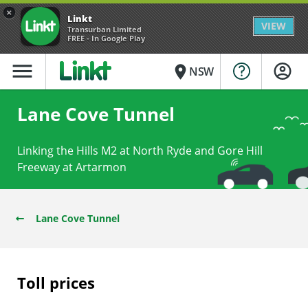
×
Linkt
VIEW
Transurban Limited
FREE - In Google Play
menu
place
NSW
Lane Cove Tunnel
Linking the Hills M2 at North Ryde and Gore Hill
Freeway at Artarmon
Lane Cove Tunnel
Toll prices