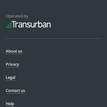
Operated by
About us
Privacy
Legal
Contact us
Help