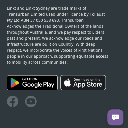
Linkt and Linkt Sydney are trade marks of
Transurban Limited used under licence by Tollaust
Pty Ltd ABN 37 050 538 693. Transurban
Acknowledges the Traditional Owners of the lands
throughout Australia, and we pay respect to Elders
past and present. We acknowledge our roads and
infrastructure are built on Country. With deep
respect, we incorporate the voices of First Nations
people in our approach, supporting equitable access
to mobility across communities.
Facebook
Youtube