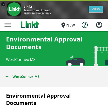
×
Linkt
VIEW
Transurban Limited
FREE - In Google Play
menu
place
NSW
Environmental Approval
Documents
WestConnex M8
WestConnex M8
Environmental Approval
Documents