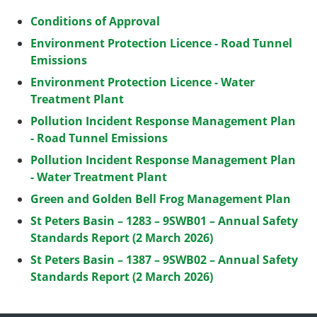
Conditions of Approval
Environment Protection Licence - Road Tunnel
Emissions
Environment Protection Licence - Water
Treatment Plant
Pollution Incident Response Management Plan
- Road Tunnel Emissions
Pollution Incident Response Management Plan
- Water Treatment Plant
Green and Golden Bell Frog Management Plan
St Peters Basin – 1283 – 9SWB01 – Annual Safety
Standards Report (2 March 2026)
St Peters Basin – 1387 – 9SWB02 – Annual Safety
Standards Report (2 March 2026)