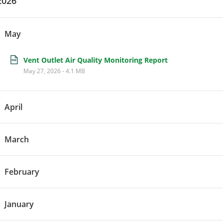
2026
May
Vent Outlet Air Quality Monitoring Report
May 27, 2026
-
4.1 MB
April
March
February
January