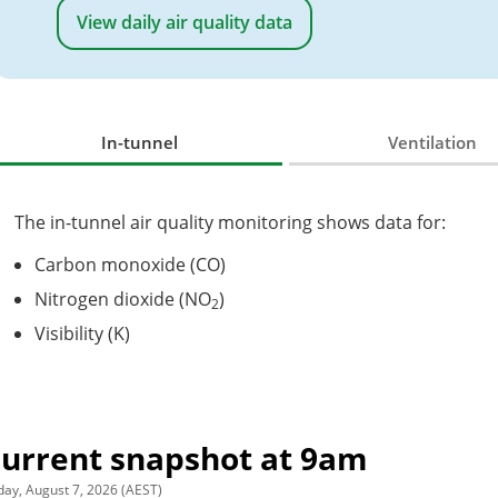
View daily air quality data
In-tunnel
Ventilation
The in-tunnel air quality monitoring shows data for:
Carbon monoxide (CO)
Nitrogen dioxide (NO
)
2
Visibility (K)
urrent snapshot at
9am
day, August 7, 2026 (AEST)