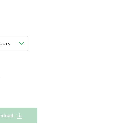
.
nload