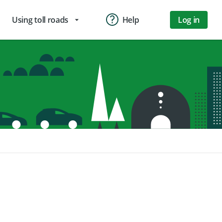
Using toll roads
Help
Log in
arrow_drop_down