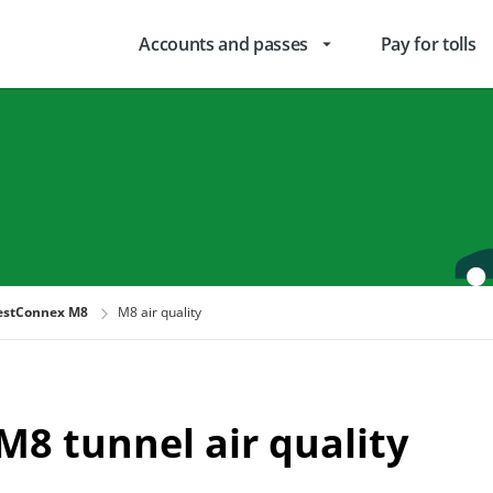
Accounts and passes
Pay for tolls
arrow_drop_down
stConnex M8
M8 air quality
M8 tunnel air quality