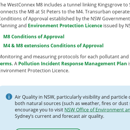
The WestConnex M8 includes a tunnel linking Kingsgrove to 
connects the M8 at St Peters to the M4. Transurban operat
Conditions of Approval established by the NSW Government
Planning and
Environment Protection Licence
issued by N
M8 Conditions of Approval
M4 & M8 extensions Conditions of Approval
Monitoring and measuring protocols for each pollutant and
terms
.
A
Pollution Incident Response Management Plan
i
Environment Protection Licence.
Air Quality in NSW, particularly visibility and parti
both natural sources (such as weather, fires or dust
encourage you to visit
NSW Office of Environment an
Sydney’s current and forecast air quality.