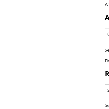
W
A
Se
Fi
R
Se