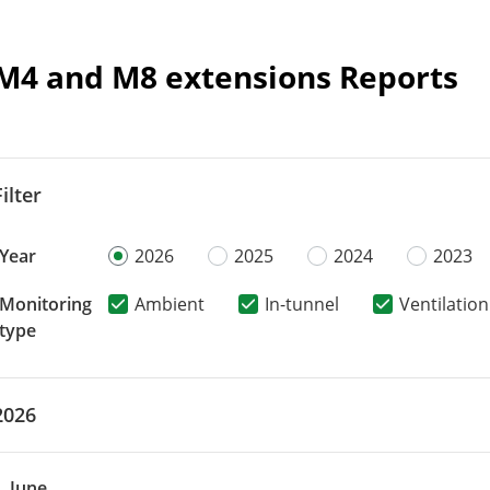
M4 and M8 extensions Reports
Filter
Year
2026
2025
2024
2023
Monitoring
Ambient
In-tunnel
Ventilation
type
2026
June