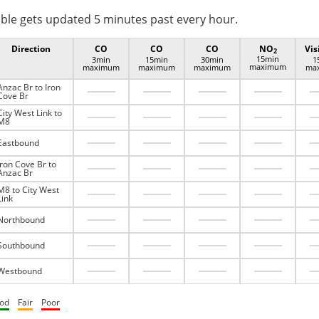
ble gets updated 5 minutes past every hour.
Direction
CO
CO
CO
NO
Vis
2
15min
3min
15min
30min
1
maximum
maximum
maximum
maximum
ma
Anzac Br to Iron
Cove Br
City West Link to
M8
Eastbound
Iron Cove Br to
Anzac Br
M8 to City West
Link
Northbound
Southbound
Westbound
od
Fair
Poor