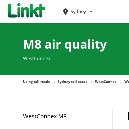
place
Sydney
arrow_drop_down
M8 air quality
WestConnex
Using toll roads
Sydney toll roads
WestConnex
We
WestConnex M8