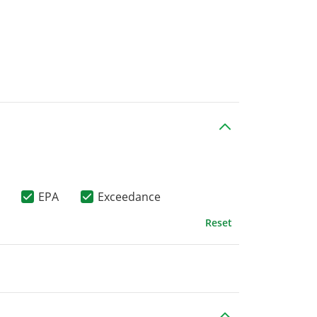
EPA
Exceedance
Reset