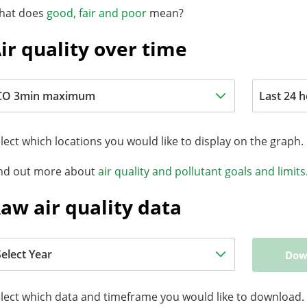
hat does
good, fair and poor
mean?
ir quality over time
lect which locations you would like to display on the graph.
nd out more about
air quality and pollutant goals and limits
aw air quality data
Dow
lect which data and timeframe you would like to download.