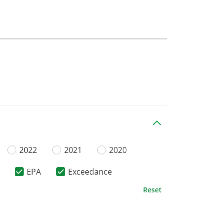
2022
2021
2020
EPA
Exceedance
Reset