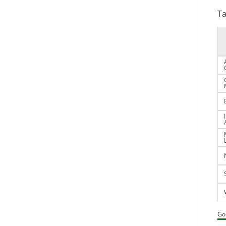
Ta
Go