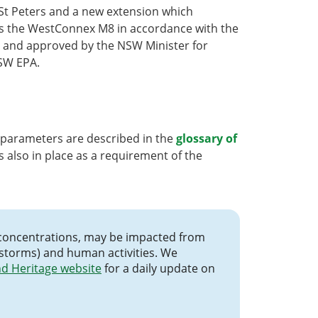
St Peters and a new extension which
es the WestConnex M8 in accordance with the
 and approved by the NSW Minister for
SW EPA.
 parameters are described in the
glossary of
s also in place as a requirement of the
cle concentrations, may be impacted from
 storms) and human activities. We
d Heritage website
for a daily update on