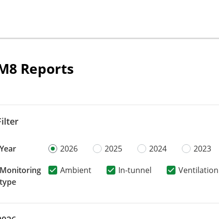
M8 Reports
Filter
Year
2026
2025
2024
2023
Monitoring
Ambient
In-tunnel
Ventilation
type