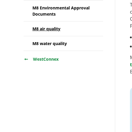
M8 Environmental Approval
Documents
M8 air quality
M8 water quality
WestConnex