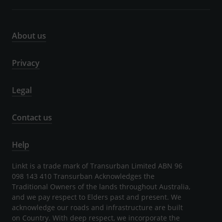
About us
Privacy
Legal
Contact us
Help
Linkt is a trade mark of Transurban Limited ABN 96
098 143 410 Transurban Acknowledges the
Traditional Owners of the lands throughout Australia,
and we pay respect to Elders past and present. We
acknowledge our roads and infrastructure are built
on Country. With deep respect, we incorporate the