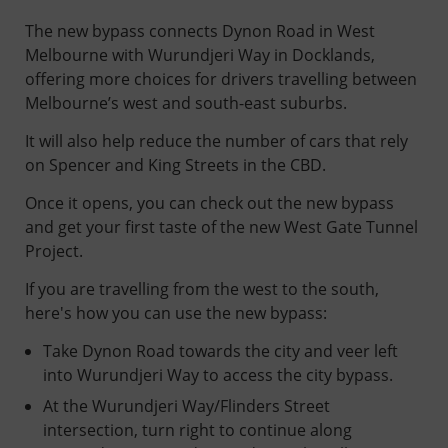
The new bypass connects Dynon Road in West
Melbourne with Wurundjeri Way in Docklands,
offering more choices for drivers travelling between
Melbourne’s west and south-east suburbs.
It will also help reduce the number of cars that rely
on Spencer and King Streets in the CBD.
Once it opens, you can check out the new bypass
and get your first taste of the new West Gate Tunnel
Project.
If you are travelling from the west to the south,
here's how you can use the new bypass:
Take Dynon Road towards the city and veer left
into Wurundjeri Way to access the city bypass.
At the Wurundjeri Way/Flinders Street
intersection, turn right to continue along