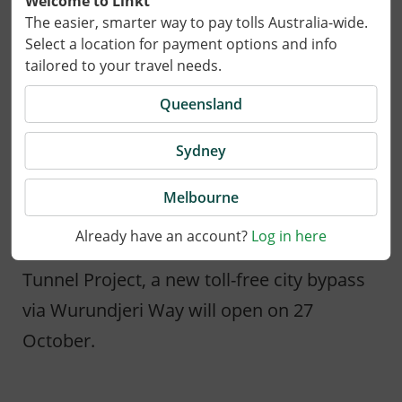
Welcome to Linkt
The easier, smarter way to pay tolls Australia-wide.
Select a location for payment options and info
tailored to your travel needs.
Queensland
Sydney
29 September 2025
Melbourne
Already have an account?
Log in here
In an exciting step for the West Gate
Tunnel Project, a new toll-free city bypass
via Wurundjeri Way will open on 27
October.