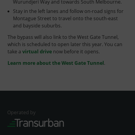
Wurundjeri Way and towards South Melbourne.
Stay in the left lanes and follow on-road signs for
Montague Street to travel onto the south-east
and bayside suburbs.
The bypass will also link to the West Gate Tunnel,
which is scheduled to open later this year. You can
take a
virtual drive
now before it opens.
Learn more about the West Gate Tunnel
.
Operated by