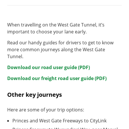
When travelling on the West Gate Tunnel, it’s
important to choose your lane early.
Read our handy guides for drivers to get to know
more common journeys along the West Gate
Tunnel.
Download our road user guide (PDF)
Download our freight road user guide (PDF)
Other key journeys
Here are some of your trip options:
Princes and West Gate Freeways to CityLink