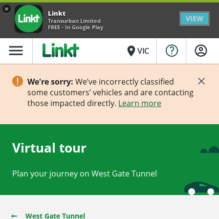
×
Linkt
VIEW
Transurban Limited
FREE - In Google Play
menu
place
VIC
We're sorry:
We’ve incorrectly classified
some customers’ vehicles and are contacting
those impacted directly.
Learn more
Virtual tour
Plan your journey on West Gate Tunnel
West Gate Tunnel