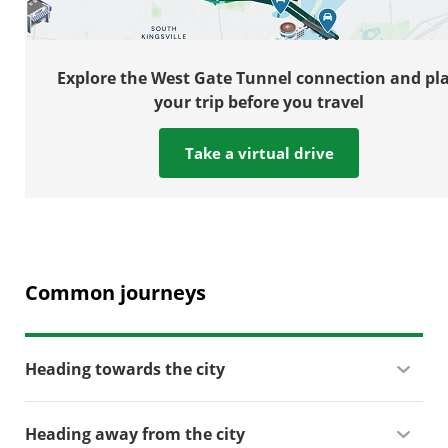
Explore the West Gate Tunnel connection and pl
your trip before you travel
Take a virtual drive
Common journeys
Heading towards the city
Heading away from the city