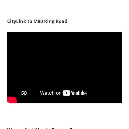
CityLink to M80 Ring Road