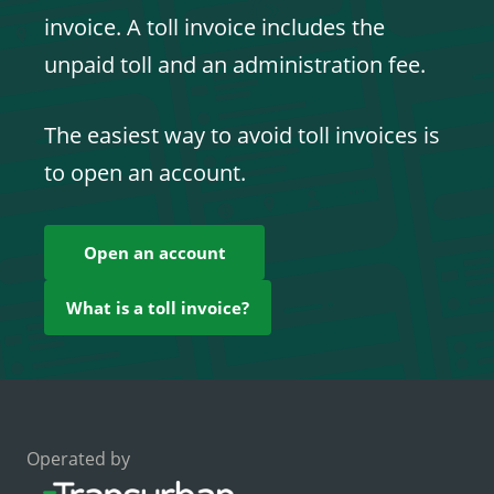
invoice. A toll invoice includes the
unpaid toll and an administration fee.
The easiest way to avoid toll invoices is
to open an account.
Open an account
What is a toll invoice?
Operated by