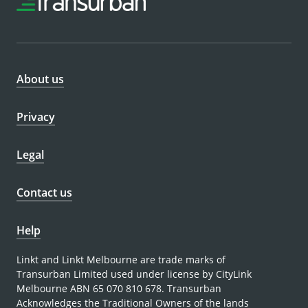
About us
Privacy
Legal
Contact us
Help
Linkt and Linkt Melbourne are trade marks of
Transurban Limited used under license by CityLink
Melbourne ABN 65 070 810 678. Transurban
Acknowledges the Traditional Owners of the lands