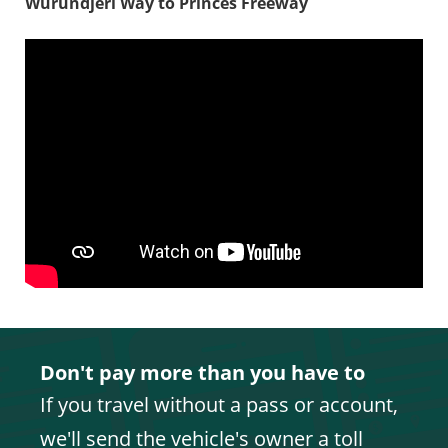
Wurundjeri Way to Princes Freeway
Don't pay more than you have to
If you travel without a pass or account,
we'll send the vehicle's owner a toll