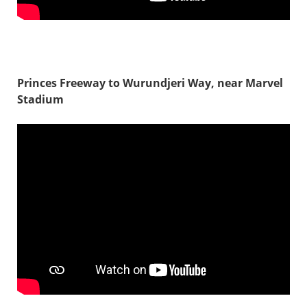
Princes Freeway to Wurundjeri Way, near Marvel
Stadium