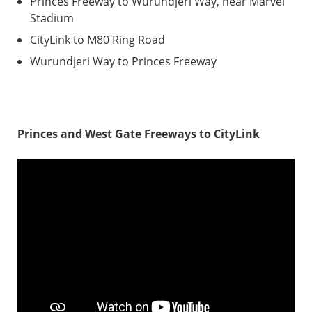
Princes Freeway to Wurundjeri Way, near Marvel
Stadium
CityLink to M80 Ring Road
Wurundjeri Way to Princes Freeway
Princes and West Gate Freeways to CityLink