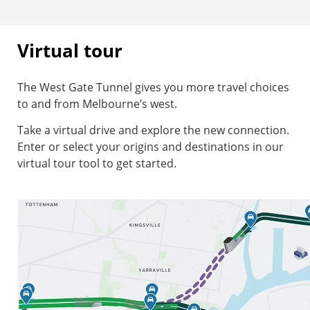
Virtual tour
The West Gate Tunnel gives you more travel choices
to and from Melbourne’s west.
Take a virtual drive and explore the new connection.
Enter or select your origins and destinations in our
virtual tour tool to get started.