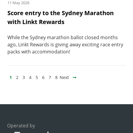
11 May 2026
Score entry to the Sydney Marathon
with Linkt Rewards
While the Sydney marathon ballot closed months
ago, Linkt Rewards is giving away exciting race entry
packs with accommodation!
1
2
3
4
5
6
7
8
Next
Operated by