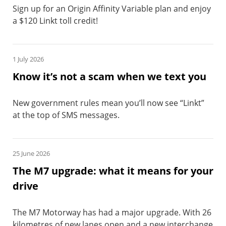
Sign up for an Origin Affinity Variable plan and enjoy
a $120 Linkt toll credit!
1 July 2026
Know it’s not a scam when we text you
New government rules mean you’ll now see “Linkt”
at the top of SMS messages.
25 June 2026
The M7 upgrade: what it means for your
drive
The M7 Motorway has had a major upgrade. With 26
kilometres of new lanes open and a new interchange