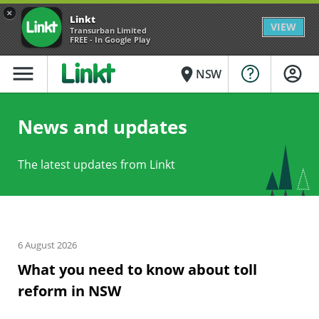
×
Linkt
VIEW
Transurban Limited
FREE - In Google Play
menu
place
NSW
News and updates
The latest updates from Linkt
6 August 2026
What you need to know about toll
reform in NSW