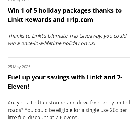
Win 1 of 5 holiday packages thanks to
Linkt Rewards and Trip.com
Thanks to Linkt’s Ultimate Trip Giveaway, you could
win a once-in-a-lifetime holiday on us!
25 May 2026
Fuel up your savings with Linkt and 7-
Eleven!
Are you a Linkt customer and drive frequently on toll
roads? You could be eligible for a single use 26c per
litre fuel discount at 7-Eleven^.