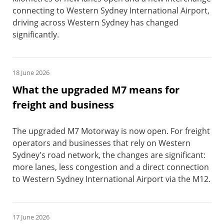
connecting to Western Sydney International Airport,
driving across Western Sydney has changed
significantly.
18 June 2026
What the upgraded M7 means for
freight and business
The upgraded M7 Motorway is now open. For freight
operators and businesses that rely on Western
Sydney's road network, the changes are significant:
more lanes, less congestion and a direct connection
to Western Sydney International Airport via the M12.
17 June 2026