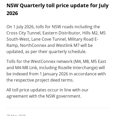
NSW Quarterly toll price update for July
2026
On 1 July 2026, tolls for NSW roads including the
Cross City Tunnel, Eastern Distributor, Hills M2, M5
South-West, Lane Cove Tunnel, Military Road E-
Ramp, NorthConnex and Westlink M7 will be
updated, as per their quarterly schedule.
Tolls for the WestConnex network (M4, M8, M5 East
and M4-M8 Link, including Rozelle Interchange) will
be indexed from 1 January 2026 in accordance with
the respective project deed terms.
All toll price updates occur in line with our
agreement with the NSW government.
25 May 2026