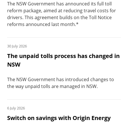
The NSW Government has announced its full toll
reform package, aimed at reducing travel costs for
drivers. This agreement builds on the Toll Notice
reforms announced last month.*
30 July 2026
The unpaid tolls process has changed in
NSW
The NSW Government has introduced changes to
the way unpaid tolls are managed in NSW.
6 July 2026
Switch on savings with Origin Energy