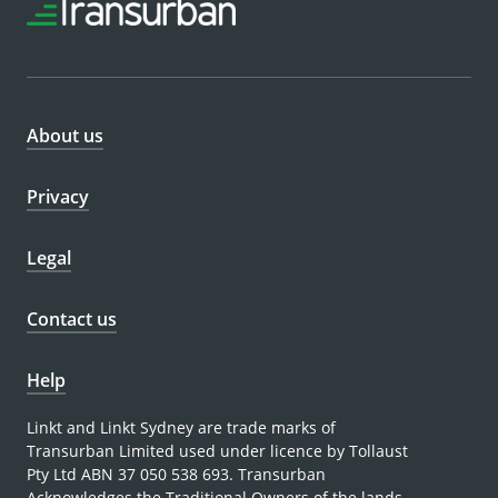
About us
Privacy
Legal
Contact us
Help
Linkt and Linkt Sydney are trade marks of
Transurban Limited used under licence by Tollaust
Pty Ltd ABN 37 050 538 693. Transurban
Acknowledges the Traditional Owners of the lands