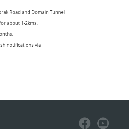
Toorak Road and Domain Tunnel
 for about 1-2kms.
months.
sh notifications via