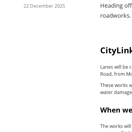
Heading of
22 December 2025
roadworks. 
CityLin
Lanes will be
Road, from Mo
These works w
water damage 
When we
The works will