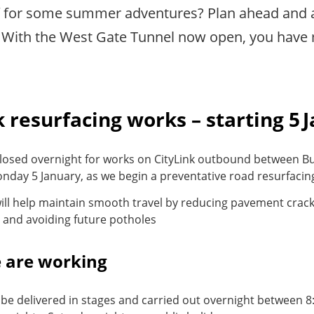
f for some summer adventures? Plan ahead and 
With the West Gate Tunnel now open, you have 
k resurfacing works – starting 5 
 closed overnight for works on CityLink outbound between B
nday 5 January, as we begin a preventative road resurfaci
ill help maintain smooth travel by reducing pavement crack
and avoiding future potholes
 are working
 be delivered in stages and carried out overnight between 