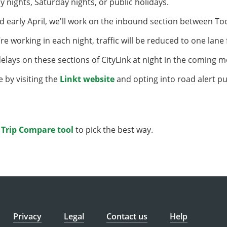
y nights, Saturday nights, or public holidays.
d early April, we'll work on the inbound section between 
’re working in each night, traffic will be reduced to one lane
lays on these sections of CityLink at night in the coming 
e by visiting the
Linkt website
and opting into road alert pu
r
Trip Compare tool
to pick the best way.
Privacy
Legal
Contact us
Help