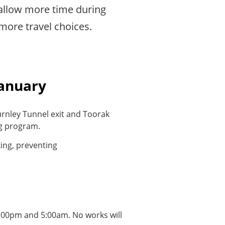
allow more time during
more travel choices.
January
urnley Tunnel exit and Toorak
ng program.
ing, preventing
8:00pm and 5:00am. No works will