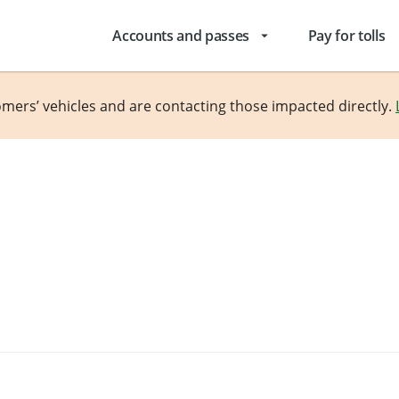
Accounts and passes
Pay for tolls
arrow_drop_down
omers’ vehicles and are contacting those impacted directly.