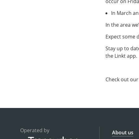
occur on Frida
In March an
In the area we
Expect some de
Stay up to dat
the Linkt app.
Check out ou
Operated by
About us