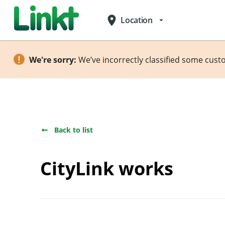
place
Location
arrow_drop_down
We're sorry:
We’ve incorrectly classified some cust
Back to list
CityLink works