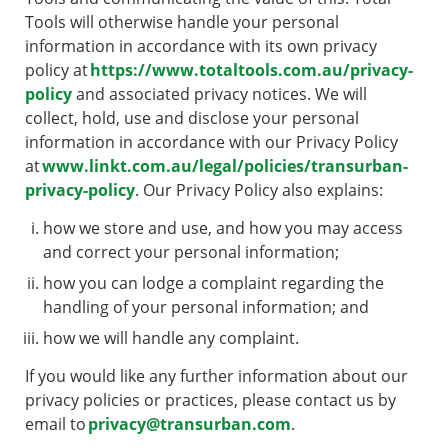
Tools will otherwise handle your personal
information in accordance with its own privacy
policy at
https://www.totaltools.com.au/privacy-
policy
and associated privacy notices. We will
collect, hold, use and disclose your personal
information in accordance with our Privacy Policy
at
www.linkt.com.au/legal/policies/transurban-
privacy-policy
. Our Privacy Policy also explains:
how we store and use, and how you may access
and correct your personal information;
how you can lodge a complaint regarding the
handling of your personal information; and
how we will handle any complaint.
If you would like any further information about our
privacy policies or practices, please contact us by
email to
privacy@transurban.com
.