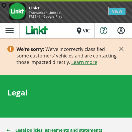
×
Linkt
VIEW
Transurban Limited
FREE - In Google Play
menu
place
VIC
We're sorry:
We’ve incorrectly classified
some customers’ vehicles and are contacting
those impacted directly.
Learn more
Legal
Legal policies, agreements and statements