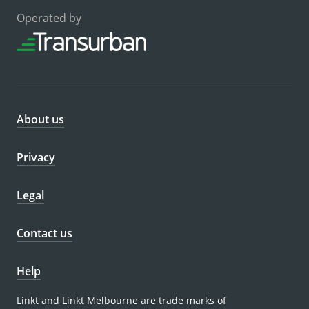
Operated by
About us
Privacy
Legal
Contact us
Help
Linkt and Linkt Melbourne are trade marks of