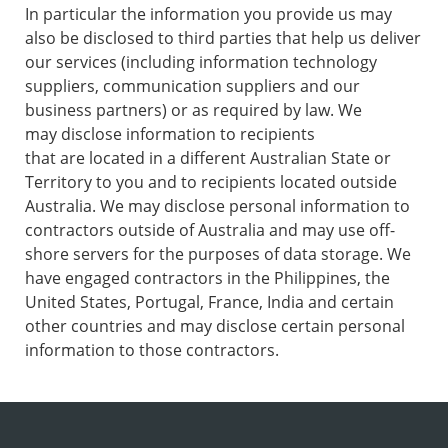
In particular the information you provide us may
also be disclosed to third parties that help us deliver
our services (including information technology
suppliers, communication suppliers and our
business partners) or as required by law. We
may disclose information to recipients
that are located in a different Australian State or
Territory to you and to recipients located outside
Australia. We may disclose personal information to
contractors outside of Australia and may use off-
shore servers for the purposes of data storage. We
have engaged contractors in the Philippines, the
United States, Portugal, France, India and certain
other countries and may disclose certain personal
information to those contractors.