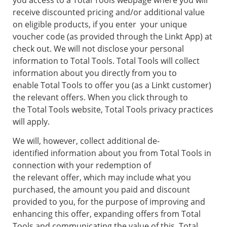
you access to a Total Tools webpage where you will
receive discounted pricing and/or additional value
on eligible products, if you enter your unique
voucher code (as provided through the Linkt App) at
check out. We will not disclose your personal
information to Total Tools. Total Tools will collect
information about you directly from you to
enable Total Tools to offer you (as a Linkt customer)
the relevant offers. When you click through to
the Total Tools website, Total Tools privacy practices
will apply.
We will, however, collect additional de-
identified information about you from Total Tools in
connection with your redemption of
the relevant offer, which may include what you
purchased, the amount you paid and discount
provided to you, for the purpose of improving and
enhancing this offer, expanding offers from Total
Tools and communicating the value of this. Total