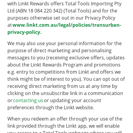
with Linkt Rewards offers Total Tools Importing Pty
Ltd (ABN 18 084 220 342) (Total Tools) and for the
purposes otherwise set out in our Privacy Policy
at
www.linkt.com.au/legal/policies/transurban-
privacy-policy.
We may also use your personal information for the
purpose of direct marketing and personalising
messages to you (receiving exclusive offers, updates
about the Linkt Rewards Program and promotions
e.g. entry to competitions from Linkt and offers we
think might be of interest to you). You can opt out of
receiving direct marketing from us at any time by
clicking on the unsubscribe link in a communication
or
contacting us
or updating your account
preferences through the Linkt website.
When you redeem an offer through your use of the
link provided through the Linkt app, we will enable