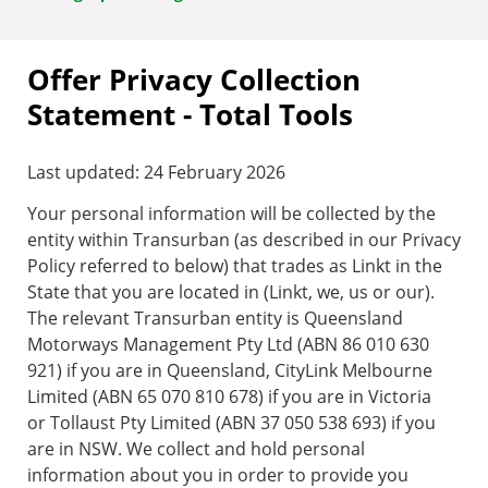
Offer Privacy Collection
Statement - Total Tools
Last updated: 24 February 2026
Your personal information will be collected by the
entity within Transurban (as described in our Privacy
Policy referred to below) that trades as Linkt in the
State that you are located in (Linkt, we, us or our).
The relevant Transurban entity is Queensland
Motorways Management Pty Ltd (ABN 86 010 630
921) if you are in Queensland, CityLink Melbourne
Limited (ABN 65 070 810 678) if you are in Victoria
or Tollaust Pty Limited (ABN 37 050 538 693) if you
are in NSW. We collect and hold personal
information about you in order to provide you