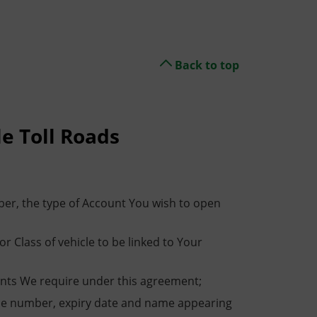
Back to top
le Toll Roads
er, the type of Account You wish to open
 Class of vehicle to be linked to Your
unts We require under this agreement;
g the number, expiry date and name appearing