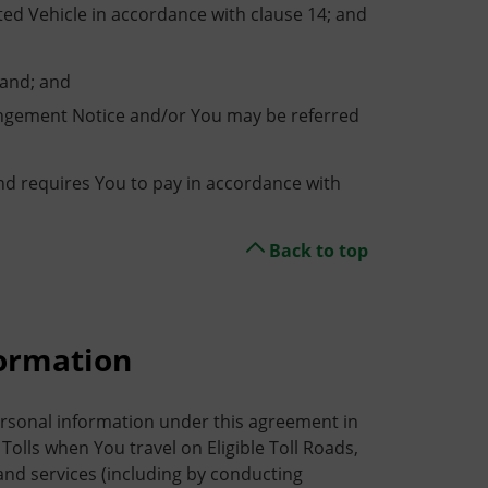
ed Vehicle in accordance with clause 14; and
and; and
ingement Notice and/or You may be referred
nd requires You to pay in accordance with
Back to top
formation
ersonal information under this agreement in
Tolls when You travel on Eligible Toll Roads,
d services (including by conducting