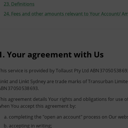
23. Definitions
24. Fees and other amounts relevant to Your Account/ A
1. Your agreement with Us
This service is provided by Tollaust Pty Ltd ABN 37 050 538 69
Linkt and Linkt Sydney are trade marks of Transurban Limite
ABN 37 050 538 693.
This agreement details Your rights and obligations for use o
when You accept this agreement by:
completing the "open an account" process on Our webs
accepting in writing;