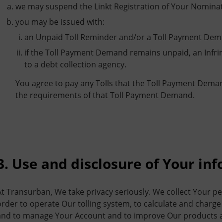
we may suspend the Linkt Registration of Your Nominat
you may be issued with:
an Unpaid Toll Reminder and/or a Toll Payment Dem
if the Toll Payment Demand remains unpaid, an Infr
to a debt collection agency.
You agree to pay any Tolls that the Toll Payment Dema
the requirements of that Toll Payment Demand.
3. Use and disclosure of Your in
At Transurban, We take privacy seriously. We collect Your p
order to operate Our tolling system, to calculate and charge 
and to manage Your Account and to improve Our products an