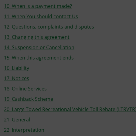
10. When is a payment made?
11. When You should contact Us
12. Questions, complaints and disputes
13. Changing this agreement
14. Suspension or Cancellation
15. When this agreement ends
16. Liability
17. Notices
18. Online Services
19. Cashback Scheme
20. Large Towed Recreational Vehicle Toll Rebate (LTRVTR
21. General
22. Interpretation