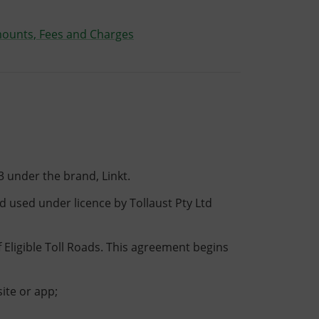
mounts, Fees and Charges
3 under the brand, Linkt.
d used under licence by Tollaust Pty Ltd
f Eligible Toll Roads. This agreement begins
ite or app;