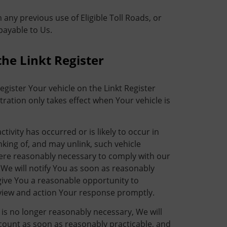
ny previous use of Eligible Toll Roads, or
payable to Us.
the Linkt Register
egister Your vehicle on the Linkt Register
ration only takes effect when Your vehicle is
ivity has occurred or is likely to occur in
nking of, and may unlink, such vehicle
ere reasonably necessary to comply with our
 We will notify You as soon as reasonably
 give You a reasonable opportunity to
view and action Your response promptly.
 is no longer reasonably necessary, We will
ccount as soon as reasonably practicable, and