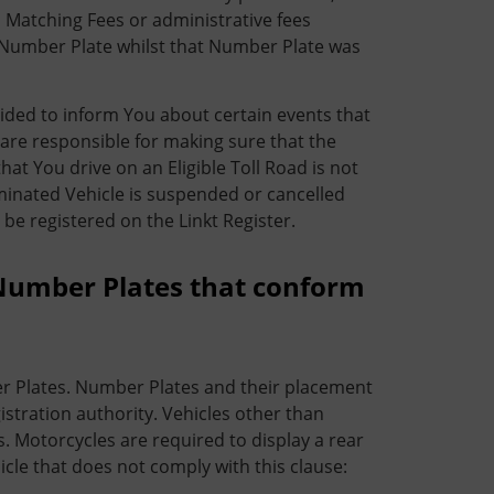
o Matching Fees or administrative fees
le Number Plate whilst that Number Plate was
ided to inform You about certain events that
 are responsible for making sure that the
hat You drive on an Eligible Toll Road is not
ominated Vehicle is suspended or cancelled
be registered on the Linkt Register.
Number Plates that conform
r Plates. Number Plates and their placement
istration authority. Vehicles other than
 Motorcycles are required to display a rear
icle that does not comply with this clause: