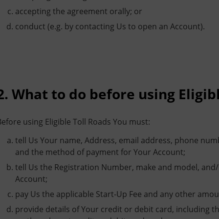
accepting the agreement orally; or
conduct (e.g. by contacting Us to open an Account).
2. What to do before using Eligib
Before using Eligible Toll Roads You must:
tell Us Your name, Address, email address, phone numb
and the method of payment for Your Account;
tell Us the Registration Number, make and model, and/or
Account;
pay Us the applicable Start-Up Fee and any other amo
provide details of Your credit or debit card, includin