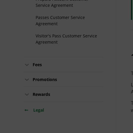
Service Agreement
Passes Customer Service
Agreement
Visitor's Pass Customer Service
Agreement
Fees
Promotions
Rewards
Legal