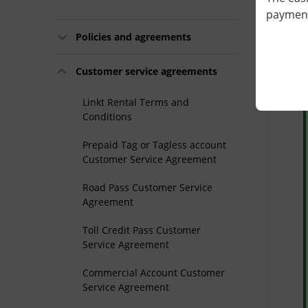
payment 
Policies and agreements
L
Customer service agreements
Linkt Rental Terms and
Conditions
Prepaid Tag or Tagless account
Customer Service Agreement
Road Pass Customer Service
Agreement
Toll Credit Pass Customer
Service Agreement
Commercial Account Customer
Service Agreement