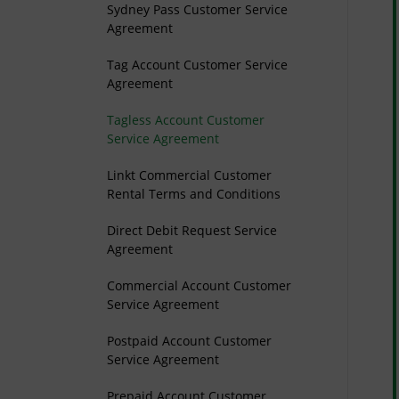
Sydney Pass Customer Service
Agreement
Tag Account Customer Service
Agreement
Tagless Account Customer
Service Agreement
Linkt Commercial Customer
Rental Terms and Conditions
Direct Debit Request Service
Agreement
Commercial Account Customer
Service Agreement
Postpaid Account Customer
Service Agreement
Prepaid Account Customer