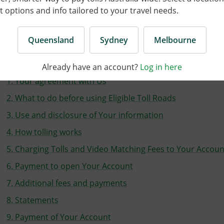
options and info tailored to your travel needs.
ast updated on 30 July 2026 |
Print as PDF
Queensland
Sydney
Melbourne
On this page
Already have an account?
Log in here
1. Your agreement with Us
2. What to do before using Eligible Toll Roads
3. Use and disclosure of Your information
4. How tolling works
5. Charging Tolls and Video Matching Fees to Your Accoun
6. Payment to open Your Account
7. Additional fees and payments
8. Statements
9. Payment of Your Account