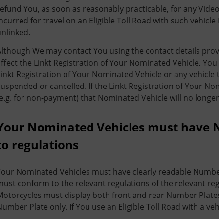
refund You, as soon as reasonably practicable, for any Vide
incurred for travel on an Eligible Toll Road with such vehic
unlinked.
Although We may contact You using the contact details prov
affect the Linkt Registration of Your Nominated Vehicle, You
Linkt Registration of Your Nominated Vehicle or any vehicle t
suspended or cancelled. If the Linkt Registration of Your N
(e.g. for non-payment) that Nominated Vehicle will no longer 
Your Nominated Vehicles must have 
to regulations
Your Nominated Vehicles must have clearly readable Numbe
must conform to the relevant regulations of the relevant reg
Motorcycles must display both front and rear Number Plates.
Number Plate only. If You use an Eligible Toll Road with a veh