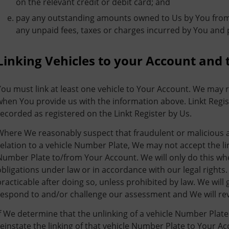
on the relevant credit or debit card; and
pay any outstanding amounts owned to Us by You from a
any unpaid fees, taxes or charges incurred by You and 
Linking Vehicles to your Account and 
You must link at least one vehicle to Your Account. We may r
when You provide us with the information above. Linkt Regist
recorded as registered on the Linkt Register by Us.
Where We reasonably suspect that fraudulent or malicious act
relation to a vehicle Number Plate, We may not accept the li
Number Plate to/from Your Account. We will only do this wh
obligations under law or in accordance with our legal rights.
practicable after doing so, unless prohibited by law. We will
respond to and/or challenge our assessment and We will re
If We determine that the unlinking of a vehicle Number Plate
reinstate the linking of that vehicle Number Plate to Your A