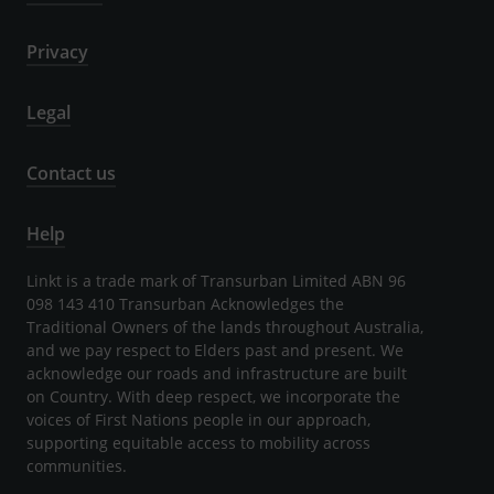
Privacy
Legal
Contact us
Help
Linkt is a trade mark of Transurban Limited ABN 96
098 143 410 Transurban Acknowledges the
Traditional Owners of the lands throughout Australia,
and we pay respect to Elders past and present. We
acknowledge our roads and infrastructure are built
on Country. With deep respect, we incorporate the
voices of First Nations people in our approach,
supporting equitable access to mobility across
communities.