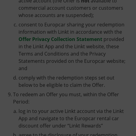
active account (the Offer is
not
available to
commercial account customers or customers
whose accounts are suspended);
consent to Europcar sharing your redemption
information with Linkt in accordance with the
Offer Privacy Collection Statement
provided
in the Linkt App and the Linkt website, these
Terms and Conditions and the Privacy
Statements provided on the Europcar website;
and
comply with the redemption steps set out
below to be eligible to claim the Offer.
To redeem an Offer you must, within the Offer
Period:
log in to your active Linkt account via the Linkt
App and navigate to the Europcar rental car
discount offer under “Linkt Rewards”
agree to the disclosure of your redemption