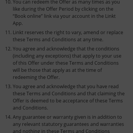
You can redeem the Offer as many times as you
like during the Offer Period by clicking on the
“Book online” link via your account in the Linkt
App.
Linkt reserves the right to vary, amend or replace
these Terms and Conditions at any time.
You agree and acknowledge that the conditions
(including any exceptions) that apply to your use
of this Offer under these Terms and Conditions
will be those that apply as at the time of
redeeming the Offer.
You agree and acknowledge that you have read
these Terms and Conditions and that claiming the
Offer is deemed to be acceptance of these Terms
and Conditions.
Any guarantee or warranty given is in addition to
any relevant statutory guarantees and warranties
and nothing in these Terms and Conditions