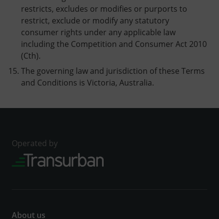
restricts, excludes or modifies or purports to
restrict, exclude or modify any statutory
consumer rights under any applicable law
including the Competition and Consumer Act 2010
(Cth).
The governing law and jurisdiction of these Terms
and Conditions is Victoria, Australia.
Operated by
About us