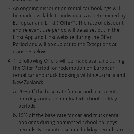
An ongoing discount on rental car bookings will
be made available to individuals as determined by
Europcar and Linkt (“
Offer
”). The rate of discount
and relevant use period will be as set out in the
Linkt App and Linkt website during the Offer
Period and will be subject to the Exceptions at
clause 6 below.
The following Offers will be made available during
the Offer Period for redemption on Europcar
rental car and truck bookings within Australia and
New Zealand:
20% off the base rate for car and truck rental
bookings outside nominated school holiday
periods.
15% off the base rate for car and truck rental
bookings during nominated school holidays
periods. Nominated school holiday periods are: