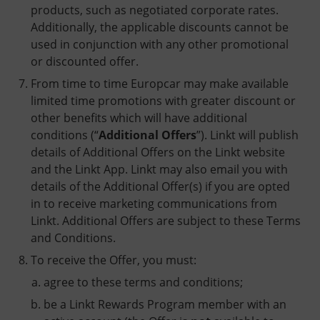
products, such as negotiated corporate rates.
Additionally, the applicable discounts cannot be
used in conjunction with any other promotional
or discounted offer.
From time to time Europcar may make available
limited time promotions with greater discount or
other benefits which will have additional
conditions (“
Additional Offers
”). Linkt will publish
details of Additional Offers on the Linkt website
and the Linkt App. Linkt may also email you with
details of the Additional Offer(s) if you are opted
in to receive marketing communications from
Linkt. Additional Offers are subject to these Terms
and Conditions.
To receive the Offer, you must:
agree to these terms and conditions;
be a Linkt Rewards Program member with an