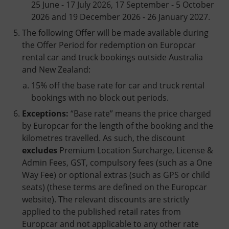
25 June - 17 July 2026, 17 September - 5 October
2026 and 19 December 2026 - 26 January 2027.
The following Offer will be made available during
the Offer Period for redemption on Europcar
rental car and truck bookings outside Australia
and New Zealand:
15% off the base rate for car and truck rental
bookings with no block out periods.
Exceptions:
“Base rate” means the price charged
by Europcar for the length of the booking and the
kilometres travelled. As such, the discount
excludes
Premium Location Surcharge, License &
Admin Fees, GST, compulsory fees (such as a One
Way Fee) or optional extras (such as GPS or child
seats) (these terms are defined on the Europcar
website). The relevant discounts are strictly
applied to the published retail rates from
Europcar and not applicable to any other rate