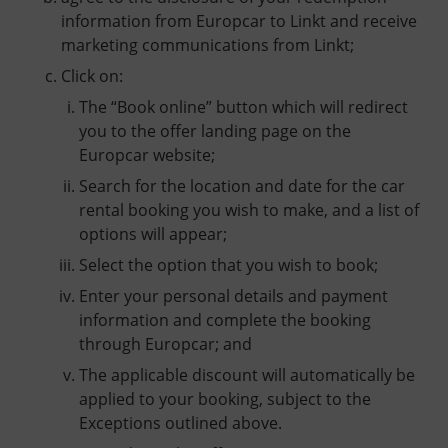
information from Europcar to Linkt and receive
marketing communications from Linkt;
Click on:
The “Book online” button which will redirect
you to the offer landing page on the
Europcar website;
Search for the location and date for the car
rental booking you wish to make, and a list of
options will appear;
Select the option that you wish to book;
Enter your personal details and payment
information and complete the booking
through Europcar; and
The applicable discount will automatically be
applied to your booking, subject to the
Exceptions outlined above.