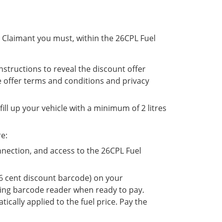
le Claimant you must, within the 26CPL Fuel
nstructions to reveal the discount offer
e offer terms and conditions and privacy
ill up your vehicle with a minimum of 2 litres
re:
nection, and access to the 26CPL Fuel
26 cent discount barcode) on your
ing barcode reader when ready to pay.
ically applied to the fuel price. Pay the