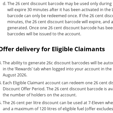
The 26 cent discount barcode may be used only during t
will expire 30 minutes after it has been activated in th
barcode can only be redeemed once. If the 26 cent disc
minutes, the 26 cent discount barcode will expire, and
generated. Once one 26 cent discount barcode has bee
barcodes will be issued to the account.
Offer delivery for Eligible Claimants
The ability to generate 26c discount barcodes will be auto
in the ‘Rewards’ tab when logged into your account in the
August 2026.
Each Eligible Claimant account can redeem one 26 cent d
Discount Offer Period. The 26 cent discount barcode is ava
the number of holders on the account.
The 26 cent per litre discount can be used at 7-Eleven when 
and a maximum of 120 litres of eligible fuel (offer exclud