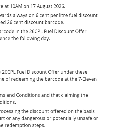
re at 10AM on 17 August 2026.
ards always on 6 cent per litre fuel discount
med 26 cent discount barcode.
arcode in the 26CPL Fuel Discount Offer
mence the following day.
is 26CPL Fuel Discount Offer under these
ime of redeeming the barcode at the 7-Eleven
s and Conditions and that claiming the
ditions.
processing the discount offered on the basis
urt or any dangerous or potentially unsafe or
the redemption steps.