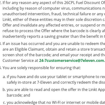
If for any reason any aspect of this 26CPL Fuel Discount O
including by reason of computer virus, communications ne
unauthorised intervention, fraud, technical failure or any
Linkt, either of these entities may in their sole discretion
Offer and invalidate any affected entries, or suspend or m
refuse to process the Offer where the barcode is clearly a
inadvertently reports a saving greater than the benefit in 
If an issue has occurred and you are unable to redeem th
are an Eligible Claimant, obtain and retain a store transac
screen shot of the barcode; and email your receipt and th
Customer Service at
24-7customerservice@7eleven.com
You are solely responsible for ensuring that:
if you have and do use your tablet or smartphone to red
safely in-store at 7-Eleven and correctly redeem the dis
you are able to read and open the offer in the Linkt App
barcode; and
you acknowledge that no WI-FI or internet or mobile dat