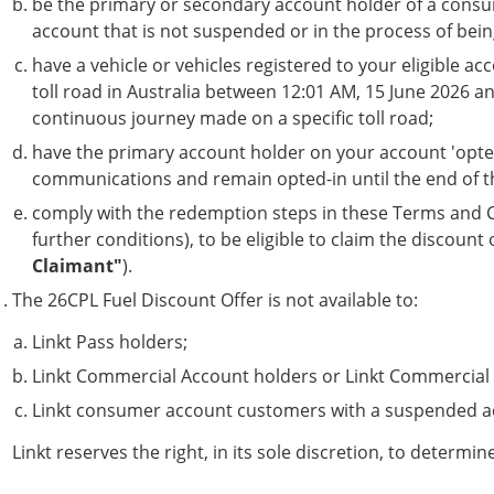
be the primary or secondary account holder of a consum
account that is not suspended or in the process of bein
have a vehicle or vehicles registered to your eligible a
toll road in Australia between 12:01 AM, 15 June 2026 and 
continuous journey made on a specific toll road;
have the primary account holder on your account 'opte
communications and remain opted-in until the end of t
comply with the redemption steps in these Terms and C
further conditions), to be eligible to claim the discount 
Claimant"
).
The 26CPL Fuel Discount Offer is not available to:
Linkt Pass holders;
Linkt Commercial Account holders or Linkt Commercial 
Linkt consumer account customers with a suspended ac
Linkt reserves the right, in its sole discretion, to determi