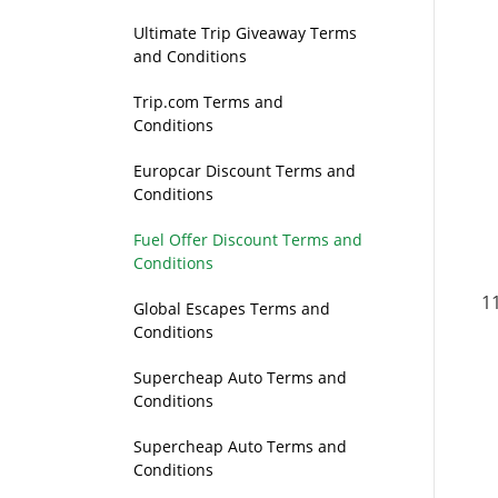
Ultimate Trip Giveaway Terms
and Conditions
Trip.com Terms and
Conditions
Europcar Discount Terms and
Conditions
Fuel Offer Discount Terms and
Conditions
Global Escapes Terms and
Conditions
Supercheap Auto Terms and
Conditions
Supercheap Auto Terms and
Conditions