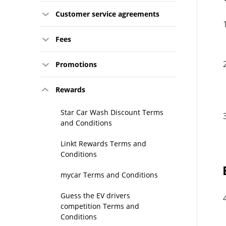
Customer service agreements
Fees
Promotions
Rewards
Star Car Wash Discount Terms
and Conditions
Linkt Rewards Terms and
Conditions
mycar Terms and Conditions
Guess the EV drivers
competition Terms and
Conditions