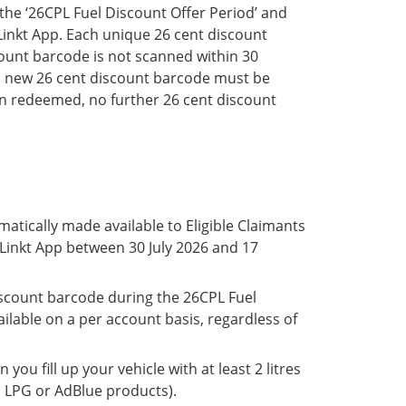
he ‘26CPL Fuel Discount Offer Period’ and
e Linkt App. Each unique 26 cent discount
ount barcode is not scanned within 30
 a new 26 cent discount barcode must be
n redeemed, no further 26 cent discount
matically made available to Eligible Claimants
 Linkt App between 30 July 2026 and 17
iscount barcode during the 26CPL Fuel
ilable on a per account basis, regardless of
you fill up your vehicle with at least 2 litres
es LPG or AdBlue products).