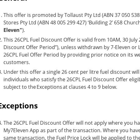
This offer is promoted by Tollaust Pty Ltd (ABN 37 050 538 
Stores Pty Ltd (ABN 48 005 299 427) ‘Building 2’ 658 Churc
Eleven"
).
This 26CPL Fuel Discount Offer is valid from 10AM, 30 July
Discount Offer Period”), unless withdrawn by 7-Eleven or Lin
26CPL Fuel Offer Period by providing prior notice on its we
customers.
Under this offer a single 26 cent per litre fuel discount wi
individuals who satisfy the 26CPL Fuel Discount Offer eligib
subject to the Exceptions at clauses 4 to 9 below.
Exceptions
The 26CPL Fuel Discount Offer will not apply where you ha
My7Eleven App as part of the transaction. Where you have 
same transaction, the Fuel Price Lock will be applied to th