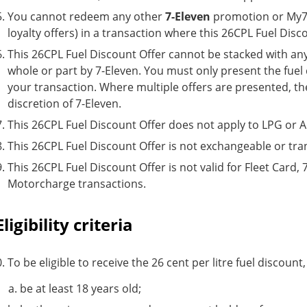
You cannot redeem any other
7-Eleven
promotion or My7E
loyalty offers) in a transaction where this 26CPL Fuel Dis
This 26CPL Fuel Discount Offer cannot be stacked with any 
whole or part by 7-Eleven. You must only present the fuel 
your transaction. Where multiple offers are presented, the 
discretion of 7-Eleven.
This 26CPL Fuel Discount Offer does not apply to LPG or 
This 26CPL Fuel Discount Offer is not exchangeable or tra
This 26CPL Fuel Discount Offer is not valid for Fleet Card,
Motorcharge transactions.
Eligibility criteria
To be eligible to receive the 26 cent per litre fuel discount
be at least 18 years old;