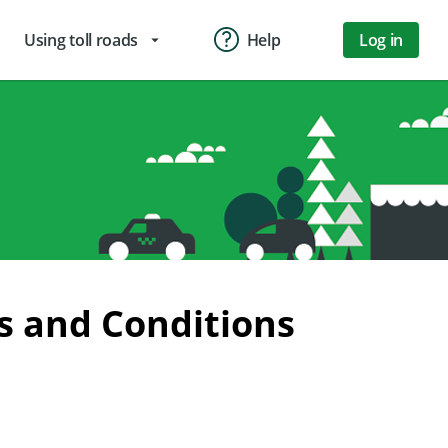
Using toll roads
Help
Log in
arrow_drop_down
s and Conditions