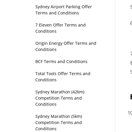
Sydney Airport Parking Offer
Terms and Conditions
7 Eleven Offer Terms and
Conditions
Origin Energy Offer Terms and
Conditions
BCF Terms and Conditions
Total Tools Offer Terms and
Conditions
Sydney Marathon (42km)
Competition Terms and
Conditions
Sydney Marathon (5km)
Competition Terms and
Conditions