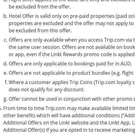
be excluded from the offer.
Hotel Offer is valid only on pre-paid properties (paid on
properties are excluded and the offer may not apply to
be excluded from this offer.
Offers are only available when you access Trip.com via
the same user session. Offers are not available on boo
or app, even if the Linkt Rewards promo code is applied
Offers are only applicable to bookings paid for in AUD.
Offers are not applicable to product bundles (e.g. flight
Where a customer applies Trip Coins (Trip.com loyalty c
does not qualify for any discount.
Offer cannot be used in conjunction with other promo c
From time to time Trip.com may make available limited ti
other benefits which will have additional conditions (“Additi
Additional Offers on the Linkt website and the Linkt App. L
Additional Offer(s) if you are opted in to receive marketi