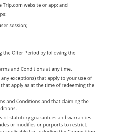
he Trip.com website or app; and
eps:
user session;
 the Offer Period by following the
.
Terms and Conditions at any time.
any exceptions) that apply to your use of
 that apply as at the time of redeeming the
s and Conditions and that claiming the
ditions.
evant statutory guarantees and warranties
des or modifies or purports to restrict,
y applicable law including the Competition