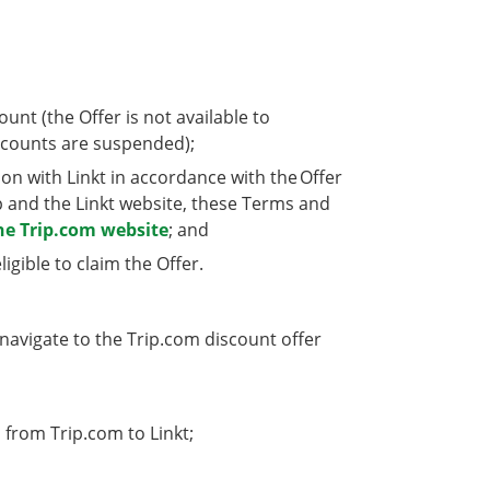
nt (the Offer is not available to
counts are suspended);
n with Linkt in accordance with the Offer
p and the Linkt website, these Terms and
he Trip.com website
; and
gible to claim the Offer.
 navigate to the Trip.com discount offer
 from Trip.com to Linkt;