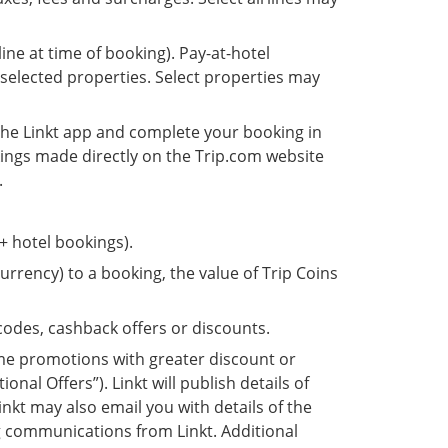
line at time of booking). Pay-at-hotel
 selected properties. Select properties may
 the Linkt app and complete your booking in
kings made directly on the Trip.com website
.
 + hotel bookings).
urrency) to a booking, the value of Trip Coins
odes, cashback offers or discounts.
me promotions with greater discount or
onal Offers”). Linkt will publish details of
inkt may also email you with details of the
ng communications from Linkt. Additional