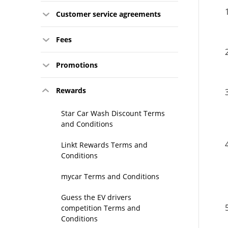
Customer service agreements
Fees
Promotions
Rewards
Star Car Wash Discount Terms
and Conditions
Linkt Rewards Terms and
Conditions
mycar Terms and Conditions
Guess the EV drivers
competition Terms and
Conditions