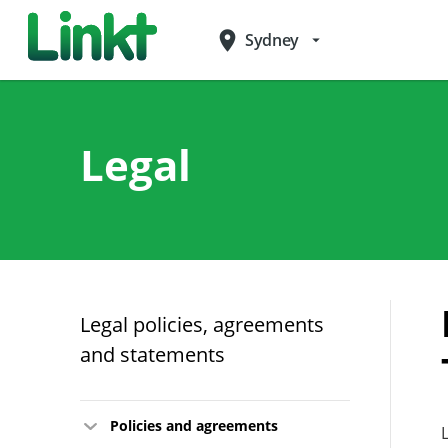
place
Sydney
arrow_drop_down
Legal
Legal policies, agreements
and statements
Policies and agreements