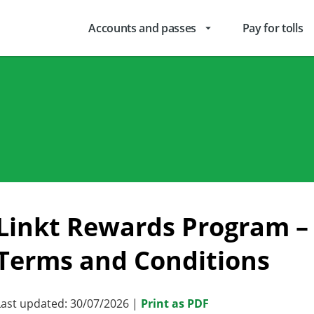
Accounts and passes
Pay for tolls
arrow_drop_down
Linkt Rewards Program – 
Terms and Conditions
Last updated: 30/07/2026 |
Print as PDF