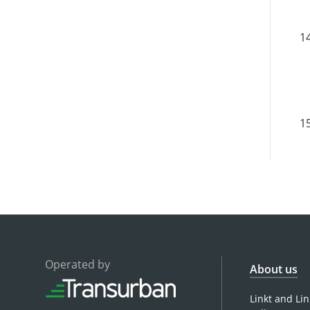
Operated by
About us
Linkt and Li