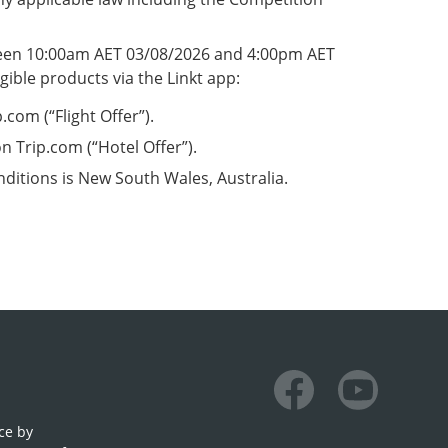
tween 10:00am AET 03/08/2026 and 4:00pm AET
gible products via the Linkt app:
com (“Flight Offer”).
 Trip.com (“Hotel Offer”).
nditions is New South Wales, Australia.
Facebook
Youtube
ce by