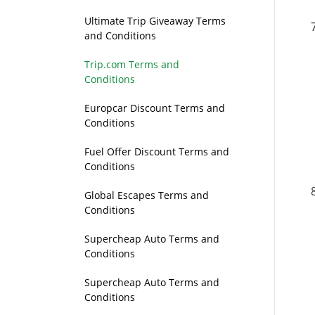
Ultimate Trip Giveaway Terms
and Conditions
Trip.com Terms and
Conditions
Europcar Discount Terms and
Conditions
Fuel Offer Discount Terms and
Conditions
Global Escapes Terms and
Conditions
Supercheap Auto Terms and
Conditions
Supercheap Auto Terms and
Conditions