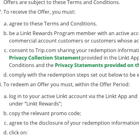
Offers are subject to these Terms and Conditions.
To receive the Offer, you must:
agree to these Terms and Conditions.
be a Linkt Rewards Program member with an active accou
commercial account customers or customers whose ac
consent to Trip.com sharing your redemption informatio
Privacy Collection Statement
provided in the Linkt Ap
Conditions and the
Privacy Statements provided on t
comply with the redemption steps set out below to be eli
To redeem an Offer you must, within the Offer Period:
log in to your active Linkt account via the Linkt App and
under “Linkt Rewards”;
copy the relevant promo code;
agree to the disclosure of your redemption information
click on: