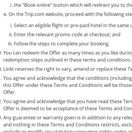
the “Book online” button which will redirect you to t
On the Trip.com website, proceed with the following st
Select an eligible flight or pre-paid hotel in the same 
Enter the relevant promo code at checkout; and
Follow the steps to complete your booking.
You can redeem the Offer as many times as you like during
redemption steps outlined in these terms and conditions
Linkt reserves the right to vary, amend or replace these 
You agree and acknowledge that the conditions (including 
this Offer under these Terms and Conditions will be those
Offer.
You agree and acknowledge that you have read these Term
Offer is deemed to be acceptance of these Terms and Con
Any guarantee or warranty given is in addition to any rel
and nothing in these Terms and Conditions restricts, exclu
exclude or modify any statutory consumer rights under an