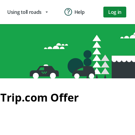
Using toll roads
Help
Log in
arrow_drop_down
Trip.com Offer