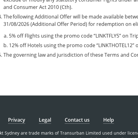
and Consumer Act 2010 (Cth).
The following Additional Offer will be made available be
31/08/2026 (Additional Offer Period) for redemption on eli
5% off Flights using the promo code “LINKTFLY5” on Trip.
12% off Hotels using the promo code “LINKTHOTEL12” on
The governing law and jurisdiction of these Terms and Co
Privacy
Legal
Contact us
Help
nkt Sydney are trade marks of Transurban Limited used under licen