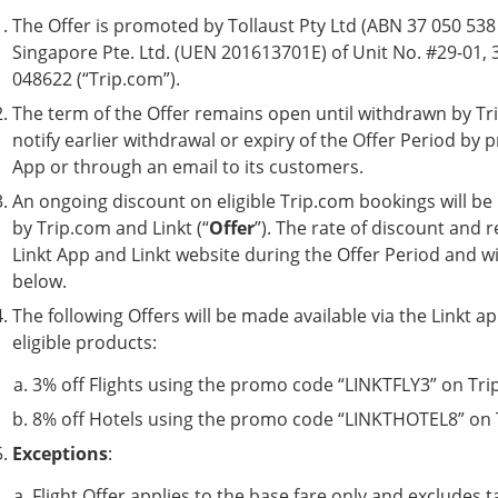
The Offer is promoted by Tollaust Pty Ltd (ABN 37 050 538 6
Singapore Pte. Ltd. (UEN 201613701E) of Unit No. #29-01, 
048622 (“Trip.com”).
The term of the Offer remains open until withdrawn by Trip.
notify earlier withdrawal or expiry of the Offer Period by pr
App or through an email to its customers.
An ongoing discount on eligible Trip.com bookings will be
by Trip.com and Linkt (“
Offer
”). The rate of discount and r
Linkt App and Linkt website during the Offer Period and wil
below.
The following Offers will be made available via the Linkt 
eligible products:
3% off Flights using the promo code “LINKTFLY3” on Trip
8% off Hotels using the promo code “LINKTHOTEL8” on T
Exceptions
:
Flight Offer applies to the base fare only and excludes t