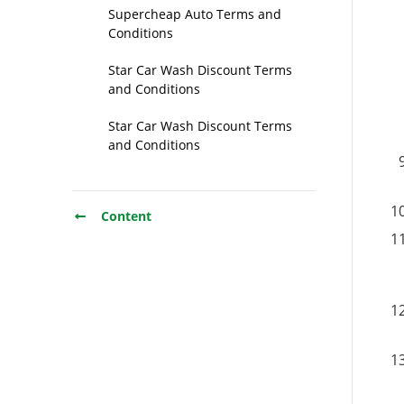
Supercheap Auto Terms and
Conditions
Star Car Wash Discount Terms
and Conditions
Star Car Wash Discount Terms
and Conditions
Content