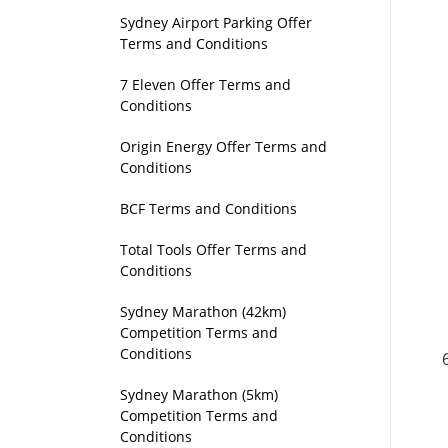
Sydney Airport Parking Offer
Terms and Conditions
7 Eleven Offer Terms and
Conditions
Origin Energy Offer Terms and
Conditions
BCF Terms and Conditions
Total Tools Offer Terms and
Conditions
Sydney Marathon (42km)
Competition Terms and
Conditions
Sydney Marathon (5km)
Competition Terms and
Conditions