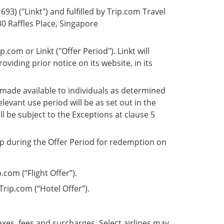
93) ("Linkt") and fulfilled by Trip.com Travel
30 Raffles Place, Singapore
com or Linkt ("Offer Period"). Linkt will
oviding prior notice on its website, in its
 made available to individuals as determined
elevant use period will be as set out in the
l be subject to the Exceptions at clause 5
app during the Offer Period for redemption on
.com (“Flight Offer”).
rip.com (“Hotel Offer”).
axes, fees and surcharges. Select airlines may